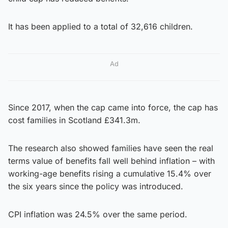
It has been applied to a total of 32,616 children.
Ad
Since 2017, when the cap came into force, the cap has
cost families in Scotland £341.3m.
The research also showed families have seen the real
terms value of benefits fall well behind inflation – with
working-age benefits rising a cumulative 15.4% over
the six years since the policy was introduced.
CPI inflation was 24.5% over the same period.