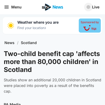
Menu
Live
Weather where you are
Sponsored by
›
Find your location
News
/
Scotland
Two-child benefit cap 'affects
more than 80,000 children' in
Scotland
Studies show an additional 20,000 children in Scotland
were placed into poverty as a result of the benefits
cap.
PA Media