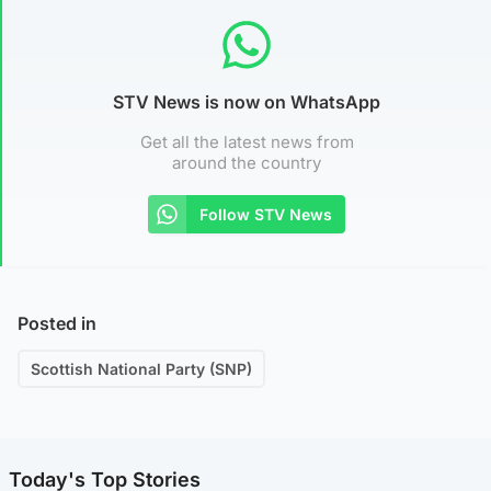
STV News is now on WhatsApp
Get all the latest news from
around the country
Follow STV News
Posted in
Scottish National Party (SNP)
Today's Top Stories