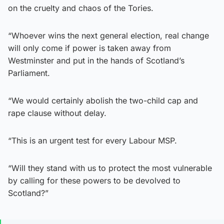
on the cruelty and chaos of the Tories.
“Whoever wins the next general election, real change
will only come if power is taken away from
Westminster and put in the hands of Scotland’s
Parliament.
“We would certainly abolish the two-child cap and
rape clause without delay.
“This is an urgent test for every Labour MSP.
“Will they stand with us to protect the most vulnerable
by calling for these powers to be devolved to
Scotland?”