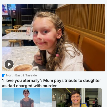
North East & Tayside
'I love you eternally': Mum pays tribute to daughter
as dad charged with murder