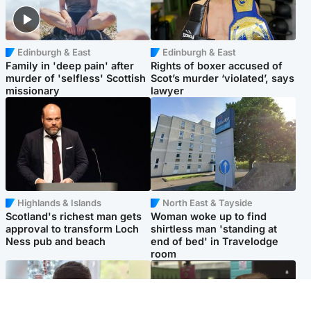
Edinburgh & East
Edinburgh & East
Family in 'deep pain' after
Rights of boxer accused of
murder of 'selfless' Scottish
Scot’s murder ‘violated’, says
missionary
lawyer
Highlands & Islands
North East & Tayside
Scotland's richest man gets
Woman woke up to find
approval to transform Loch
shirtless man 'standing at
Ness pub and beach
end of bed' in Travelodge
room