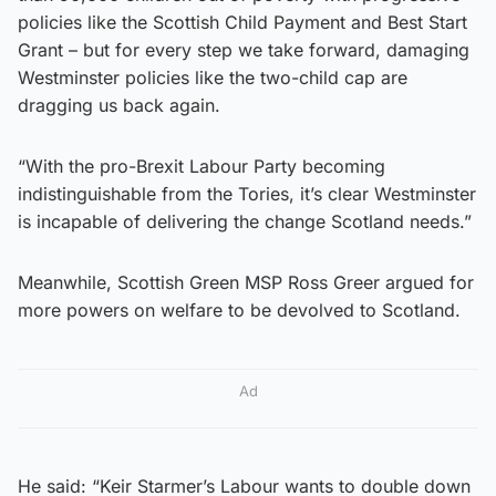
policies like the Scottish Child Payment and Best Start
Grant – but for every step we take forward, damaging
Westminster policies like the two-child cap are
dragging us back again.
“With the pro-Brexit Labour Party becoming
indistinguishable from the Tories, it’s clear Westminster
is incapable of delivering the change Scotland needs.”
Meanwhile, Scottish Green MSP Ross Greer argued for
more powers on welfare to be devolved to Scotland.
Ad
He said: “Keir Starmer’s Labour wants to double down