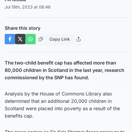
Jul 19th, 2023 at 06:46
Share this story
Copy Link
The two-child benefit cap has affected more than
80,000 children in Scotland in the last year, research
commissioned by the SNP has found.
Analysis by the House of Commons Library also
determined that an additional 20,000 children in
Scotland were placed into poverty as a result of the
benefits cap.
The news comes as Sir Keir Starmer faces pressure to