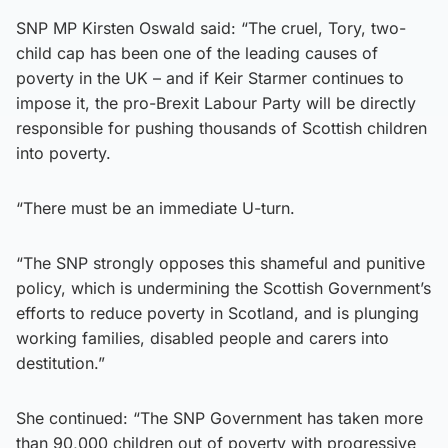
SNP MP Kirsten Oswald said: “The cruel, Tory, two-
child cap has been one of the leading causes of
poverty in the UK – and if Keir Starmer continues to
impose it, the pro-Brexit Labour Party will be directly
responsible for pushing thousands of Scottish children
into poverty.
“There must be an immediate U-turn.
“The SNP strongly opposes this shameful and punitive
policy, which is undermining the Scottish Government’s
efforts to reduce poverty in Scotland, and is plunging
working families, disabled people and carers into
destitution.”
She continued: “The SNP Government has taken more
than 90,000 children out of poverty with progressive