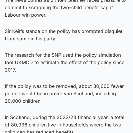
commit to scrapping the two-child benefit cap if
Labour win power.
Sir Keir’s stance on the policy has prompted disquiet
from some in his party.
The research for the SNP used the policy simulation
tool UKMOD to estimate the effect of the policy since
2017.
If the policy was to be removed, about 30,000 fewer
people would be in poverty in Scotland, including
20,000 children.
In Scotland, during the 2022/23 financial year, a total
of 80,936 children live in households where the two-
child cap has reduced benefits.