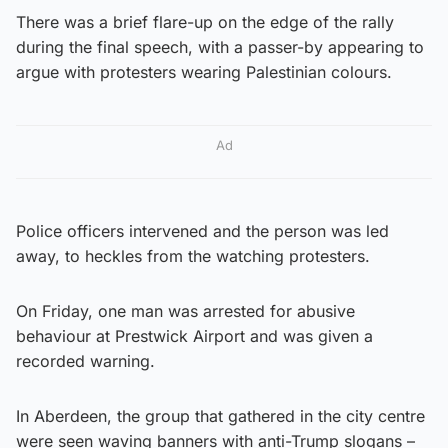
There was a brief flare-up on the edge of the rally
during the final speech, with a passer-by appearing to
argue with protesters wearing Palestinian colours.
Ad
Police officers intervened and the person was led
away, to heckles from the watching protesters.
On Friday, one man was arrested for abusive
behaviour at Prestwick Airport and was given a
recorded warning.
In Aberdeen, the group that gathered in the city centre
were seen waving banners with anti-Trump slogans –