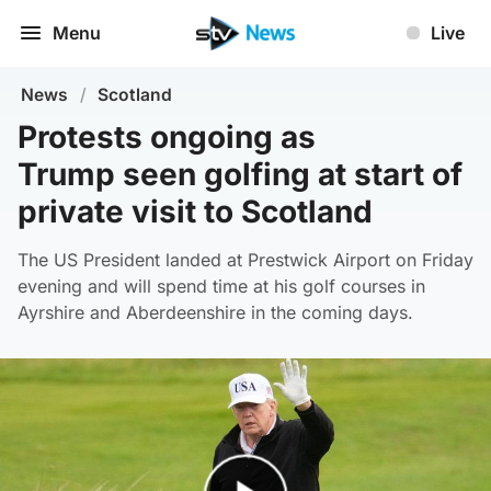
Menu
Live
News
/
Scotland
Protests ongoing as
Trump seen golfing at start of
private visit to Scotland
The US President landed at Prestwick Airport on Friday
evening and will spend time at his golf courses in
Ayrshire and Aberdeenshire in the coming days.