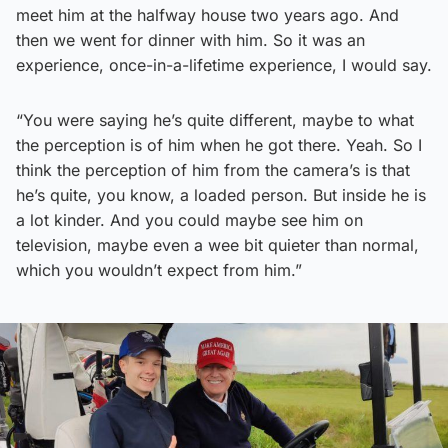
meet him at the halfway house two years ago. And
then we went for dinner with him. So it was an
experience, once-in-a-lifetime experience, I would say.
“You were saying he’s quite different, maybe to what
the perception is of him when he got there. Yeah. So I
think the perception of him from the camera’s is that
he’s quite, you know, a loaded person. But inside he is
a lot kinder. And you could maybe see him on
television, maybe even a wee bit quieter than normal,
which you wouldn’t expect from him.”