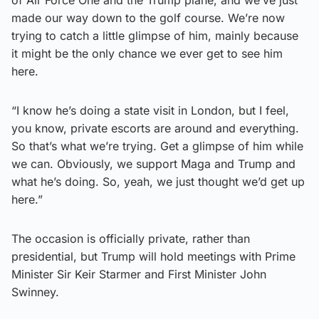
made our way down to the golf course. We’re now
trying to catch a little glimpse of him, mainly because
it might be the only chance we ever get to see him
here.
“I know he’s doing a state visit in London, but I feel,
you know, private escorts are around and everything.
So that’s what we’re trying. Get a glimpse of him while
we can. Obviously, we support Maga and Trump and
what he’s doing. So, yeah, we just thought we’d get up
here.”
The occasion is officially private, rather than
presidential, but Trump will hold meetings with Prime
Minister Sir Keir Starmer and First Minister John
Swinney.