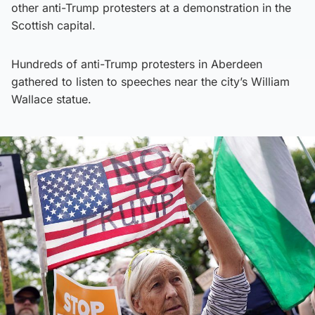
other anti-Trump protesters at a demonstration in the
Scottish capital.
Hundreds of anti-Trump protesters in Aberdeen
gathered to listen to speeches near the city’s William
Wallace statue.