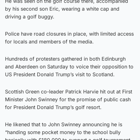
He was seen on the golf course there, accompanied
by his second son Eric, wearing a white cap and
driving a golf buggy.
Police have road closures in place, with limited access
for locals and members of the media.
Hundreds of protesters gathered in both Edinburgh
and Aberdeen on Saturday to voice their opposition to
US President Donald Trump’s visit to Scotland.
Scottish Green co-leader Patrick Harvie hit out at First
Minister John Swinney for the promise of public cash
for President Donald Trump’s golf resort.
He likened that to John Swinney announcing he is
“handing some pocket money to the school bully