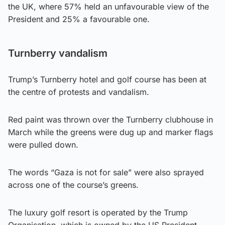
the UK, where 57% held an unfavourable view of the
President and 25% a favourable one.
Turnberry vandalism
Trump’s Turnberry hotel and golf course has been at
the centre of protests and vandalism.
Red paint was thrown over the Turnberry clubhouse in
March while the greens were dug up and marker flags
were pulled down.
The words “Gaza is not for sale” were also sprayed
across one of the course’s greens.
The luxury golf resort is operated by the Trump
Organisation, which is owned by the US President.