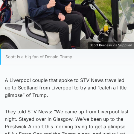
Scott Burgess via Supplied
Scott is a big fan of Donald Trump.
A Liverpool couple that spoke to STV News travelled
up to Scotland from Liverpool to try and “catch a little
glimpse” of Trump.
They told STV News: “We came up from Liverpool last
night. Stayed over in Glasgow. We’ve been up to the
Prestwick Airport this morning trying to get a glimpse
of Air Force One and the Trump plane, and we’ve just