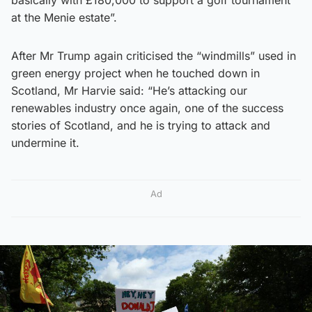
basically with £180,000 to support a golf tournament
at the Menie estate”.
After Mr Trump again criticised the “windmills” used in
green energy project when he touched down in
Scotland, Mr Harvie said: “He’s attacking our
renewables industry once again, one of the success
stories of Scotland, and he is trying to attack and
undermine it.
Ad