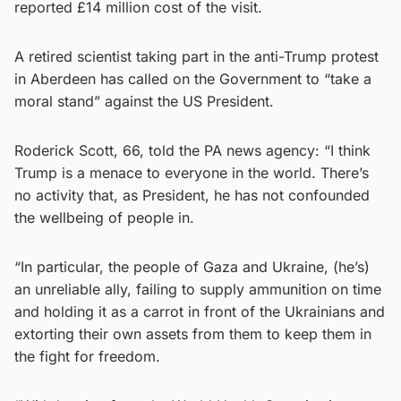
reported £14 million cost of the visit.
A retired scientist taking part in the anti-Trump protest
in Aberdeen has called on the Government to “take a
moral stand” against the US President.
Roderick Scott, 66, told the PA news agency: “I think
Trump is a menace to everyone in the world. There’s
no activity that, as President, he has not confounded
the wellbeing of people in.
“In particular, the people of Gaza and Ukraine, (he’s)
an unreliable ally, failing to supply ammunition on time
and holding it as a carrot in front of the Ukrainians and
extorting their own assets from them to keep them in
the fight for freedom.