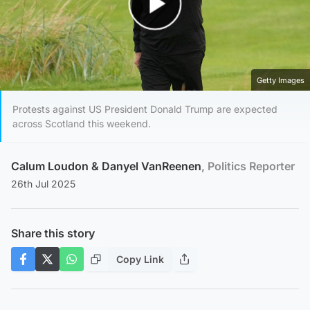
Play Video
Getty Images
Protests against US President Donald Trump are expected
across Scotland this weekend.
Calum Loudon
&
Danyel VanReenen
, Politics Reporter
26th Jul 2025
Share this story
Copy Link