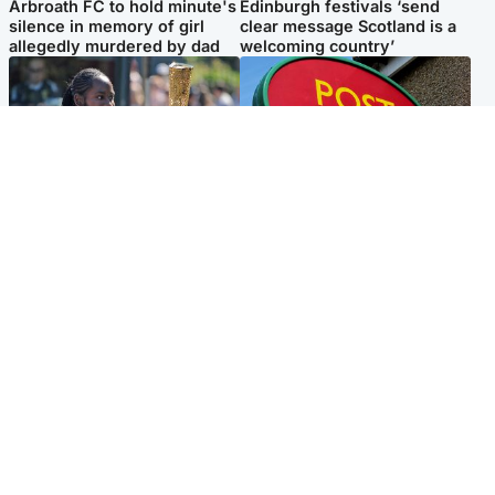
Arbroath FC to hold minute's
Edinburgh festivals ‘send
silence in memory of girl
clear message Scotland is a
allegedly murdered by dad
welcoming country’
Glasgow & West
Highlands & Islands
Glasgow University to
Island's post office forced to
review its past appointment
close after large sum of cash
of Jason Arday
stolen
Popular Videos