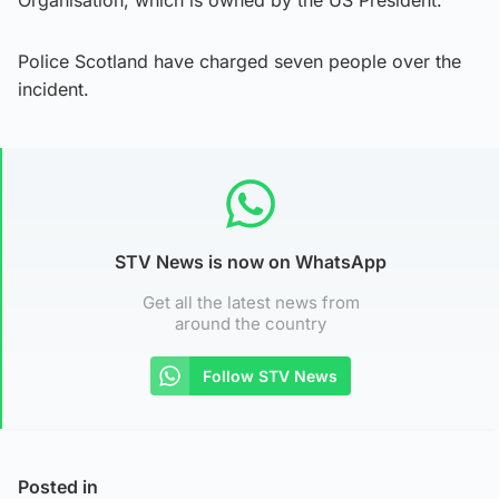
Police Scotland have charged seven people over the
incident.
STV News is now on WhatsApp
Get all the latest news from
around the country
Follow STV News
Posted in