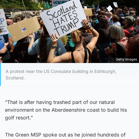
Getty Images
A protest near the US Consulate building in Edinburgh,
Scotland.
“That is after having trashed part of our natural
environment on the Aberdeenshire coast to build his
golf resort.”
The Green MSP spoke out as he joined hundreds of