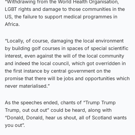
“Withdrawing from the World Health Organisation,
LGBT rights and damage to those communities in the
US, the failure to support medical programmes in
Africa.
“Locally, of course, damaging the local environment
by building golf courses in spaces of special scientific
interest, even against the will of the local community
and indeed the local council, which got overridden in
the first instance by central government on the
promise that there will be jobs and opportunities which
never materialised.”
As the speeches ended, chants of “Trump Trump
Trump, out out out” could be heard, along with
“Donald, Donald, hear us shout, all of Scotland wants
you out”.