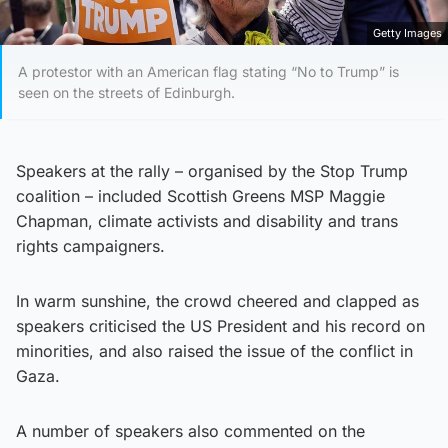
Getty Images
A protestor with an American flag stating “No to Trump” is
seen on the streets of Edinburgh.
Speakers at the rally – organised by the Stop Trump
coalition – included Scottish Greens MSP Maggie
Chapman, climate activists and disability and trans
rights campaigners.
In warm sunshine, the crowd cheered and clapped as
speakers criticised the US President and his record on
minorities, and also raised the issue of the conflict in
Gaza.
A number of speakers also commented on the