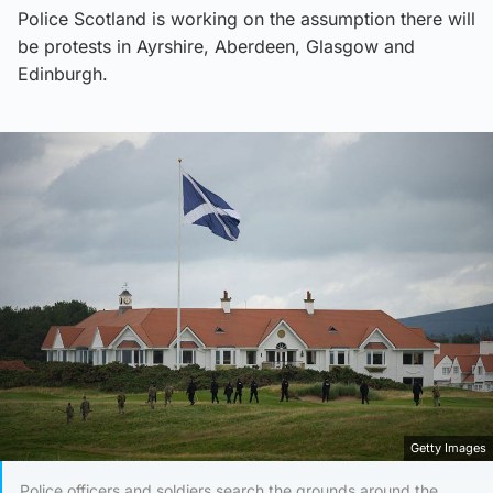
Police Scotland is working on the assumption there will
be protests in Ayrshire, Aberdeen, Glasgow and
Edinburgh.
Getty Images
Police officers and soldiers search the grounds around the