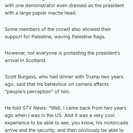
with one demonstrator even dressed as the president
with a large papier mache head.
Some members of the crowd also showed their
support for Palestine, waving Palestine flags.
However, not everyone is protesting the president’s
arrival in Scotland.
Scott Burgess, who had dinner with Trump two years
ago, said that his behaviour on camera affects
“people’s perception” of him.
He told STV News: “Well, I came back from two years
ago when I was in the US. And it was a very cool
experience to be able to see, you know, his motorcade
arrive and the security, and then obviously be able to