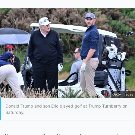
Getty Images
Donald Trump and son Eric played golf at Trump Turnberry on
Saturday.