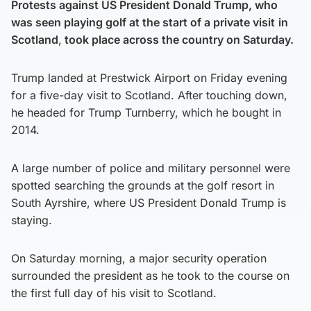
Protests against US President Donald Trump, who
was seen playing golf at the start of a private visit
in
Scotland
,
took place across the country on Saturday.
Trump landed at Prestwick Airport on Friday evening
for a five-day visit to Scotland. After touching down,
he headed for Trump Turnberry, which he bought in
2014.
A large number of police and military personnel were
spotted searching the grounds at the golf resort in
South Ayrshire, where US President Donald Trump is
staying.
On Saturday morning, a major security operation
surrounded the president as he took to the course on
the first full day of his visit to Scotland.