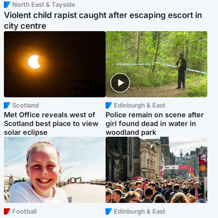
North East & Tayside
Violent child rapist caught after escaping escort in
city centre
Scotland
Edinburgh & East
Met Office reveals west of
Police remain on scene after
Scotland best place to view
girl found dead in water in
solar eclipse
woodland park
Football
Edinburgh & East