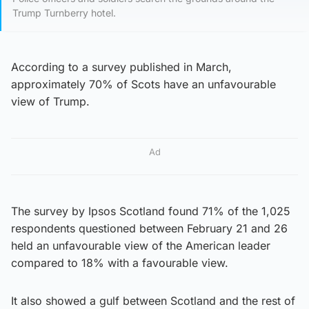
Trump Turnberry hotel.
According to a survey published in March,
approximately 70% of Scots have an unfavourable
view of Trump.
Ad
The survey by Ipsos Scotland found 71% of the 1,025
respondents questioned between February 21 and 26
held an unfavourable view of the American leader
compared to 18% with a favourable view.
It also showed a gulf between Scotland and the rest of