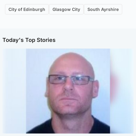
City of Edinburgh
Glasgow City
South Ayrshire
Today's Top Stories