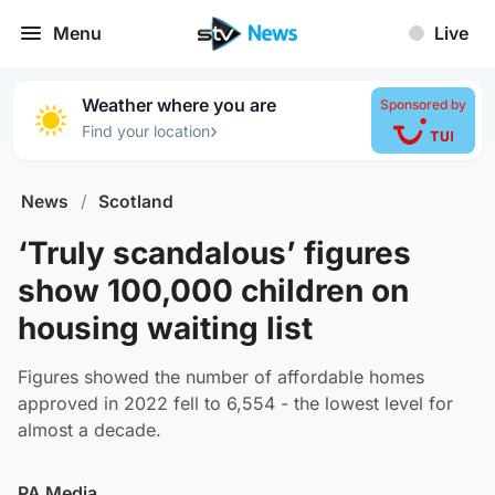
Menu
Live
Weather where you are
Sponsored by
›
Find your location
News
/
Scotland
‘Truly scandalous’ figures
show 100,000 children on
housing waiting list
Figures showed the number of affordable homes
approved in 2022 fell to 6,554 - the lowest level for
almost a decade.
PA Media