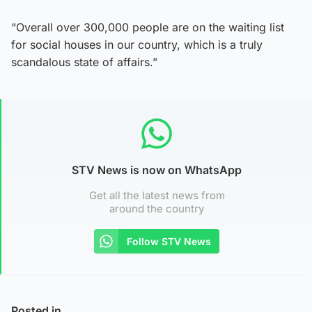
“Overall over 300,000 people are on the waiting list
for social houses in our country, which is a truly
scandalous state of affairs.”
STV News is now on WhatsApp
Get all the latest news from
around the country
Follow STV News
Posted in