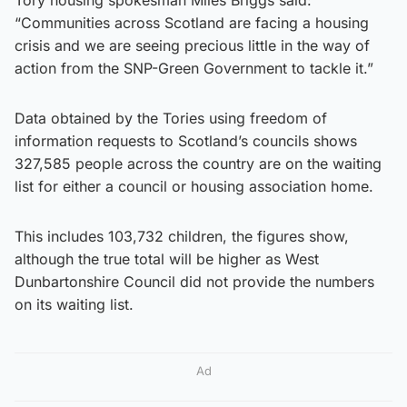
“Communities across Scotland are facing a housing
crisis and we are seeing precious little in the way of
action from the SNP-Green Government to tackle it.”
Data obtained by the Tories using freedom of
information requests to Scotland’s councils shows
327,585 people across the country are on the waiting
list for either a council or housing association home.
This includes 103,732 children, the figures show,
although the true total will be higher as West
Dunbartonshire Council did not provide the numbers
on its waiting list.
Ad