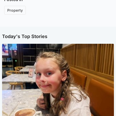
Property
Today's Top Stories