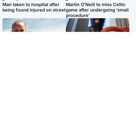
Man taken to hospital after
Martin O’Neill to miss Celtic
being found injured on street
game after undergoing ‘small
procedure’
North East & Tayside
Glasgow & West
Family 'overwhelmed' after
Haul of watches and
minute's silence held in
jewellery stolen from home
memory of Minnie Merriman
Popular Videos