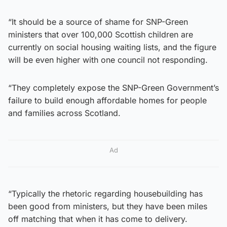
“It should be a source of shame for SNP-Green
ministers that over 100,000 Scottish children are
currently on social housing waiting lists, and the figure
will be even higher with one council not responding.
“They completely expose the SNP-Green Government’s
failure to build enough affordable homes for people
and families across Scotland.
Ad
“Typically the rhetoric regarding housebuilding has
been good from ministers, but they have been miles
off matching that when it has come to delivery.