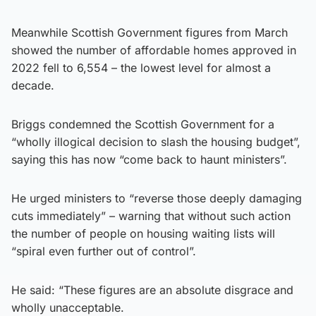
Meanwhile Scottish Government figures from March
showed the number of affordable homes approved in
2022 fell to 6,554 – the lowest level for almost a
decade.
Briggs condemned the Scottish Government for a
“wholly illogical decision to slash the housing budget”,
saying this has now “come back to haunt ministers”.
He urged ministers to “reverse those deeply damaging
cuts immediately” – warning that without such action
the number of people on housing waiting lists will
“spiral even further out of control”.
He said: “These figures are an absolute disgrace and
wholly unacceptable.