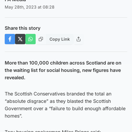
May 28th, 2023 at 08:28
Share this story
Copy Link
More than 100,000 children across Scotland are on
the waiting list for social housing, new figures have
revealed.
The Scottish Conservatives branded the total an
“absolute disgrace” as they blasted the Scottish
Government over a “failure to build enough affordable
homes”.
Tory housing spokesman Miles Briggs said: