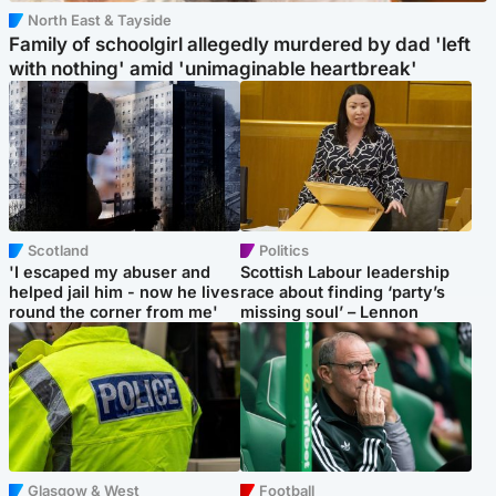
North East & Tayside
Family of schoolgirl allegedly murdered by dad 'left
with nothing' amid 'unimaginable heartbreak'
Scotland
Politics
'I escaped my abuser and
Scottish Labour leadership
helped jail him - now he lives
race about finding ‘party’s
round the corner from me'
missing soul’ – Lennon
Glasgow & West
Football