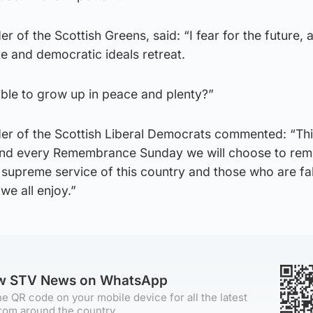
er of the Scottish Greens, said: “I fear for the future, 
te and democratic ideals retreat.
 able to grow up in peace and plenty?”
der of the Scottish Liberal Democrats commented: “Th
d every Remembrance Sunday we will choose to re
supreme service of this country and those who are falli
we all enjoy.”
ow STV News on WhatsApp
e QR code on your mobile device for all the latest
rom around the country