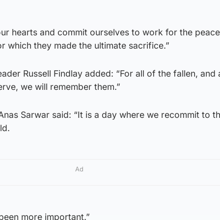
r hearts and commit ourselves to work for the peace
or which they made the ultimate sacrifice.”
der Russell Findlay added: “For all of the fallen, and a
erve, we will remember them.”
Anas Sarwar said: “It is a day where we recommit to t
ld.
Ad
 been more important.”