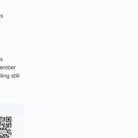
as
is
member
ng still