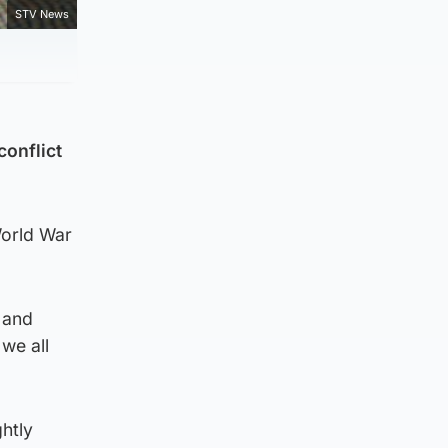
STV News
conflict
World War
 and
we all
ghtly