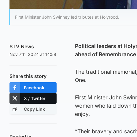
First Minister John Swinney led tributes at Holyrood.
Political leaders at Hol
STV News
ahead of Remembrance 
Nov 7th, 2024 at 14:59
The traditional memoria
Share this story
One.
Facebook
First Minister John Swin
X / Twitter
women who laid down thei
Copy Link
enjoy.
“Their bravery and sacri
Posted in