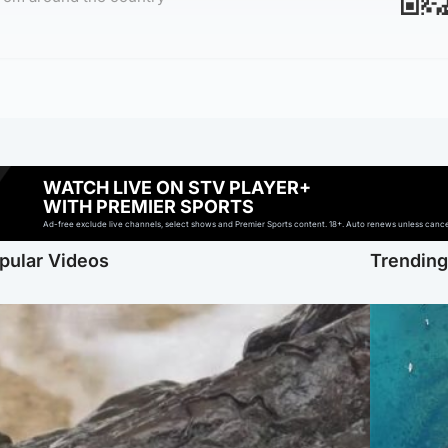
WATCH LIVE ON STV PLAYER+
WITH PREMIER SPORTS
Ad-free exclude live channels, select shows and Premier Sports content. 18+. Auto renews unless cancell
pular Videos
Trendin