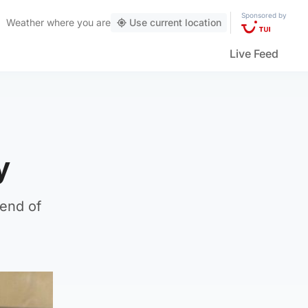
Sponsored by
Weather
where you are
Use current location
Live Feed
y
 end of