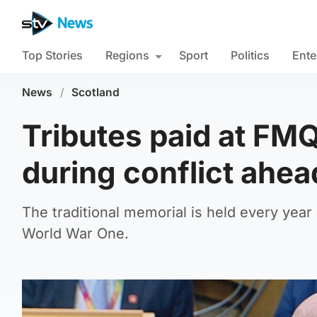
Top Stories
Regions
Sport
Politics
Ente
News
/
Scotland
Tributes paid at FM
during conflict ah
The traditional memorial is held every yea
World War One.