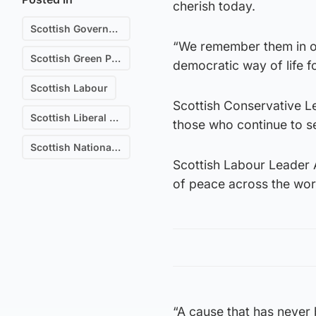
cherish today.
Scottish Government
“We remember them in ou
Scottish Green Party
democratic way of life f
Scottish Labour
Scottish Conservative Lea
Scottish Liberal Democrats
those who continue to s
Scottish National Party (SNP)
Scottish Labour Leader 
of peace across the wor
“A cause that has never