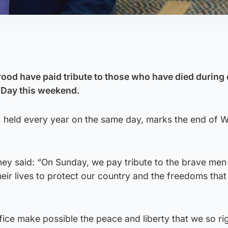
yrood have paid tribute to those who have died during 
Day this weekend.
l, held every year on the same day, marks the end of 
ney said: “On Sunday, we pay tribute to the brave men
r lives to protect our country and the freedoms that 
fice make possible the peace and liberty that we so ri