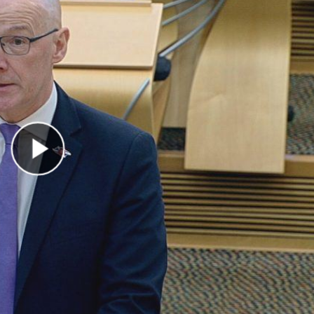
Play Video