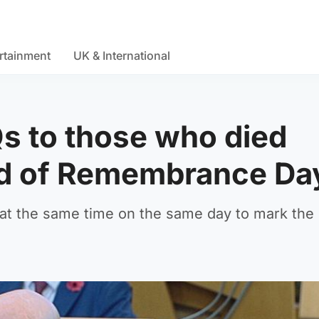
rtainment
UK & International
Qs to those who died
ead of Remembrance Da
r at the same time on the same day to mark the