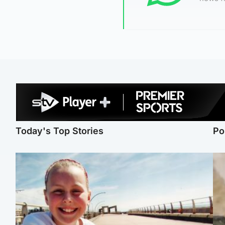
Today's Top Stories
Po