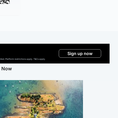
Sign up now
ed. Platform restrictions apply. T&Cs apply.
g Now