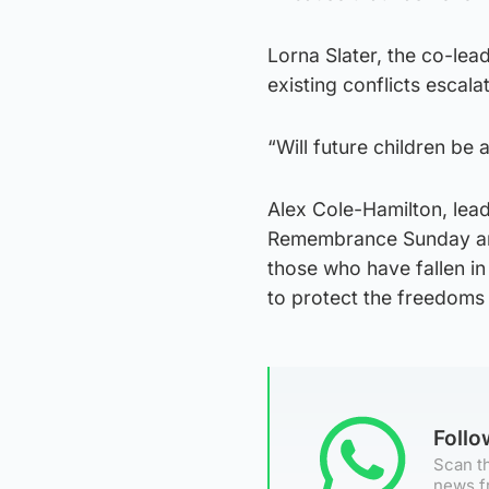
Lorna Slater, the co-lead
existing conflicts escala
“Will future children be
Alex Cole-Hamilton, lea
Remembrance Sunday an
those who have fallen in 
to protect the freedoms 
Foll
Scan th
news f