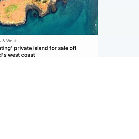
w & West
ting' private island for sale off
d's west coast