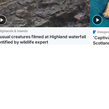
ighlands & Islands
Glasgo
usual creatures filmed at Highland waterfall
'Captiva
ntified by wildlife expert
Scotlan
ootball
Scotland
aeme Souness:
CCTV appears to show
ngers recruitment has
man carrying suitcase
 been good enough'
with murdered Scots
woman inside