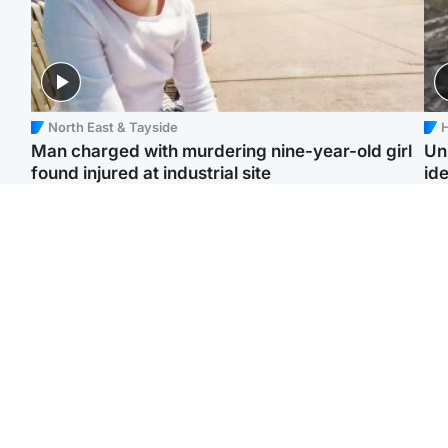
North East & Tayside
H
Man charged with murdering nine-year-old girl
Un
found injured at industrial site
ide
Edinburgh & East
Football
F
Afghan boxer in court
Martin O'Neill in hospital
Gr
over murder of Scots
following 'small
'Ra
woman in Athens
procedure', Celtic
not
confirm