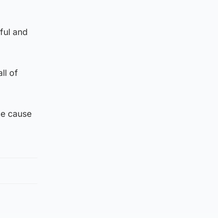
ful and
ll of
he cause