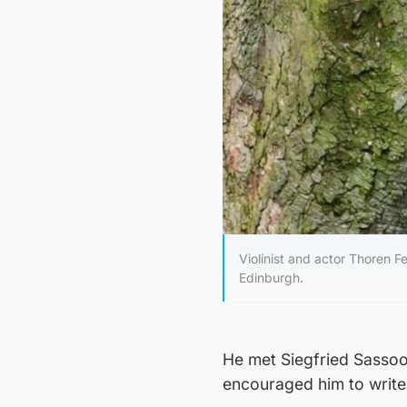
Violinist and actor Thoren 
Edinburgh.
He met Siegfried Sassoo
encouraged him to write