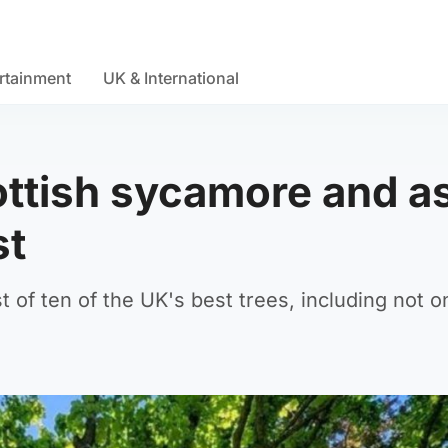
rtainment
UK & International
cottish sycamore and a
st
of ten of the UK's best trees, including not o