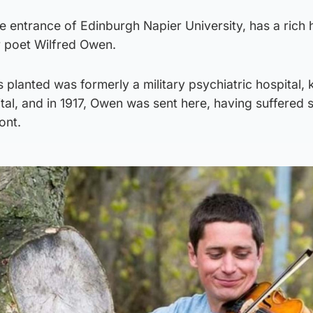
he entrance of Edinburgh Napier University, has a rich 
 poet Wilfred Owen.
is planted was formerly a military psychiatric hospital,
al, and in 1917, Owen was sent here, having suffered s
ont.