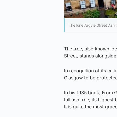
The lone Argyle Street Ash 
The tree, also known loc
Street, stands alongside 
In recognition of its cult
Glasgow to be protected
In his 1935 book, From 
tall ash tree, its highe
It is quite the most grac