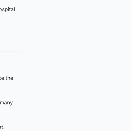
ospital
te the
t many
t.