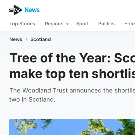
Top Stories
Regions
Sport
Politics
Ente
News
/
Scotland
Tree of the Year: S
make top ten shortli
The Woodland Trust announced the shortlist 
two in Scotland.