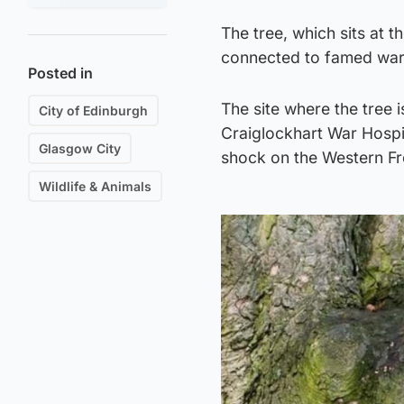
The tree, which sits at t
connected to famed war
Posted in
The site where the tree 
City of Edinburgh
Craiglockhart War Hospit
Glasgow City
shock on the Western Fr
Wildlife & Animals