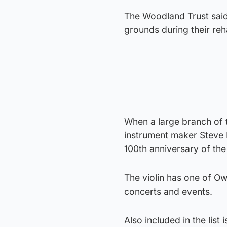
The Woodland Trust said 
grounds during their reha
When a large branch of t
instrument maker Steve 
100th anniversary of th
The violin has one of O
concerts and events.
Also included in the list