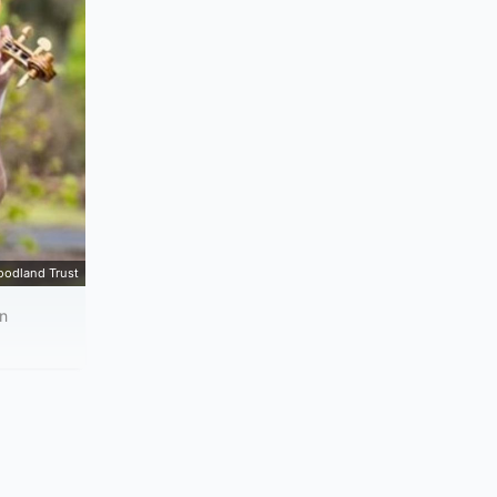
oodland Trust
in