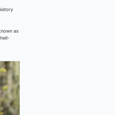
history
 known as
hell-