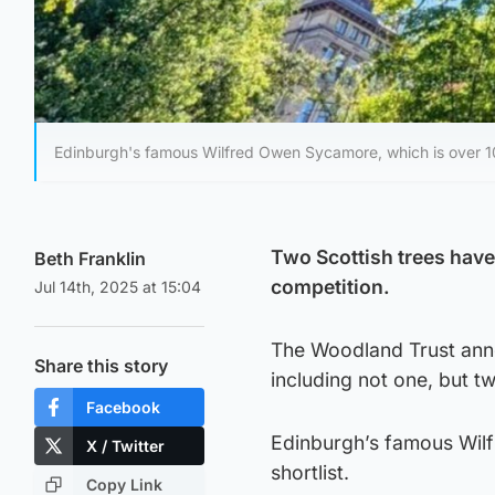
Edinburgh's famous Wilfred Owen Sycamore, which is over 100
Two Scottish trees have
Beth Franklin
competition.
Jul 14th, 2025 at 15:04
The Woodland Trust anno
Share this story
including not one, but t
Facebook
Edinburgh’s famous Wilf
X / Twitter
shortlist.
Copy Link