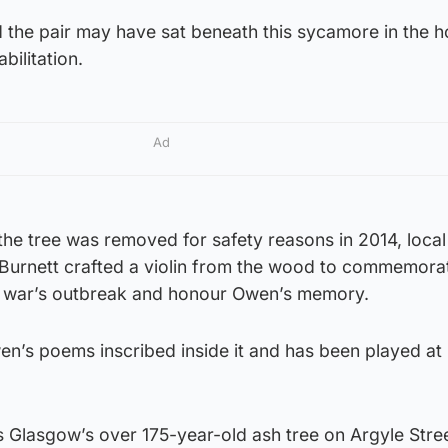
the pair may have sat beneath this sycamore in the h
bilitation.
Ad
he tree was removed for safety reasons in 2014, local
Burnett crafted a violin from the wood to commemora
e war’s outbreak and honour Owen’s memory.
wen’s poems inscribed inside it and has been played a
 is Glasgow’s over 175-year-old ash tree on Argyle Stree