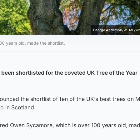
George Anderson/WTML/Wo
 years old, made the shortlist.
 been shortlisted for the coveted UK Tree of the Year
unced the shortlist of ten of the UK’s best trees on 
wo in Scotland.
red Owen Sycamore, which is over 100 years old, mad