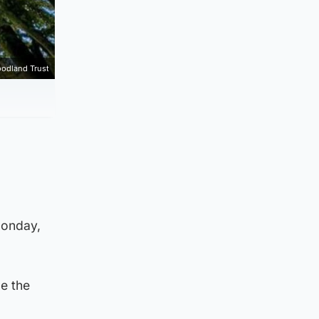
odland Trust
Monday,
e the