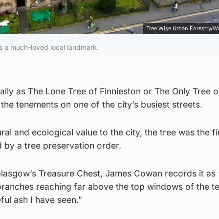
Tree Wise Urban Forestry/W
is a much-loved local landmark.
ally as The Lone Tree of Finnieston or The Only Tree 
the tenements on one of the city’s busiest streets.
ural and ecological value to the city, the tree was the fir
 by a tree preservation order.
Glasgow’s Treasure Chest, James Cowan records it as 
st branches reaching far above the top windows of the 
eful ash I have seen.”