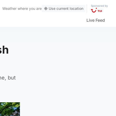
Sponsored by
Weather
where you are
Use current location
Live Feed
sh
ne, but