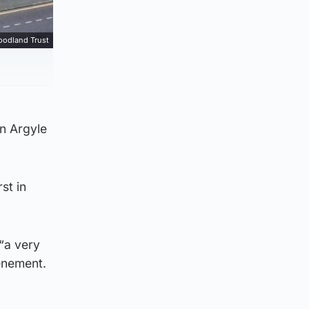
oodland Trust
on Argyle
st in
“a very
tenement.