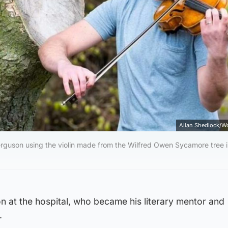
Allan Shedlock/W
Ferguson using the violin made from the Wilfred Owen Sycamore tree 
n at the hospital, who became his literary mentor and
.