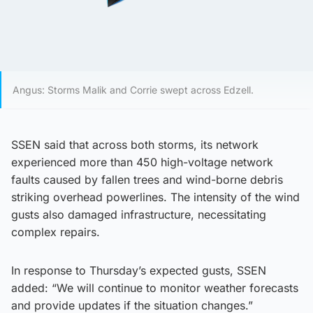
Angus: Storms Malik and Corrie swept across Edzell.
SSEN said that across both storms, its network
experienced more than 450 high-voltage network
faults caused by fallen trees and wind-borne debris
striking overhead powerlines. The intensity of the wind
gusts also damaged infrastructure, necessitating
complex repairs.
In response to Thursday’s expected gusts, SSEN
added: “We will continue to monitor weather forecasts
and provide updates if the situation changes.”