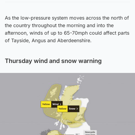
As the low-pressure system moves across the north of
the country throughout the morning and into the
afternoon, winds of up to 65-70mph could affect parts
of Tayside, Angus and Aberdeenshire.
Thursday wind and snow warning