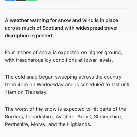
A weather warning for snow and wind is in place
across much of Scotland with widespread travel
disruption expected.
Four inches of snow is expected on higher ground,
with treacherous icy conditions at lower levels.
The cold snap began sweeping across the country
from 4pm on Wednesday and is scheduled to last until
11am on Thursday.
The worst of the snow is expected to hit parts of the
Borders, Lanarkshire, Ayrshire, Argyll, Stirlingshire,
Perthshire, Moray, and the Highlands.