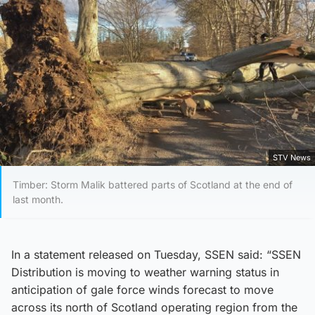
STV News
Timber: Storm Malik battered parts of Scotland at the end of
last month.
In a statement released on Tuesday, SSEN said: “SSEN
Distribution is moving to weather warning status in
anticipation of gale force winds forecast to move
across its north of Scotland operating region from the