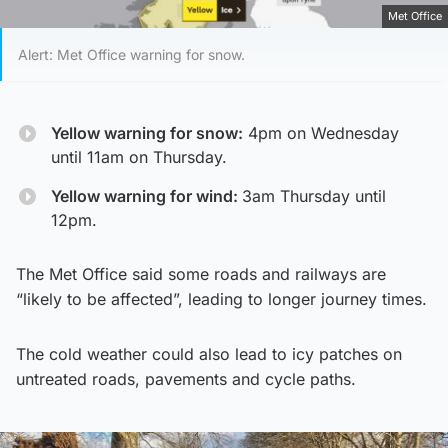
Met Office
Alert: Met Office warning for snow.
Yellow warning for snow:
4pm on Wednesday
until 11am on Thursday.
Yellow warning for wind:
3am Thursday until
12pm.
The Met Office said some roads and railways are
“likely to be affected”, leading to longer journey times.
The cold weather could also lead to icy patches on
untreated roads, pavements and cycle paths.