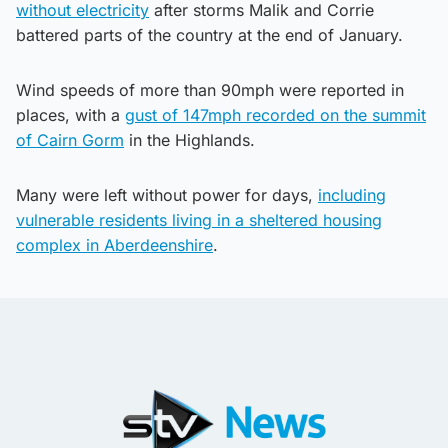
without electricity
after storms Malik and Corrie
battered parts of the country at the end of January.
Wind speeds of more than 90mph were reported in
places, with a
gust of 147mph recorded on the summit
of Cairn Gorm
in the Highlands.
Many were left without power for days,
including
vulnerable residents living in a sheltered housing
complex in Aberdeenshire
.