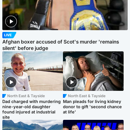
LIVE
Afghan boxer accused of Scot's murder 'remains
silent' before judge
North East & Tayside
North East & Tayside
Dad charged with murdering
Man pleads for living kidney
nine-year-old daughter
donor to gift 'second chance
found injured at industrial
at life'
site