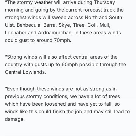
“The stormy weather will arrive during Thursday
morning and going by the current forecast track the
strongest winds will sweep across North and South
Uist, Benbecula, Barra, Skye, Tiree, Coll, Mull,
Lochaber and Ardnamurchan. In these areas winds
could gust to around 70mph.
“Strong winds will also affect central areas of the
country with gusts up to 60mph possible through the
Central Lowlands.
“Even though these winds are not as strong as in
previous stormy conditions, we have a lot of trees
which have been loosened and have yet to fall, so
winds like this could finish the job and may still lead to
damage.