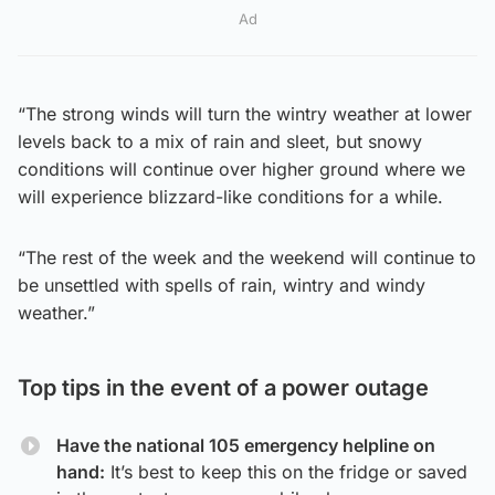
Ad
“The strong winds will turn the wintry weather at lower
levels back to a mix of rain and sleet, but snowy
conditions will continue over higher ground where we
will experience blizzard-like conditions for a while.
“The rest of the week and the weekend will continue to
be unsettled with spells of rain, wintry and windy
weather.”
Top tips in the event of a power outage
Have the national 105 emergency helpline on
hand:
It’s best to keep this on the fridge or saved