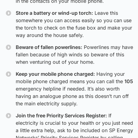
in the contacts on your mobile phone.
Store a battery or wind-up torch:
Leave this
somewhere you can access easily so you can use
the torch to check on the fuse box and make your
way around the house safely.
Beware of fallen powerlines:
Powerlines may have
fallen because of high winds so beware of this
when venturing out of your home.
Keep your mobile phone charged:
Having your
mobile phone charged means you can call the
105
emergency helpline if needed. It’s also worth
having an analogue phone as this doesn’t run off
the main electricity supply.
Join the free Priority Services Register:
If
electricity is crucial to your health or you just need
a little extra help, ask to be included on SP Energy
Networks’ Priority Services Register by calling