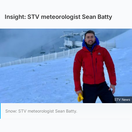
Insight: STV meteorologist Sean Batty
STV News
Snow: STV meteorologist Sean Batty.