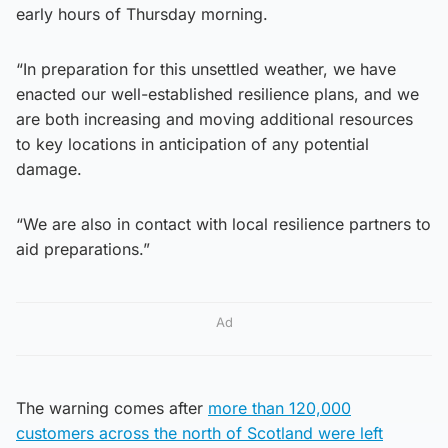
early hours of Thursday morning.
“In preparation for this unsettled weather, we have
enacted our well-established resilience plans, and we
are both increasing and moving additional resources
to key locations in anticipation of any potential
damage.
“We are also in contact with local resilience partners to
aid preparations.”
Ad
The warning comes after
more than 120,000
customers across the north of Scotland were left