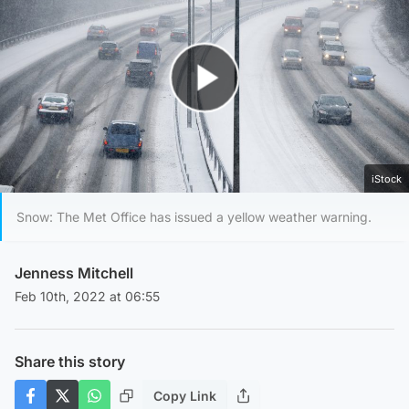
Play Video
iStock
Snow: The Met Office has issued a yellow weather warning.
Jenness Mitchell
Feb 10th, 2022 at 06:55
Share this story
Copy Link