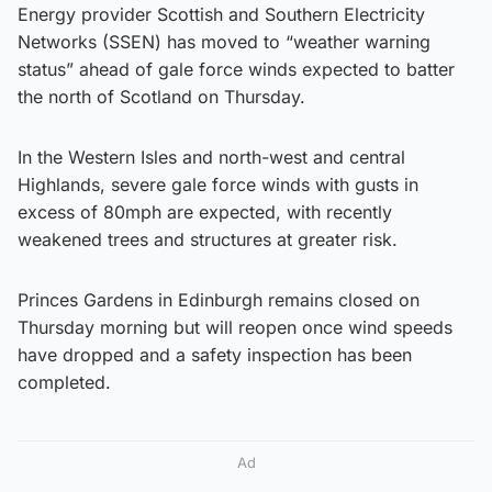
Energy provider Scottish and Southern Electricity
Networks (SSEN) has moved to “weather warning
status” ahead of gale force winds expected to batter
the north of Scotland on Thursday.
In the Western Isles and north-west and central
Highlands, severe gale force winds with gusts in
excess of 80mph are expected, with recently
weakened trees and structures at greater risk.
Princes Gardens in Edinburgh remains closed on
Thursday morning but will reopen once wind speeds
have dropped and a safety inspection has been
completed.
Ad