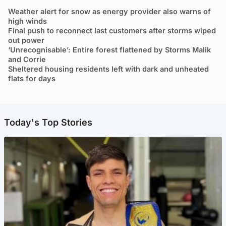
Weather alert for snow as energy provider also warns of
high winds
Final push to reconnect last customers after storms wiped
out power
‘Unrecognisable’: Entire forest flattened by Storms Malik
and Corrie
Sheltered housing residents left with dark and unheated
flats for days
Today's Top Stories