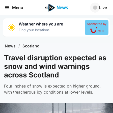
Menu
Live
Weather where you are
Sponsored by
›
Find your location
News
/
Scotland
Travel disruption expected as
snow and wind warnings
across Scotland
Four inches of snow is expected on higher ground,
with treacherous icy conditions at lower levels.