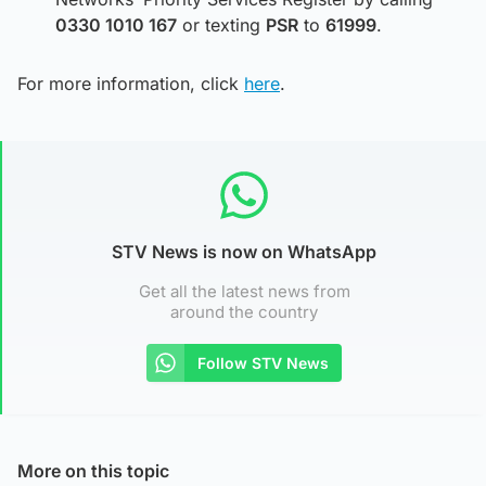
0330 1010 167
or texting
PSR
to
61999
.
For more information, click
here
.
STV News is now on WhatsApp
Get all the latest news from
around the country
Follow STV News
More on this topic