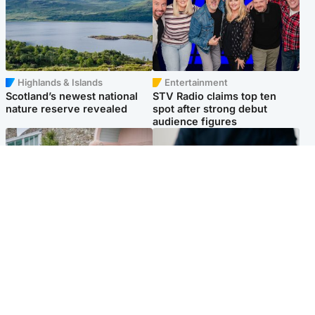
Highlands & Islands
Entertainment
Scotland’s newest national
STV Radio claims top ten
nature reserve revealed
spot after strong debut
audience figures
UK & International
Scotland
King plants royal rose as he
Half of Scottish teens say AI
begins summer break in
has made them rethink
Scotland
career goals, survey finds
Popular Videos