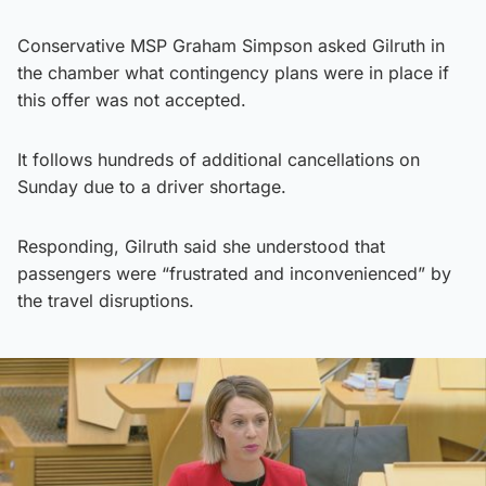
Conservative MSP Graham Simpson asked Gilruth in
the chamber what contingency plans were in place if
this offer was not accepted.
It follows hundreds of additional cancellations on
Sunday due to a driver shortage.
Responding, Gilruth said she understood that
passengers were “frustrated and inconvenienced” by
the travel disruptions.