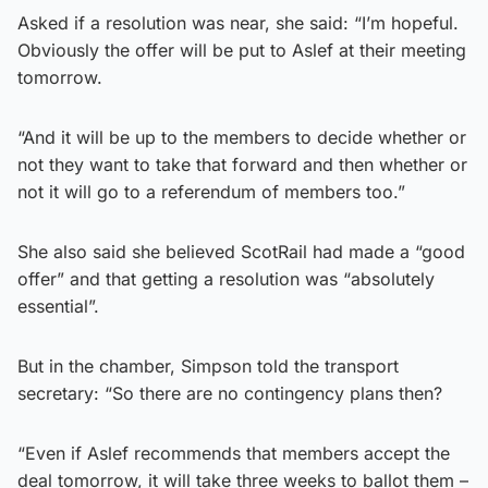
Asked if a resolution was near, she said: “I’m hopeful.
Obviously the offer will be put to Aslef at their meeting
tomorrow.
“And it will be up to the members to decide whether or
not they want to take that forward and then whether or
not it will go to a referendum of members too.”
She also said she believed ScotRail had made a “good
offer” and that getting a resolution was “absolutely
essential”.
But in the chamber, Simpson told the transport
secretary: “So there are no contingency plans then?
“Even if Aslef recommends that members accept the
deal tomorrow, it will take three weeks to ballot them –