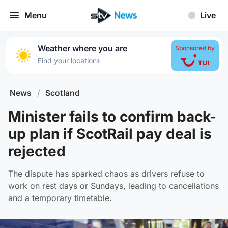
Menu
Live
Weather where you are
Sponsored by
›
Find your location
News
/
Scotland
Minister fails to confirm back-
up plan if ScotRail pay deal is
rejected
The dispute has sparked chaos as drivers refuse to
work on rest days or Sundays, leading to cancellations
and a temporary timetable.