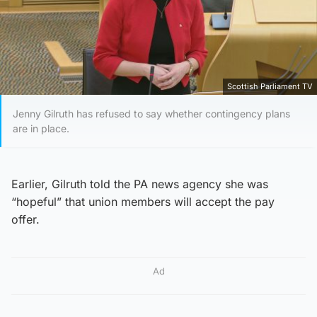
Scottish Parliament TV
Jenny Gilruth has refused to say whether contingency plans
are in place.
Earlier, Gilruth told the PA news agency she was
“hopeful” that union members will accept the pay
offer.
Ad