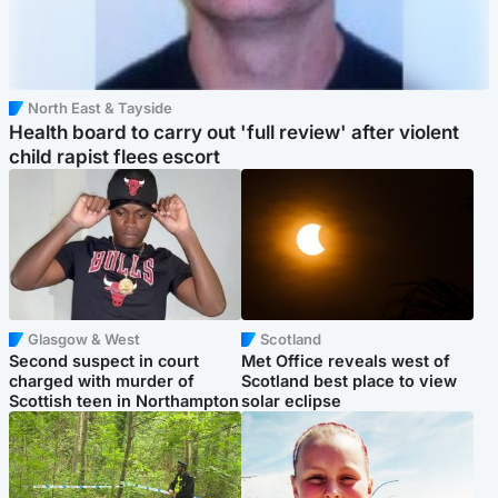
North East & Tayside
Health board to carry out 'full review' after violent
child rapist flees escort
Glasgow & West
Scotland
Second suspect in court
Met Office reveals west of
charged with murder of
Scotland best place to view
Scottish teen in Northampton
solar eclipse