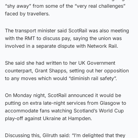
“shy away” from some of the “very real challenges”
faced by travellers.
The transport minister said ScotRail was also meeting
with the RMT to discuss pay, saying the union was
involved in a separate dispute with Network Rail.
She said she had written to her UK Government
counterpart, Grant Shapps, setting out her opposition
to any moves which would “diminish rail safety”.
On Monday night, ScotRail announced it would be
putting on extra late-night services from Glasgow to
accommodate fans watching Scotland’s World Cup
play-off against Ukraine at Hampden.
Discussing this, Gilruth said: “I’m delighted that they