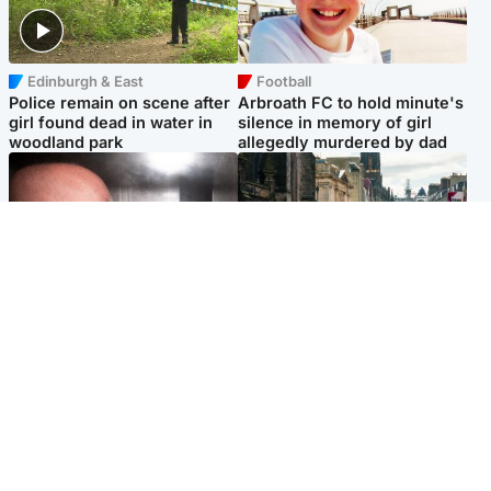
Edinburgh & East
Football
Police remain on scene after
Arbroath FC to hold minute's
girl found dead in water in
silence in memory of girl
woodland park
allegedly murdered by dad
Edinburgh & East
Edinburgh & East
Nicola Sturgeon feels like a
Edinburgh festivals ‘send
‘mug’ over Murrell and won’t
clear message Scotland is a
visit him in prison
welcoming country’
Popular Videos