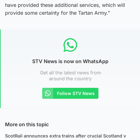
have provided these additional services, which will
provide some certainty for the Tartan Army.”
STV News is now on WhatsApp
Get all the latest news from
around the country
Follow STV News
More on this topic
ScotRail announces extra trains after crucial Scotland v