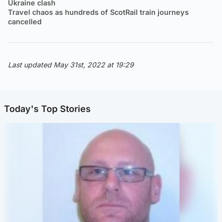
Ukraine clash
Travel chaos as hundreds of ScotRail train journeys
cancelled
Last updated May 31st, 2022 at 19:29
Today's Top Stories