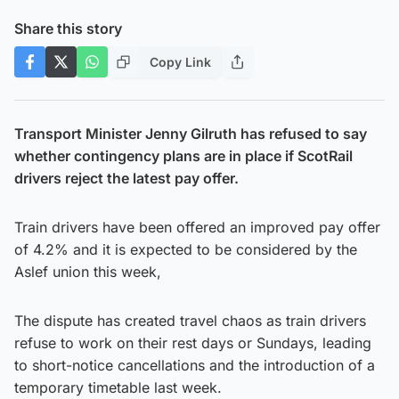
Share this story
Copy Link
Transport Minister Jenny Gilruth has refused to say
whether contingency plans are in place if ScotRail
drivers reject the latest pay offer.
Train drivers have been offered an improved pay offer
of 4.2% and it is expected to be considered by the
Aslef union this week,
The dispute has created travel chaos as train drivers
refuse to work on their rest days or Sundays, leading
to short-notice cancellations and the introduction of a
temporary timetable last week.