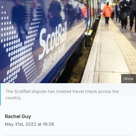
iStock
The ScotRail dispute has created travel chaos across the
country.
Rachel Guy
May 31st, 2022 at 19:28