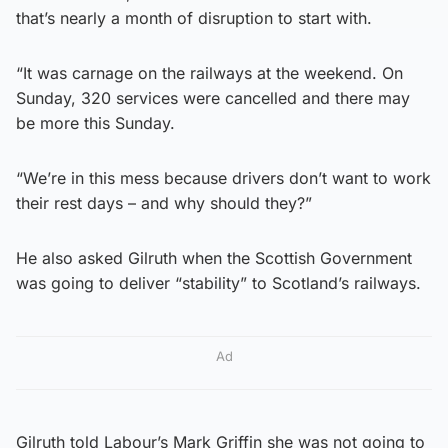
that’s nearly a month of disruption to start with.
“It was carnage on the railways at the weekend. On
Sunday, 320 services were cancelled and there may
be more this Sunday.
“We’re in this mess because drivers don’t want to work
their rest days – and why should they?”
He also asked Gilruth when the Scottish Government
was going to deliver “stability” to Scotland’s railways.
Ad
Gilruth told Labour’s Mark Griffin she was not going to