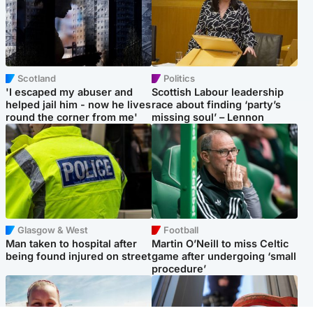
Scotland
Politics
'I escaped my abuser and
Scottish Labour leadership
helped jail him - now he lives
race about finding ‘party’s
round the corner from me'
missing soul’ – Lennon
Glasgow & West
Football
Man taken to hospital after
Martin O’Neill to miss Celtic
being found injured on street
game after undergoing ‘small
procedure’