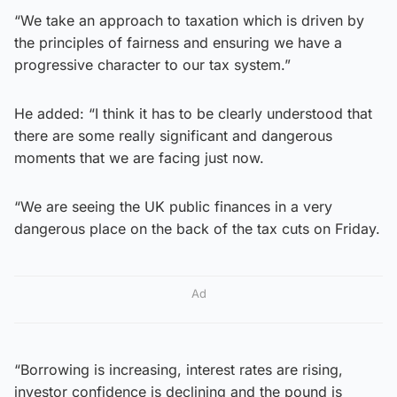
“We take an approach to taxation which is driven by
the principles of fairness and ensuring we have a
progressive character to our tax system.”
He added: “I think it has to be clearly understood that
there are some really significant and dangerous
moments that we are facing just now.
“We are seeing the UK public finances in a very
dangerous place on the back of the tax cuts on Friday.
Ad
“Borrowing is increasing, interest rates are rising,
investor confidence is declining and the pound is