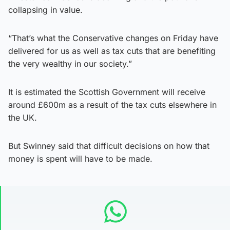
collapsing in value.
“That’s what the Conservative changes on Friday have
delivered for us as well as tax cuts that are benefiting
the very wealthy in our society.”
It is estimated the Scottish Government will receive
around £600m as a result of the tax cuts elsewhere in
the UK.
But Swinney said that difficult decisions on how that
money is spent will have to be made.