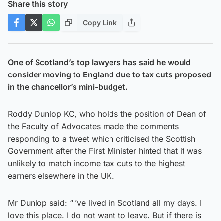
Share this story
Copy Link
One of Scotland’s top lawyers has said he would
consider moving to England due to tax cuts proposed
in the chancellor’s mini-budget.
Roddy Dunlop KC, who holds the position of Dean of
the Faculty of Advocates made the comments
responding to a tweet which criticised the Scottish
Government after the First Minister hinted that it was
unlikely to match income tax cuts to the highest
earners elsewhere in the UK.
Mr Dunlop said: “I’ve lived in Scotland all my days. I
love this place. I do not want to leave. But if there is