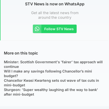
STV News is now on WhatsApp
Get all the latest news from
around the country
Follow STV News
More on this topic
Minister: Scottish Government's 'fairer' tax approach will
continue
Will I make any savings following Chancellor’s mini
budget?
Chancellor Kwasi Kwarteng sets out wave of tax cuts in
mini-budget
Sturgeon: 'Super wealthy laughing all the way to bank'
after mini-budget