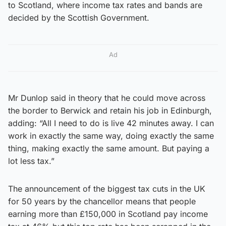
to Scotland, where income tax rates and bands are
decided by the Scottish Government.
Ad
Mr Dunlop said in theory that he could move across
the border to Berwick and retain his job in Edinburgh,
adding: “All I need to do is live 42 minutes away. I can
work in exactly the same way, doing exactly the same
thing, making exactly the same amount. But paying a
lot less tax.”
The announcement of the biggest tax cuts in the UK
for 50 years by the chancellor means that people
earning more than £150,000 in Scotland pay income