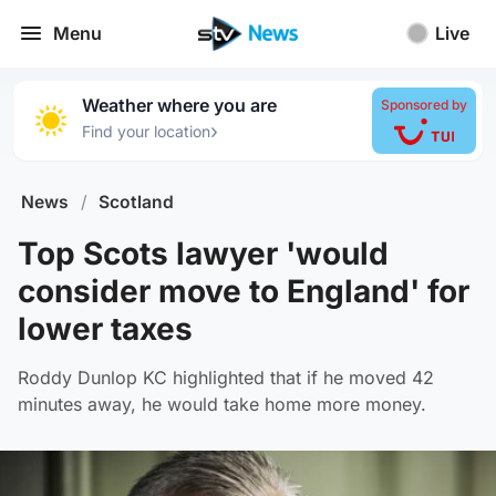
Menu
Live
Weather where you are
Sponsored by
›
Find your location
News
/
Scotland
Top Scots lawyer 'would
consider move to England' for
lower taxes
Roddy Dunlop KC highlighted that if he moved 42
minutes away, he would take home more money.