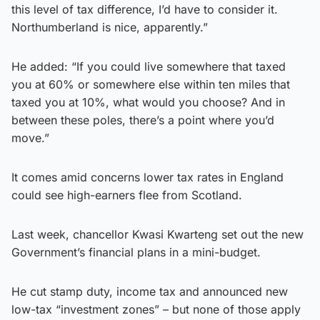
this level of tax difference, I’d have to consider it.
Northumberland is nice, apparently.”
He added: “If you could live somewhere that taxed
you at 60% or somewhere else within ten miles that
taxed you at 10%, what would you choose? And in
between these poles, there’s a point where you’d
move.”
It comes amid concerns lower tax rates in England
could see high-earners flee from Scotland.
Last week, chancellor Kwasi Kwarteng set out the new
Government’s financial plans in a mini-budget.
He cut stamp duty, income tax and announced new
low-tax “investment zones” – but none of those apply