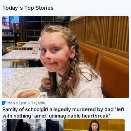
Today's Top Stories
North East & Tayside
Family of schoolgirl allegedly murdered by dad 'left
with nothing' amid 'unimaginable heartbreak'