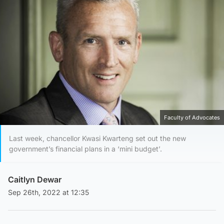
Faculty of Advocates
Last week, chancellor Kwasi Kwarteng set out the new
government’s financial plans in a ‘mini budget’.
Caitlyn Dewar
Sep 26th, 2022 at 12:35