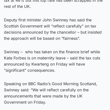
tax at 46% but this top rate has been scrapped in the
rest of the UK.
Deputy first minister John Swinney has said the
Scottish Government will “reflect carefully” on tax
decisions announced by the chancellor – but insisted
the approach will be based on “fairness”.
Swinney – who has taken on the finance brief while
Kate Forbes is on maternity leave – said the tax cuts
announced by Kwarteng on Friday will have
“significant” consequences.
Speaking on BBC Radio’s Good Morning Scotland,
Swinney said: “We will reflect carefully on the
announcements that were made by the UK
Government on Friday.