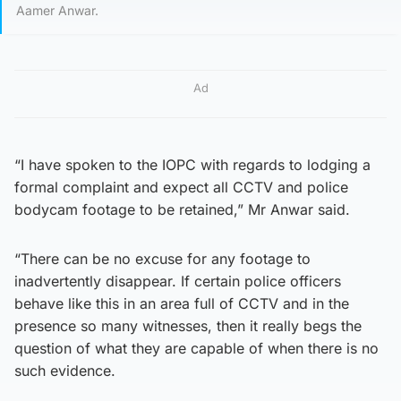
Aamer Anwar.
Ad
“I have spoken to the IOPC with regards to lodging a
formal complaint and expect all CCTV and police
bodycam footage to be retained,” Mr Anwar said.
“There can be no excuse for any footage to
inadvertently disappear. If certain police officers
behave like this in an area full of CCTV and in the
presence so many witnesses, then it really begs the
question of what they are capable of when there is no
such evidence.