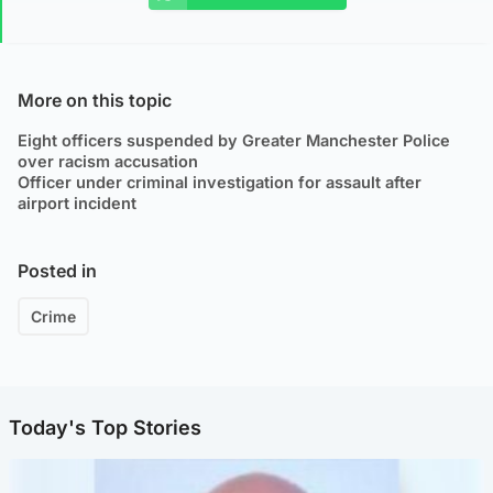
More on this topic
Eight officers suspended by Greater Manchester Police
over racism accusation
Officer under criminal investigation for assault after
airport incident
Posted in
Crime
Today's Top Stories