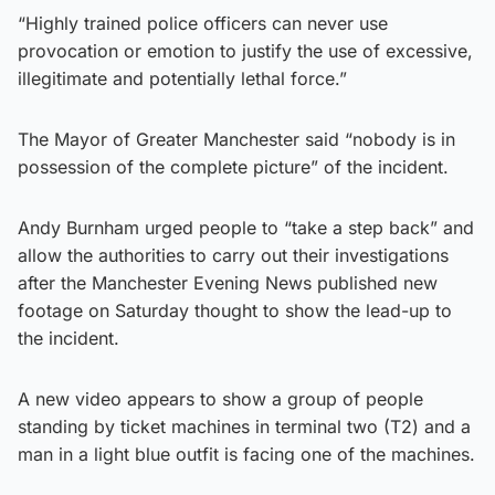
“Highly trained police officers can never use
provocation or emotion to justify the use of excessive,
illegitimate and potentially lethal force.”
The Mayor of Greater Manchester said “nobody is in
possession of the complete picture” of the incident.
Andy Burnham urged people to “take a step back” and
allow the authorities to carry out their investigations
after the Manchester Evening News published new
footage on Saturday thought to show the lead-up to
the incident.
A new video appears to show a group of people
standing by ticket machines in terminal two (T2) and a
man in a light blue outfit is facing one of the machines.