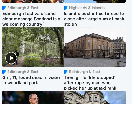
Edinburgh & East
Highlands & Islands
Edinburgh festivals ‘send
Island's post office forced to
clear message Scotland is a
close after large sum of cash
welcoming country’
stolen
Edinburgh & East
Edinburgh & East
Girl, 11, found dead in water
Teen girl's 'life stopped'
in woodland park
after rape by man who
picked her up at taxi rank