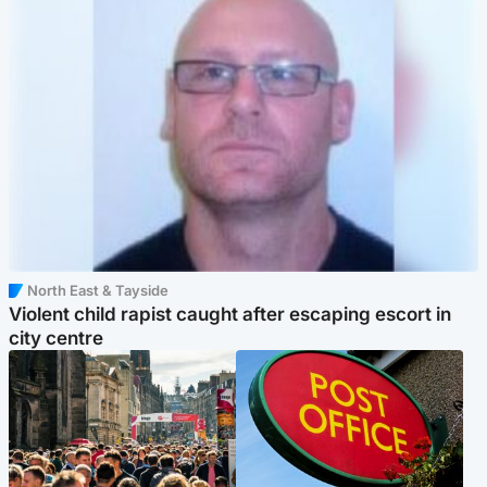
North East & Tayside
Violent child rapist caught after escaping escort in
city centre