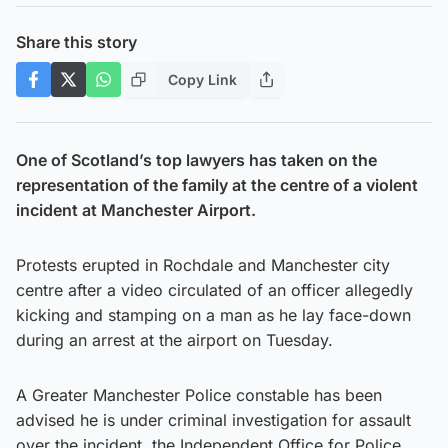
Share this story
Copy Link
One of Scotland’s top lawyers has taken on the
representation of the family at the centre of a violent
incident at Manchester Airport.
Protests erupted in Rochdale and Manchester city
centre after a video circulated of an officer allegedly
kicking and stamping on a man as he lay face-down
during an arrest at the airport on Tuesday.
A Greater Manchester Police constable has been
advised he is under criminal investigation for assault
over the incident, the Independent Office for Police