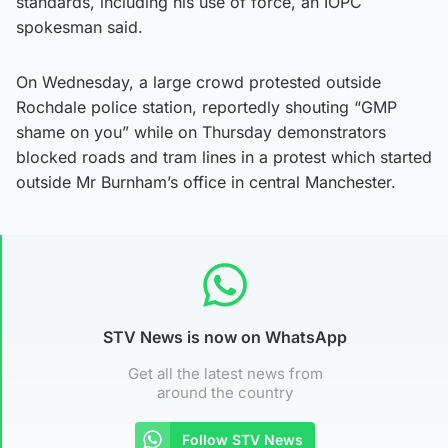
standards, including his use of force, an IOPC
spokesman said.
On Wednesday, a large crowd protested outside
Rochdale police station, reportedly shouting “GMP
shame on you” while on Thursday demonstrators
blocked roads and tram lines in a protest which started
outside Mr Burnham’s office in central Manchester.
STV News is now on WhatsApp
Get all the latest news from
around the country
Follow STV News