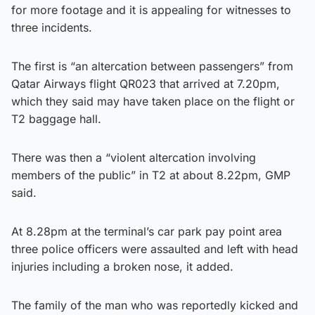
for more footage and it is appealing for witnesses to
three incidents.
The first is “an altercation between passengers” from
Qatar Airways flight QR023 that arrived at 7.20pm,
which they said may have taken place on the flight or
T2 baggage hall.
There was then a “violent altercation involving
members of the public” in T2 at about 8.22pm, GMP
said.
At 8.28pm at the terminal’s car park pay point area
three police officers were assaulted and left with head
injuries including a broken nose, it added.
The family of the man who was reportedly kicked and