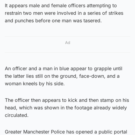
It appears male and female officers attempting to
restrain two men were involved in a series of strikes
and punches before one man was tasered.
Ad
An officer and a man in blue appear to grapple until
the latter lies still on the ground, face-down, and a
woman kneels by his side.
The officer then appears to kick and then stamp on his
head, which was shown in the footage already widely
circulated.
Greater Manchester Police has opened a public portal