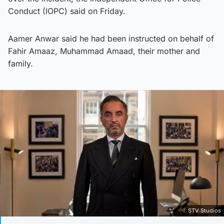
Conduct (IOPC) said on Friday.
Aamer Anwar said he had been instructed on behalf of
Fahir Amaaz, Muhammad Amaad, their mother and
family.
STV Studios