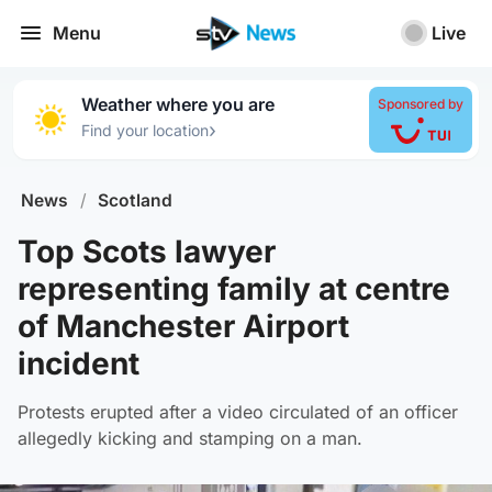
Menu
Live
Weather where you are
Sponsored by
›
Find your location
News
/
Scotland
Top Scots lawyer
representing family at centre
of Manchester Airport
incident
Protests erupted after a video circulated of an officer
allegedly kicking and stamping on a man.