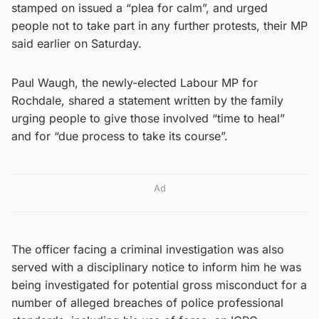
stamped on issued a “plea for calm”, and urged
people not to take part in any further protests, their MP
said earlier on Saturday.
Paul Waugh, the newly-elected Labour MP for
Rochdale, shared a statement written by the family
urging people to give those involved “time to heal”
and for “due process to take its course”.
Ad
The officer facing a criminal investigation was also
served with a disciplinary notice to inform him he was
being investigated for potential gross misconduct for a
number of alleged breaches of police professional