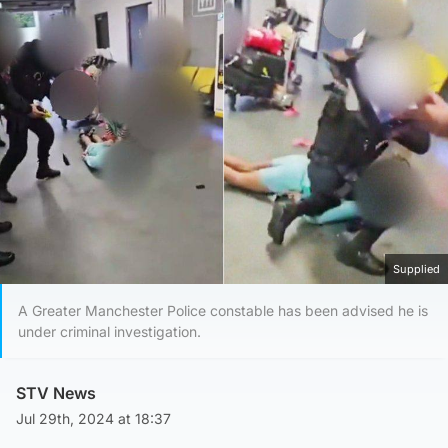
Supplied
A Greater Manchester Police constable has been advised he is
under criminal investigation.
STV News
Jul 29th, 2024 at 18:37