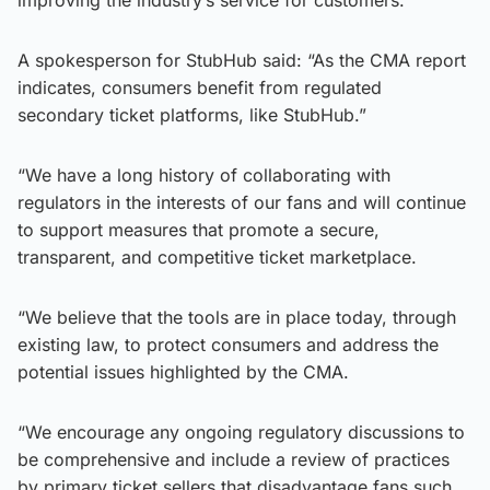
A spokesperson for StubHub said: “As the CMA report
indicates, consumers benefit from regulated
secondary ticket platforms, like StubHub.”
“We have a long history of collaborating with
regulators in the interests of our fans and will continue
to support measures that promote a secure,
transparent, and competitive ticket marketplace.
“We believe that the tools are in place today, through
existing law, to protect consumers and address the
potential issues highlighted by the CMA.
“We encourage any ongoing regulatory discussions to
be comprehensive and include a review of practices
by primary ticket sellers that disadvantage fans such