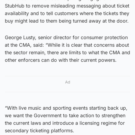
StubHub to remove misleading messaging about ticket
availability and to tell customers where the tickets they
buy might lead to them being turned away at the door.
George Lusty, senior director for consumer protection
at the CMA, said: “While it is clear that concerns about
the sector remain, there are limits to what the CMA and
other enforcers can do with their current powers.
Ad
“With live music and sporting events starting back up,
we want the Government to take action to strengthen
the current laws and introduce a licensing regime for
secondary ticketing platforms.