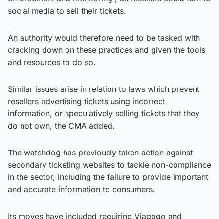
social media to sell their tickets.
An authority would therefore need to be tasked with
cracking down on these practices and given the tools
and resources to do so.
Similar issues arise in relation to laws which prevent
resellers advertising tickets using incorrect
information, or speculatively selling tickets that they
do not own, the CMA added.
The watchdog has previously taken action against
secondary ticketing websites to tackle non-compliance
in the sector, including the failure to provide important
and accurate information to consumers.
Its moves have included requiring Viagogo and