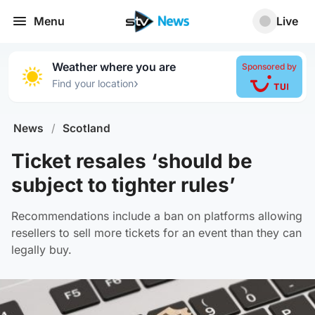
Menu
Live
Weather where you are
Sponsored by
›
Find your location
News
/
Scotland
Ticket resales ‘should be
subject to tighter rules’
Recommendations include a ban on platforms allowing
resellers to sell more tickets for an event than they can
legally buy.