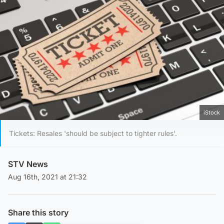
iStock
Tickets: Resales 'should be subject to tighter rules'.
STV News
Aug 16th, 2021 at 21:32
Share this story