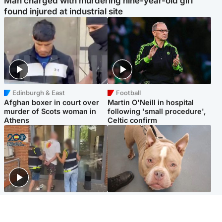
Man charged with murdering nine-year-old girl
found injured at industrial site
Edinburgh & East
Football
Afghan boxer in court over
Martin O'Neill in hospital
murder of Scots woman in
following 'small procedure',
Athens
Celtic confirm
Scotland
Glasgow & West
Scottish man on UK's most
Dog euthanised after bones
wanted list arrested by
in paws ‘obliterated’ by