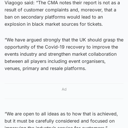
Viagogo said: “The CMA notes their report is not as a
result of customer complaints and, moreover, that a
ban on secondary platforms would lead to an
explosion in black market sources for tickets.
“We have argued strongly that the UK should grasp the
opportunity of the Covid-19 recovery to improve the
events industry and strengthen market collaboration
between all players including event organisers,
venues, primary and resale platforms.
Ad
“We are open to all ideas as to how that is achieved,
but it must be carefully considered and focused on
improving the industry’s service for customers.”