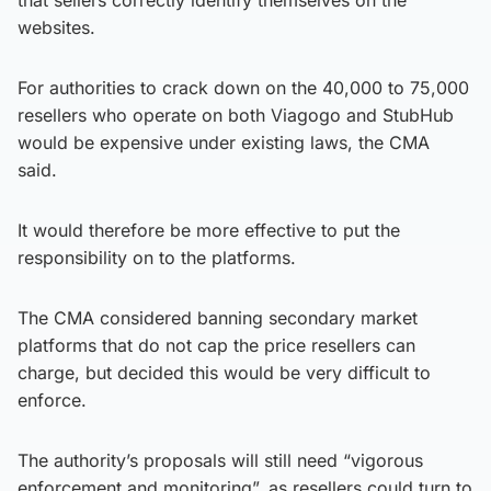
websites.
For authorities to crack down on the 40,000 to 75,000
resellers who operate on both Viagogo and StubHub
would be expensive under existing laws, the CMA
said.
It would therefore be more effective to put the
responsibility on to the platforms.
The CMA considered banning secondary market
platforms that do not cap the price resellers can
charge, but decided this would be very difficult to
enforce.
The authority’s proposals will still need “vigorous
enforcement and monitoring”, as resellers could turn to