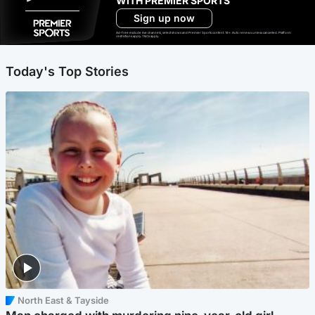
WITH PREMIER SPORTS
Sign up now
Ad-free exclude live channels, select shows and Premier Sports content. 18+. Auto renews unless cancelled. Platform
restrictions apply. T&Cs apply.
Today's Top Stories
North East & Tayside