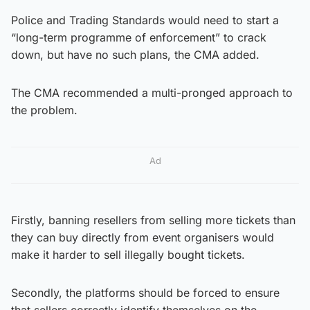
Police and Trading Standards would need to start a
“long-term programme of enforcement” to crack
down, but have no such plans, the CMA added.
The CMA recommended a multi-pronged approach to
the problem.
Ad
Firstly, banning resellers from selling more tickets than
they can buy directly from event organisers would
make it harder to sell illegally bought tickets.
Secondly, the platforms should be forced to ensure
that sellers correctly identify themselves on the