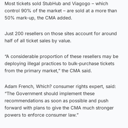
Most tickets sold StubHub and Viagogo – which
control 90% of the market – are sold at a more than
50% mark-up, the CMA added.
Just 200 resellers on those sites account for around
half of all ticket sales by value.
“A considerable proportion of these resellers may be
deploying illegal practices to bulk-purchase tickets
from the primary market,” the CMA said.
Adam French, Which? consumer rights expert, said:
“The Government should implement these
recommendations as soon as possible and push
forward with plans to give the CMA much stronger
powers to enforce consumer law.”