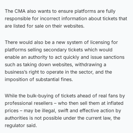
The CMA also wants to ensure platforms are fully
responsible for incorrect information about tickets that
are listed for sale on their websites.
There would also be a new system of licensing for
platforms selling secondary tickets which would
enable an authority to act quickly and issue sanctions
such as taking down websites, withdrawing a
business’s right to operate in the sector, and the
imposition of substantial fines.
While the bulk-buying of tickets ahead of real fans by
professional resellers – who then sell them at inflated
prices – may be illegal, swift and effective action by
authorities is not possible under the current law, the
regulator said.