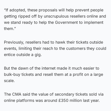
“If adopted, these proposals will help prevent people
getting ripped off by unscrupulous resellers online and
we stand ready to help the Government to implement
them.”
Previously, resellers had to hawk their tickets outside
events, limiting their reach to the customers they could
entice outside a gig.
But the dawn of the internet made it much easier to
bulk-buy tickets and resell them at a profit on a large
scale.
The CMA said the value of secondary tickets sold via
online platforms was around £350 million last year.