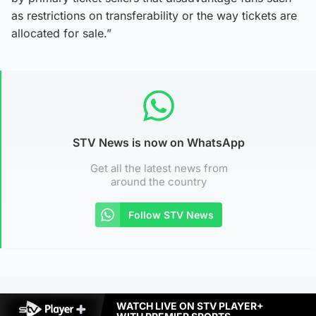
as restrictions on transferability or the way tickets are
allocated for sale.”
STV News is now on WhatsApp
Get all the latest news from
around the country
Follow STV News
WATCH LIVE ON STV PLAYER+