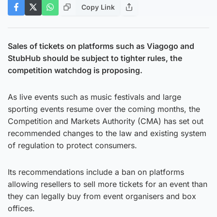
Copy Link
Sales of tickets on platforms such as Viagogo and
StubHub should be subject to tighter rules, the
competition watchdog is proposing.
As live events such as music festivals and large
sporting events resume over the coming months, the
Competition and Markets Authority (CMA) has set out
recommended changes to the law and existing system
of regulation to protect consumers.
Its recommendations include a ban on platforms
allowing resellers to sell more tickets for an event than
they can legally buy from event organisers and box
offices.