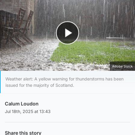
Play Video
Adobe Stock
Weather alert: A yellow warning for thunderstorms has been
issued for the majority of Scotland.
Calum Loudon
Jul 18th, 2025 at 13:43
Share this story