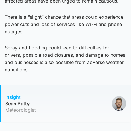
affected areas have been urged to remain cautious.
There is a “slight” chance that areas could experience
power cuts and loss of services like Wi-Fi and phone
outages.
Spray and flooding could lead to difficulties for
drivers, possible road closures, and damage to homes
and businesses is also possible from adverse weather
conditions.
Insight
Sean Batty
Meteorologist