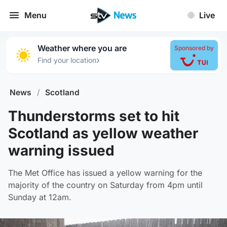
Menu
Live
Weather where you are
Sponsored by
›
Find your location
News
/
Scotland
Thunderstorms set to hit
Scotland as yellow weather
warning issued
The Met Office has issued a yellow warning for the
majority of the country on Saturday from 4pm until
Sunday at 12am.