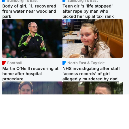
Edinburgh & East
Edinburgh & East
Body of girl, 11, recovered
Teen girl's 'life stopped'
from water near woodland
after rape by man who
park
picked her up at taxi rank
Football
North East & Tayside
Martin O’Neill recovering at
NHS investigating after staff
home after hospital
'access records' of girl
procedure
allegedly murdered by dad
North East & Tayside
Glasgow & West