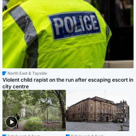
North East & Tayside
Violent child rapist on the run after escaping escort in
city centre