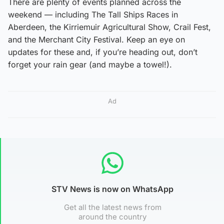
There are plenty of events planned across the
weekend — including The Tall Ships Races in
Aberdeen, the Kirriemuir Agricultural Show, Crail Fest,
and the Merchant City Festival. Keep an eye on
updates for these and, if you’re heading out, don’t
forget your rain gear (and maybe a towel!).
Ad
STV News is now on WhatsApp
Get all the latest news from
around the country