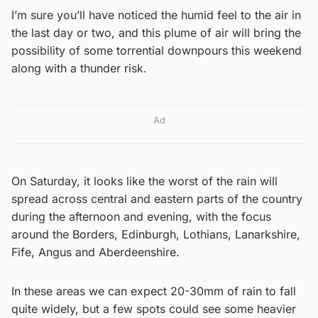
I’m sure you’ll have noticed the humid feel to the air in
the last day or two, and this plume of air will bring the
possibility of some torrential downpours this weekend
along with a thunder risk.
Ad
On Saturday, it looks like the worst of the rain will
spread across central and eastern parts of the country
during the afternoon and evening, with the focus
around the Borders, Edinburgh, Lothians, Lanarkshire,
Fife, Angus and Aberdeenshire.
In these areas we can expect 20-30mm of rain to fall
quite widely, but a few spots could see some heavier