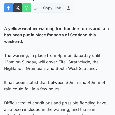
Copy Link
A yellow weather warning for thunderstorms and rain
has been put in place for parts of Scotland this
weekend.
The warning, in place from 4pm on Saturday until
12am on Sunday, will cover Fife, Strathclyde, the
Highlands, Grampian, and South West Scotland.
It has been stated that between 30mm and 40mm of
rain could fall in a few hours.
Difficult travel conditions and possible flooding have
also been included in the warning, and those in