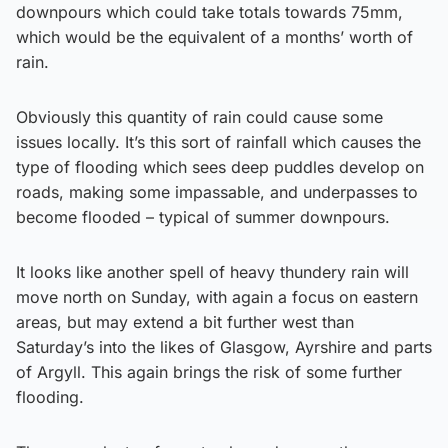
downpours which could take totals towards 75mm,
which would be the equivalent of a months’ worth of
rain.
Obviously this quantity of rain could cause some
issues locally. It’s this sort of rainfall which causes the
type of flooding which sees deep puddles develop on
roads, making some impassable, and underpasses to
become flooded – typical of summer downpours.
It looks like another spell of heavy thundery rain will
move north on Sunday, with again a focus on eastern
areas, but may extend a bit further west than
Saturday’s into the likes of Glasgow, Ayrshire and parts
of Argyll. This again brings the risk of some further
flooding.