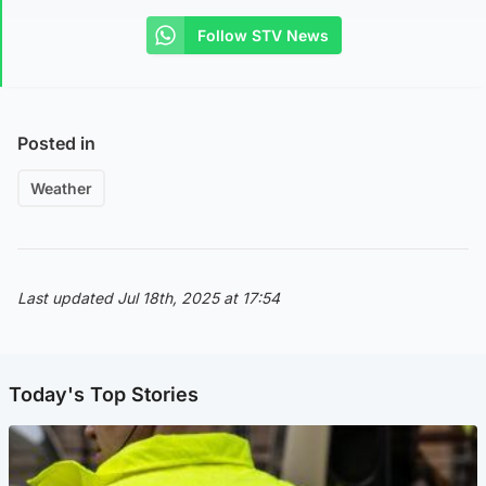
Follow STV News
Posted in
Weather
Last updated Jul 18th, 2025 at 17:54
Today's Top Stories