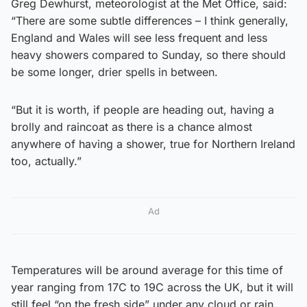
Greg Dewhurst, meteorologist at the Met Office, said:
“There are some subtle differences – I think generally,
England and Wales will see less frequent and less
heavy showers compared to Sunday, so there should
be some longer, drier spells in between.
“But it is worth, if people are heading out, having a
brolly and raincoat as there is a chance almost
anywhere of having a shower, true for Northern Ireland
too, actually.”
Ad
Temperatures will be around average for this time of
year ranging from 17C to 19C across the UK, but it will
still feel “on the fresh side” under any cloud or rain.