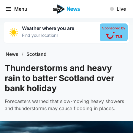
Menu
Live
Weather where you are
Sponsored by
›
Find your location
News
/
Scotland
Thunderstorms and heavy
rain to batter Scotland over
bank holiday
Forecasters warned that slow-moving heavy showers
and thunderstorms may cause flooding in places.