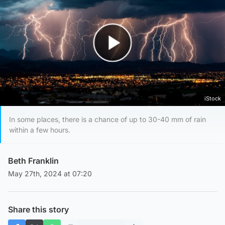
Play Video
iStock
In some places, there is a chance of up to 30-40 mm of rain
within a few hours.
Beth Franklin
May 27th, 2024 at 07:20
Share this story