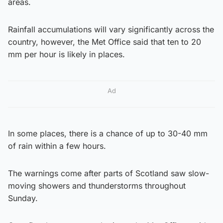
areas.
Rainfall accumulations will vary significantly across the
country, however, the Met Office said that ten to 20
mm per hour is likely in places.
Ad
In some places, there is a chance of up to 30-40 mm
of rain within a few hours.
The warnings come after parts of Scotland saw slow-
moving showers and thunderstorms throughout
Sunday.