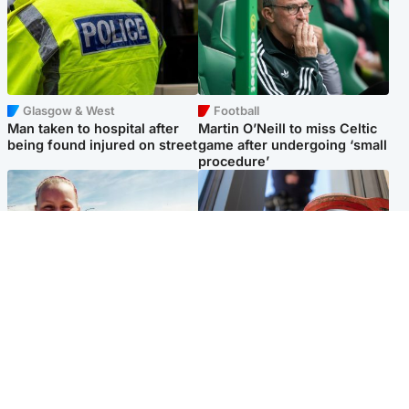
Glasgow & West
Football
Man taken to hospital after
Martin O’Neill to miss Celtic
being found injured on street
game after undergoing ‘small
procedure’
North East & Tayside
Glasgow & West
Family 'overwhelmed' after
Haul of watches and
minute's silence held in
jewellery stolen from home
memory of Minnie Merriman
Popular Videos