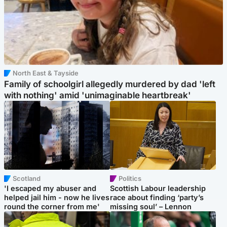
North East & Tayside
Family of schoolgirl allegedly murdered by dad 'left
with nothing' amid 'unimaginable heartbreak'
Scotland
Politics
'I escaped my abuser and
Scottish Labour leadership
helped jail him - now he lives
race about finding ‘party’s
round the corner from me'
missing soul’ – Lennon