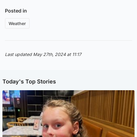
Posted in
Weather
Last updated May 27th, 2024 at 11:17
Today's Top Stories