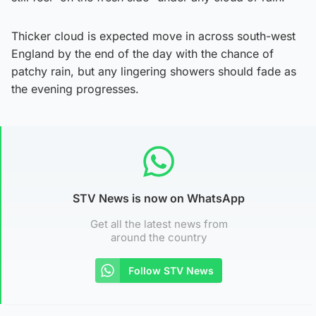
Thicker cloud is expected move in across south-west
England by the end of the day with the chance of
patchy rain, but any lingering showers should fade as
the evening progresses.
STV News is now on WhatsApp
Get all the latest news from
around the country
Follow STV News