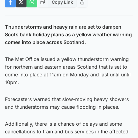
Copy Link
Thunderstorms and heavy rain are set to dampen
Scots bank holiday plans as a yellow weather warning
comes into place across Scotland.
The Met Office issued a yellow thunderstorm warning
for northern and eastern areas Scotland that is set to
come into place at 11am on Monday and last until until
10pm.
Forecasters warned that slow-moving heavy showers
and thunderstorms may cause flooding in places.
Additionally, there is a chance of delays and some
cancellations to train and bus services in the affected