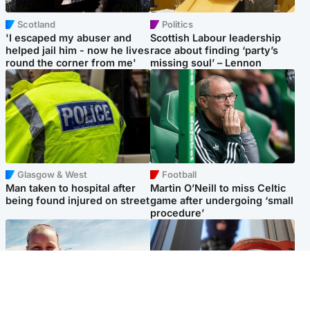
Scotland
Politics
'I escaped my abuser and
Scottish Labour leadership
helped jail him - now he lives
race about finding ‘party’s
round the corner from me'
missing soul’ – Lennon
Glasgow & West
Football
Man taken to hospital after
Martin O’Neill to miss Celtic
being found injured on street
game after undergoing ‘small
procedure’