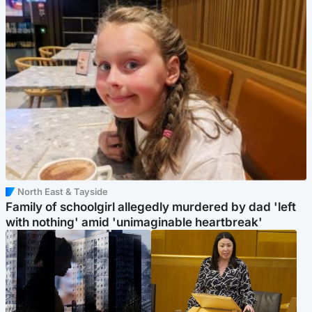
North East & Tayside
Family of schoolgirl allegedly murdered by dad 'left
with nothing' amid 'unimaginable heartbreak'