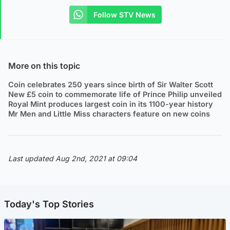
Follow STV News
More on this topic
Coin celebrates 250 years since birth of Sir Walter Scott
New £5 coin to commemorate life of Prince Philip unveiled
Royal Mint produces largest coin in its 1100-year history
Mr Men and Little Miss characters feature on new coins
Last updated Aug 2nd, 2021 at 09:04
Today's Top Stories