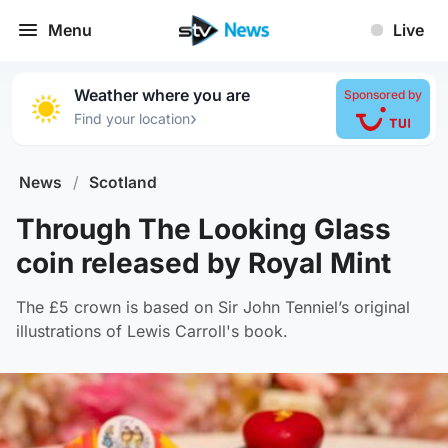
Menu
Live
Weather where you are
Sponsored by
›
Find your location
News
/
Scotland
Through The Looking Glass
coin released by Royal Mint
The £5 crown is based on Sir John Tenniel’s original
illustrations of Lewis Carroll's book.