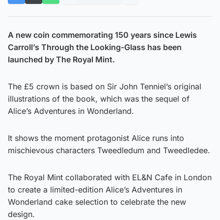
A new coin commemorating 150 years since Lewis
Carroll’s Through the Looking-Glass has been
launched by The Royal Mint.
The £5 crown is based on Sir John Tenniel’s original
illustrations of the book, which was the sequel of
Alice’s Adventures in Wonderland.
It shows the moment protagonist Alice runs into
mischievous characters Tweedledum and Tweedledee.
The Royal Mint collaborated with EL&N Cafe in London
to create a limited-edition Alice’s Adventures in
Wonderland cake selection to celebrate the new
design.