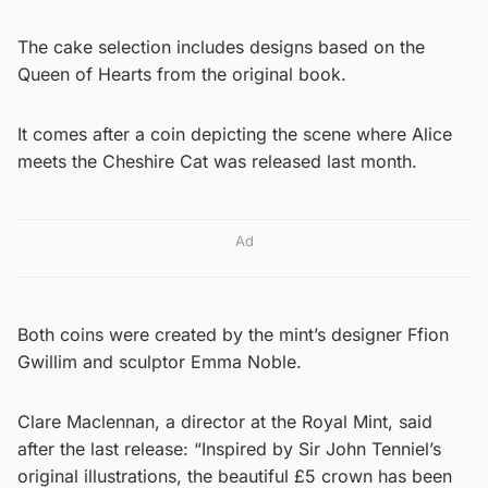
The cake selection includes designs based on the
Queen of Hearts from the original book.
It comes after a coin depicting the scene where Alice
meets the Cheshire Cat was released last month.
Ad
Both coins were created by the mint’s designer Ffion
Gwillim and sculptor Emma Noble.
Clare Maclennan, a director at the Royal Mint, said
after the last release: “Inspired by Sir John Tenniel’s
original illustrations, the beautiful £5 crown has been