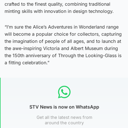
crafted to the finest quality, combining traditional
minting skills with innovation in design technology.
“I’m sure the Alice’s Adventures in Wonderland range
will become a popular choice for collectors, capturing
the imagination of people of all ages, and to launch at
the awe-inspiring Victoria and Albert Museum during
the 150th anniversary of Through the Looking-Glass is
a fitting celebration.”
STV News is now on WhatsApp
Get all the latest news from
around the country