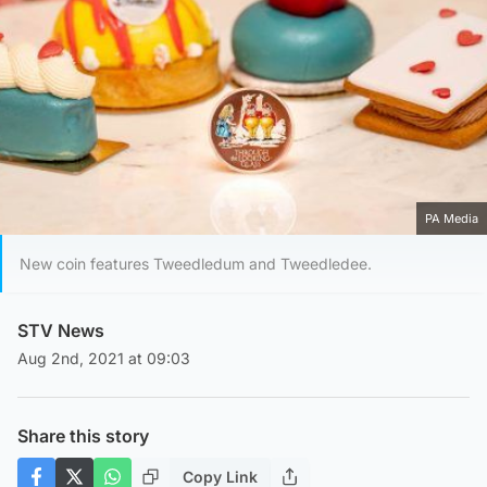
PA Media
New coin features Tweedledum and Tweedledee.
STV News
Aug 2nd, 2021 at 09:03
Share this story
Copy Link