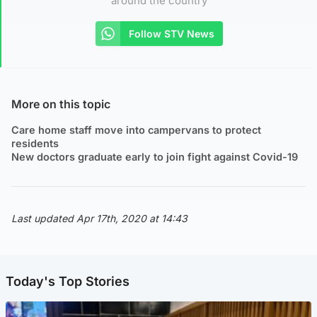
around the country
Follow STV News
More on this topic
Care home staff move into campervans to protect
residents
New doctors graduate early to join fight against Covid-19
Last updated Apr 17th, 2020 at 14:43
Today's Top Stories