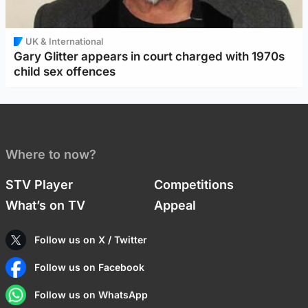
UK & International
Gary Glitter appears in court charged with 1970s
child sex offences
Where to now?
STV Player
Competitions
What’s on TV
Appeal
Follow us on X / Twitter
Follow us on Facebook
Follow us on WhatsApp