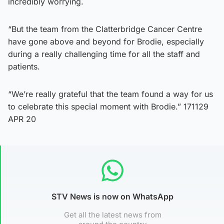
incredibly worrying.
“But the team from the Clatterbridge Cancer Centre
have gone above and beyond for Brodie, especially
during a really challenging time for all the staff and
patients.
“We’re really grateful that the team found a way for us
to celebrate this special moment with Brodie.” 171129
APR 20
STV News is now on WhatsApp
Get all the latest news from