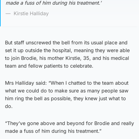
made a fuss of him during his treatment.’
Kirstie Halliday
But staff unscrewed the bell from its usual place and
set it up outside the hospital, meaning they were able
to join Brodie, his mother Kirstie, 35, and his medical
team and fellow patients to celebrate.
Mrs Halliday said: “When I chatted to the team about
what we could do to make sure as many people saw
him ring the bell as possible, they knew just what to
do.
“They’ve gone above and beyond for Brodie and really
made a fuss of him during his treatment.”