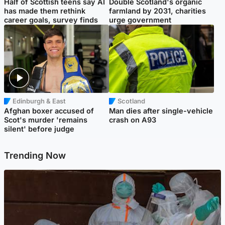
Half of Scottish teens say AI
Double Scotland's organic
has made them rethink
farmland by 2031, charities
career goals, survey finds
urge government
Edinburgh & East
Scotland
Afghan boxer accused of
Man dies after single-vehicle
Scot's murder 'remains
crash on A93
silent' before judge
Trending Now