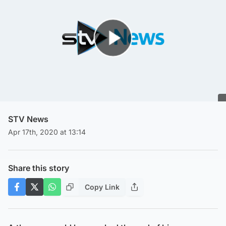
Play Video
STV News
Apr 17th, 2020 at 13:14
Share this story
Copy Link