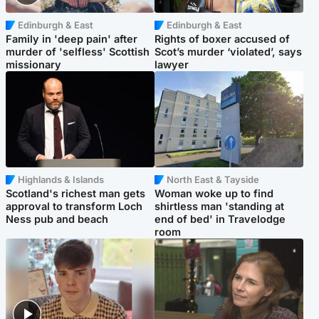
Edinburgh & East
Edinburgh & East
Family in 'deep pain' after
Rights of boxer accused of
murder of 'selfless' Scottish
Scot’s murder ‘violated’, says
missionary
lawyer
Highlands & Islands
North East & Tayside
Scotland's richest man gets
Woman woke up to find
approval to transform Loch
shirtless man 'standing at
Ness pub and beach
end of bed' in Travelodge
room