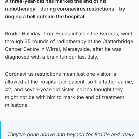
A three-year-old has marked the end of his
radiotherapy – during coronavirus restrictions – by
ringing a bell outside the hospital.
Brodie Halliday, from Fountainhall in the Borders, went
through 35 rounds of radiotherapy at the Clatterbridge
Cancer Centre in Wirral, Merseyside, after he was
diagnosed with a brain tumour last July.
Coronavirus restrictions mean just one visitor is
allowed at the hospital per patient, so his father Jamie,
42, and seven-year-old sister Indiana thought they
might not be with him to mark the end of treatment
milestone.
‘They’ve gone above and beyond for Brodie and really