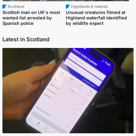
Scotland
Highlands & Islands
Scottish man on UK's most
Unusual creatures filmed at
wanted list arrested by
Highland waterfall identified
Spanish police
by wildlife expert
Latest in Scotland