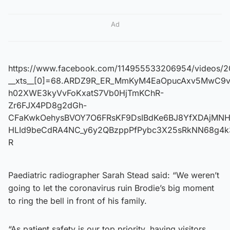
Ad
https://www.facebook.com/114955533206954/videos/2
__xts__[0]=68.ARDZ9R_ER_MmKyM4EaOpucAxv5MwC9vl
h02XWE3kyVvFoKxatS7Vb0HjTmKChR-
Zr6FJX4PD8g2dGh-
CFaKwkOehysBVOY7O6FRsKF9DsIBdKe6BJ8YfXDAjMNHP
HLId9beCdRA4NC_y6y2QBzppPfPybc3X25sRkNN68g4k3y
R
Paediatric radiographer Sarah Stead said: “We weren’t
going to let the coronavirus ruin Brodie’s big moment
to ring the bell in front of his family.
“As patient safety is our top priority, having visitors