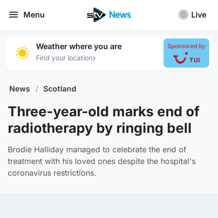
Menu
Live
Weather where you are
Sponsored by
›
Find your location
News
/
Scotland
Three-year-old marks end of
radiotherapy by ringing bell
Brodie Halliday managed to celebrate the end of
treatment with his loved ones despite the hospital's
coronavirus restrictions.