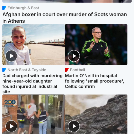
Edinburgh & East
Afghan boxer in court over murder of Scots woman
in Athens
North East & Tayside
Football
Dad charged with murdering
Martin O'Neill in hospital
nine-year-old daughter
following 'small procedure',
found injured at industrial
Celtic confirm
site