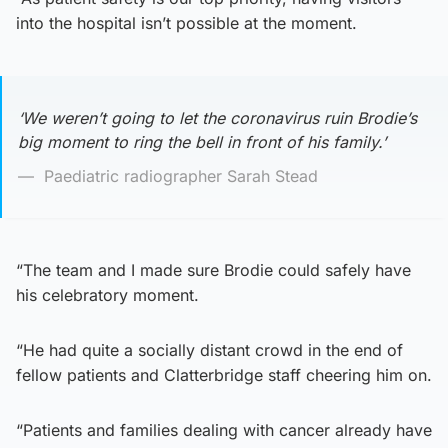
into the hospital isn’t possible at the moment.
‘We weren’t going to let the coronavirus ruin Brodie’s
big moment to ring the bell in front of his family.’
Paediatric radiographer Sarah Stead
“The team and I made sure Brodie could safely have
his celebratory moment.
“He had quite a socially distant crowd in the end of
fellow patients and Clatterbridge staff cheering him on.
“Patients and families dealing with cancer already have