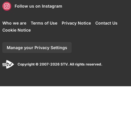
Follow us on Instagram
Who we are
Terms of Use
Privacy Notice
Contact Us
Cookie Notice
Manage your Privacy Settings
Copyright © 2007-2026 STV. All rights reserved.
Back to top