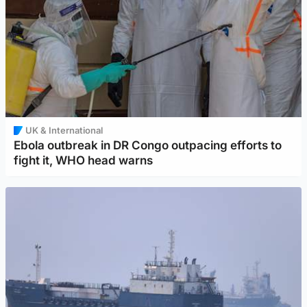
UK & International
Ebola outbreak in DR Congo outpacing efforts to
fight it, WHO head warns