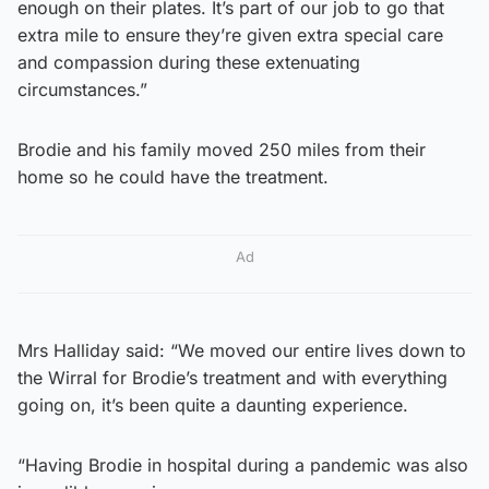
enough on their plates. It’s part of our job to go that
extra mile to ensure they’re given extra special care
and compassion during these extenuating
circumstances.”
Brodie and his family moved 250 miles from their
home so he could have the treatment.
Ad
Mrs Halliday said: “We moved our entire lives down to
the Wirral for Brodie’s treatment and with everything
going on, it’s been quite a daunting experience.
“Having Brodie in hospital during a pandemic was also