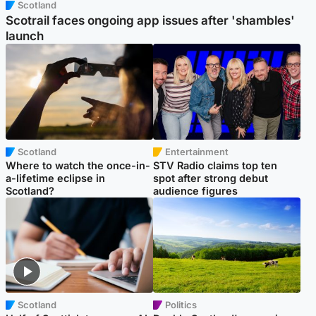
Scotland
Scotrail faces ongoing app issues after 'shambles'
launch
Scotland
Entertainment
Where to watch the once-in-
STV Radio claims top ten
a-lifetime eclipse in
spot after strong debut
Scotland?
audience figures
Scotland
Politics