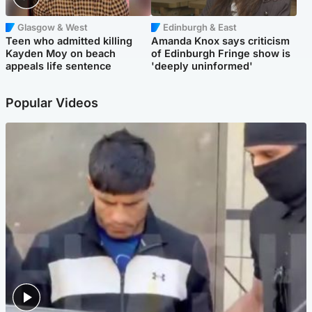
Glasgow & West
Edinburgh & East
Teen who admitted killing
Amanda Knox says criticism
Kayden Moy on beach
of Edinburgh Fringe show is
appeals life sentence
'deeply uninformed'
Popular Videos