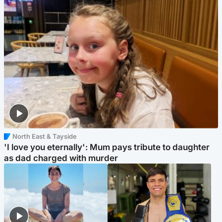
North East & Tayside
'I love you eternally': Mum pays tribute to daughter
as dad charged with murder