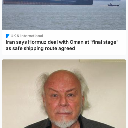
UK & International
Iran says Hormuz deal with Oman at 'final stage'
as safe shipping route agreed