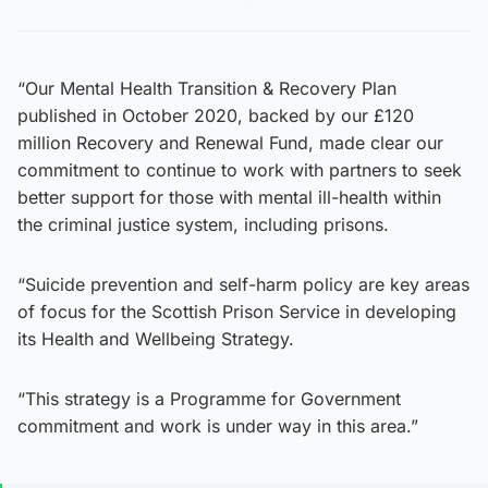
“Our Mental Health Transition & Recovery Plan
published in October 2020, backed by our £120
million Recovery and Renewal Fund, made clear our
commitment to continue to work with partners to seek
better support for those with mental ill-health within
the criminal justice system, including prisons.
“Suicide prevention and self-harm policy are key areas
of focus for the Scottish Prison Service in developing
its Health and Wellbeing Strategy.
“This strategy is a Programme for Government
commitment and work is under way in this area.”