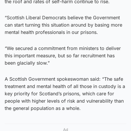
the roof and rates of self-harm continue to rise.
“Scottish Liberal Democrats believe the Government
can start turning this situation around by basing more
mental health professionals in our prisons.
“We secured a commitment from ministers to deliver
this important measure, but so far recruitment has
been glacially slow.”
A Scottish Government spokeswoman said: “The safe
treatment and mental health of all those in custody is a
key priority for Scotland’s prisons, which care for
people with higher levels of risk and vulnerability than
the general population as a whole.
Ad