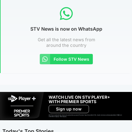
STV News is now on WhatsApp
Get all the latest news from
around the country
Follow STV News
WATCH LIVE ON STV PLAYER+
WITH PREMIER SPORTS
Sign up now
Ad-free exclude live channels, select shows and Premier Sports content. 18+. Auto renews unless cancelled. Platform
restrictions apply. T&Cs apply.
Today's Top Stories