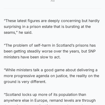
Ad
“These latest figures are deeply concerning but hardly
surprising in a prison estate that is bursting at the
seams,” he said.
“The problem of self-harm in Scotland’s prisons has
been getting steadily worse over the years, but SNP
ministers have been slow to act.
“While ministers talk a good game about delivering a
more progressive agenda on justice, the reality on the
ground is very different.
“Scotland locks up more of its population than
anywhere else in Europe, remand levels are through