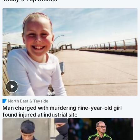
North East & Tayside
Man charged with murdering nine-year-old girl
found injured at industrial site