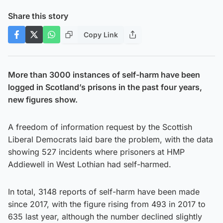
Share this story
Copy Link
More than 3000 instances of self-harm have been
logged in Scotland’s prisons in the past four years,
new figures show.
A freedom of information request by the Scottish
Liberal Democrats laid bare the problem, with the data
showing 527 incidents where prisoners at HMP
Addiewell in West Lothian had self-harmed.
In total, 3148 reports of self-harm have been made
since 2017, with the figure rising from 493 in 2017 to
635 last year, although the number declined slightly