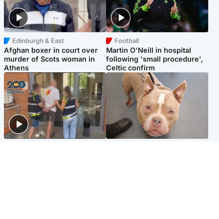
Edinburgh & East
Football
Afghan boxer in court over
Martin O'Neill in hospital
murder of Scots woman in
following 'small procedure',
Athens
Celtic confirm
Scotland
Glasgow & West
Scottish man on UK's most
Dog euthanised after bones
wanted list arrested by
in paws ‘obliterated’ by
Spanish police
overgrown nails