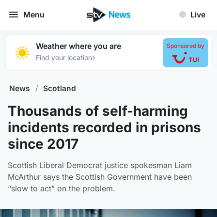
Menu
Live
Weather where you are
Sponsored by
›
Find your location
News
/
Scotland
Thousands of self-harming
incidents recorded in prisons
since 2017
Scottish Liberal Democrat justice spokesman Liam
McArthur says the Scottish Government have been
“slow to act” on the problem.