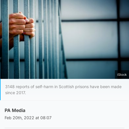
iStock
3148 reports of self-harm in Scottish prisons have been made
since 2017.
PA Media
Feb 20th, 2022 at 08:07