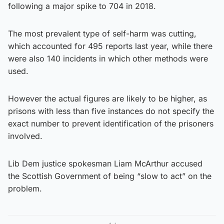
following a major spike to 704 in 2018.
The most prevalent type of self-harm was cutting,
which accounted for 495 reports last year, while there
were also 140 incidents in which other methods were
used.
However the actual figures are likely to be higher, as
prisons with less than five instances do not specify the
exact number to prevent identification of the prisoners
involved.
Lib Dem justice spokesman Liam McArthur accused
the Scottish Government of being “slow to act” on the
problem.