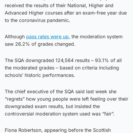
received the results of their National, Higher and
Advanced Higher courses after an exam-free year due
to the coronavirus pandemic.
Although
pass rates were up
, the moderation system
saw 26.2% of grades changed.
The SQA downgraded 124,564 results – 93.1% of all
the moderated grades – based on criteria including
schools’ historic performances.
The chief executive of the SQA said last week she
“regrets” how young people were left feeling over their
downgraded exam results, but insisted the
controversial moderation system used was “fair”.
Fiona Robertson, appearing before the Scottish