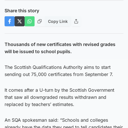
Share this story
Copy Link
Thousands of new certificates with revised grades
will be issued to school pupils.
The Scottish Qualifications Authority aims to start
sending out 75,000 certificates from September 7.
It comes after a U-turn by the Scottish Government
that saw all downgraded results withdrawn and
replaced by teachers’ estimates.
An SQA spokesman said: “Schools and colleges
already have the data they need to tell candidates their