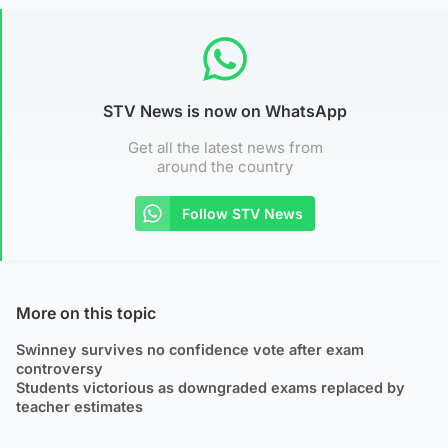
STV News is now on WhatsApp
Get all the latest news from
around the country
Follow STV News
More on this topic
Swinney survives no confidence vote after exam
controversy
Students victorious as downgraded exams replaced by
teacher estimates