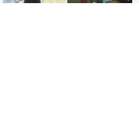
Glasgow & West
Edinburgh & East
Teen who admitted killing
Amanda Knox says criticism
Kayden Moy on beach
of Edinburgh Fringe show is
appeals life sentence
'deeply uninformed'
Popular Videos