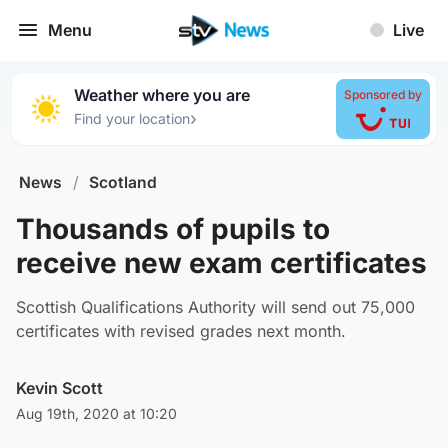
Menu
Live
Weather where you are
Sponsored by
›
Find your location
News
/
Scotland
Thousands of pupils to
receive new exam certificates
Scottish Qualifications Authority will send out 75,000
certificates with revised grades next month.
Kevin Scott
Aug 19th, 2020 at 10:20