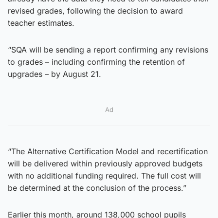
revised grades, following the decision to award
teacher estimates.
“SQA will be sending a report confirming any revisions
to grades – including confirming the retention of
upgrades – by August 21.
Ad
“The Alternative Certification Model and recertification
will be delivered within previously approved budgets
with no additional funding required. The full cost will
be determined at the conclusion of the process.”
Earlier this month, around 138,000 school pupils