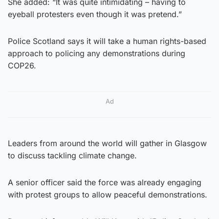
She added: “It was quite intimidating – having to
eyeball protesters even though it was pretend.”
Police Scotland says it will take a human rights-based
approach to policing any demonstrations during
COP26.
Ad
Leaders from around the world will gather in Glasgow
to discuss tackling climate change.
A senior officer said the force was already engaging
with protest groups to allow peaceful demonstrations.