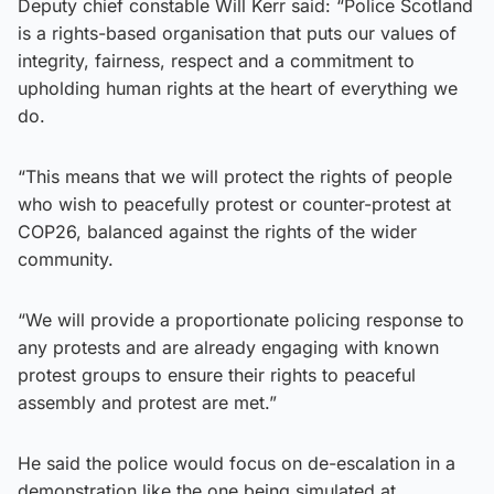
Deputy chief constable Will Kerr said: “Police Scotland
is a rights-based organisation that puts our values of
integrity, fairness, respect and a commitment to
upholding human rights at the heart of everything we
do.
“This means that we will protect the rights of people
who wish to peacefully protest or counter-protest at
COP26, balanced against the rights of the wider
community.
“We will provide a proportionate policing response to
any protests and are already engaging with known
protest groups to ensure their rights to peaceful
assembly and protest are met.”
He said the police would focus on de-escalation in a
demonstration like the one being simulated at