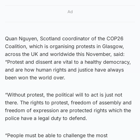
Ad
Quan Nguyen, Scotland coordinator of the COP26
Coalition, which is organising protests in Glasgow,
across the UK and worldwide this November, said:
“Protest and dissent are vital to a healthy democracy,
and are how human rights and justice have always
been won the world over.
“Without protest, the political will to act is just not
there. The rights to protest, freedom of assembly and
freedom of expression are protected rights which the
police have a legal duty to defend.
“People must be able to challenge the most