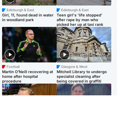
Edinburgh & East
Edinburgh & East
Girl, 11, found dead in water
Teen girl's 'life stopped'
in woodland park
after rape by man who
picked her up at taxi rank
Football
Glasgow & West
Martin O’Neill recovering at
Mitchell Library to undergo
home after hospital
specialist cleaning after
procedure
being covered in graffiti