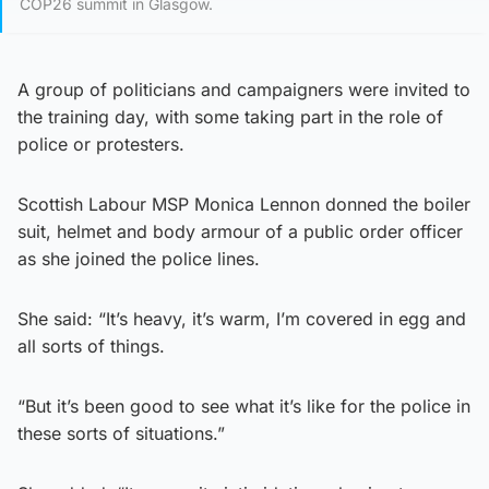
COP26 summit in Glasgow.
A group of politicians and campaigners were invited to
the training day, with some taking part in the role of
police or protesters.
Scottish Labour MSP Monica Lennon donned the boiler
suit, helmet and body armour of a public order officer
as she joined the police lines.
She said: “It’s heavy, it’s warm, I’m covered in egg and
all sorts of things.
“But it’s been good to see what it’s like for the police in
these sorts of situations.”