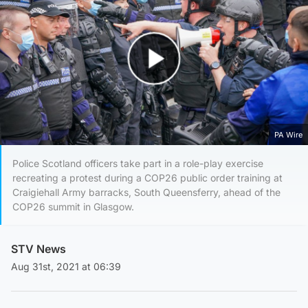
Play Video
PA Wire
Police Scotland officers take part in a role-play exercise
recreating a protest during a COP26 public order training at
Craigiehall Army barracks, South Queensferry, ahead of the
COP26 summit in Glasgow.
STV News
Aug 31st, 2021 at 06:39