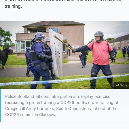
training.
PA Wire
Police Scotland officers take part in a role-play exercise
recreating a protest during a COP26 public order training at
Craigiehall Army barracks, South Queensferry, ahead of the
COP26 summit in Glasgow.