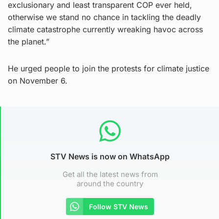
exclusionary and least transparent COP ever held,
otherwise we stand no chance in tackling the deadly
climate catastrophe currently wreaking havoc across
the planet.”
He urged people to join the protests for climate justice
on November 6.
STV News is now on WhatsApp
Get all the latest news from
around the country
Follow STV News