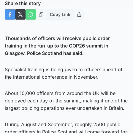
Share this story
Copy Link
Thousands of officers will receive public order
training in the run-up to the COP26 summit in
Glasgow, Police Scotland has said.
Specialist training is being given to officers ahead of
the international conference in November.
About 10,000 officers from around the UK will be
deployed each day of the summit, making it one of the
largest policing operations ever undertaken in Britain.
During August and September, roughly 2500 public
order officers in Police Scotland will come forward for