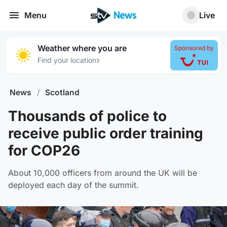
Menu
Live
Weather where you are
Sponsored by
›
Find your location
News
/
Scotland
Thousands of police to
receive public order training
for COP26
About 10,000 officers from around the UK will be
deployed each day of the summit.