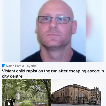
North East & Tayside
Violent child rapist on the run after escaping escort in
city centre