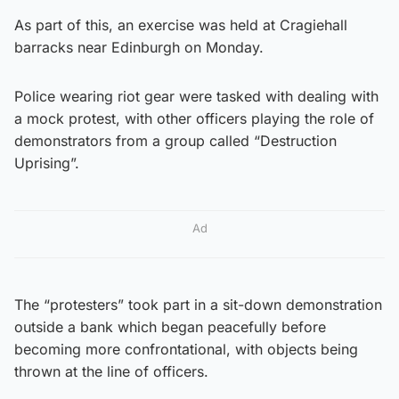
As part of this, an exercise was held at Cragiehall
barracks near Edinburgh on Monday.
Police wearing riot gear were tasked with dealing with
a mock protest, with other officers playing the role of
demonstrators from a group called “Destruction
Uprising”.
Ad
The “protesters” took part in a sit-down demonstration
outside a bank which began peacefully before
becoming more confrontational, with objects being
thrown at the line of officers.