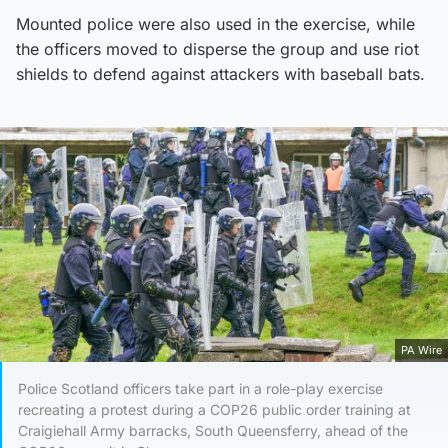
Mounted police were also used in the exercise, while
the officers moved to disperse the group and use riot
shields to defend against attackers with baseball bats.
PA Wire
Police Scotland officers take part in a role-play exercise
recreating a protest during a COP26 public order training at
Craigiehall Army barracks, South Queensferry, ahead of the