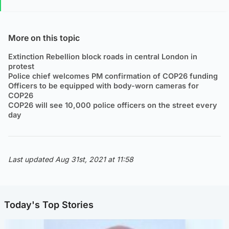
More on this topic
Extinction Rebellion block roads in central London in
protest
Police chief welcomes PM confirmation of COP26 funding
Officers to be equipped with body-worn cameras for
COP26
COP26 will see 10,000 police officers on the street every
day
Last updated Aug 31st, 2021 at 11:58
Today's Top Stories