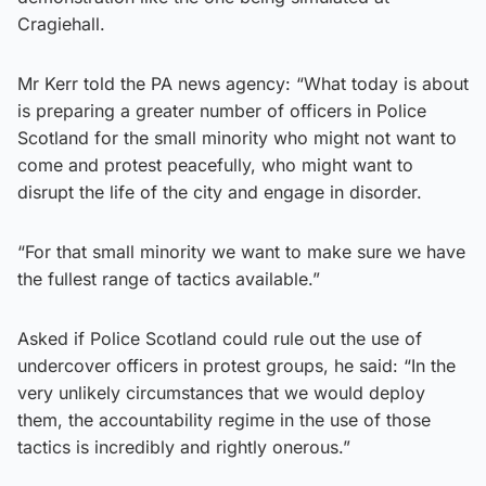
Cragiehall.
Mr Kerr told the PA news agency: “What today is about
is preparing a greater number of officers in Police
Scotland for the small minority who might not want to
come and protest peacefully, who might want to
disrupt the life of the city and engage in disorder.
“For that small minority we want to make sure we have
the fullest range of tactics available.”
Asked if Police Scotland could rule out the use of
undercover officers in protest groups, he said: “In the
very unlikely circumstances that we would deploy
them, the accountability regime in the use of those
tactics is incredibly and rightly onerous.”