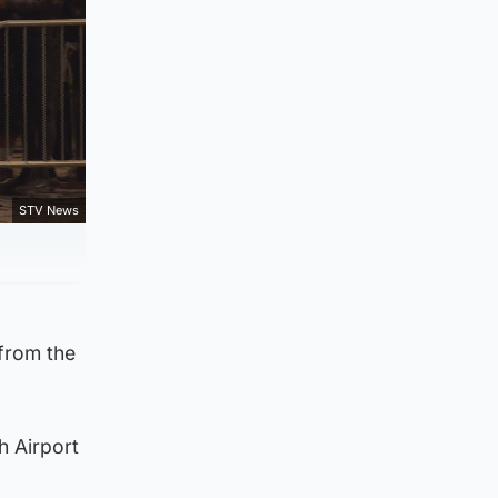
STV News
 from the
h Airport