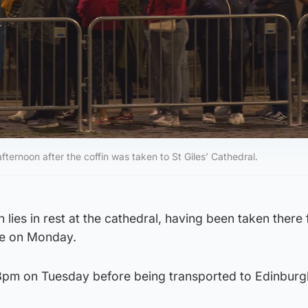
ernoon after the coffin was taken to St Giles’ Cathedral.
 lies in rest at the cathedral, having been taken there
se on Monday.
il 3pm on Tuesday before being transported to Edinburg