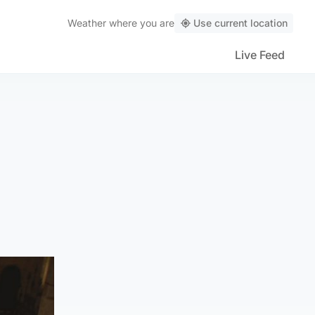
Weather
where you are
Use current location
Live Feed