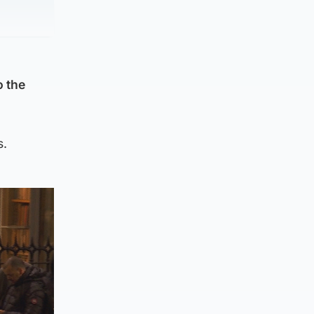
o the
s.