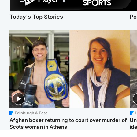
Today's Top Stories
Po
Edinburgh & East
H
Afghan boxer returning to court over murder of
Un
Scots woman in Athens
ide