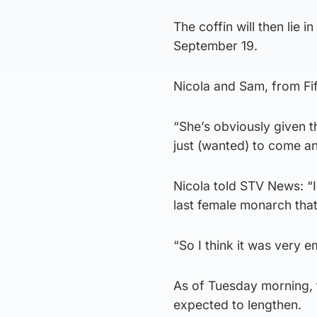
The coffin will then lie 
September 19.
Nicola and Sam, from Fif
“She’s obviously given t
just (wanted) to come an
Nicola told STV News: “I
last female monarch that I
“So I think it was very 
As of Tuesday morning, 
expected to lengthen.