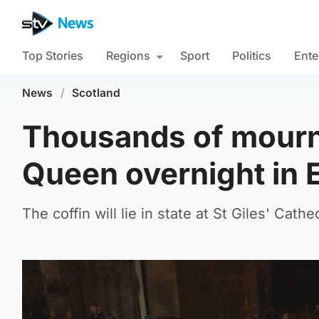
Top Stories
Regions
Sport
Politics
Ente
News
/
Scotland
Thousands of mourn
Queen overnight in 
The coffin will lie in state at St Giles' Cat