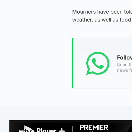
Mourners have been told
weather, as well as food
Foll
Scan th
news f