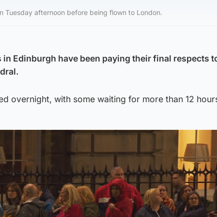
 on Tuesday afternoon before being flown to London.
n Edinburgh have been paying their final respects t
dral.
d overnight, with some waiting for more than 12 hour