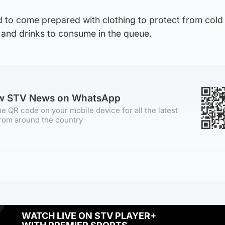
 to come prepared with clothing to protect from cold
 and drinks to consume in the queue.
ow STV News on WhatsApp
e QR code on your mobile device for all the latest
rom around the country
WATCH LIVE ON STV PLAYER+