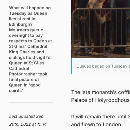
What will happen on
Tuesday as Queen
lies at rest in
Edinburgh?
Mourners queue
overnight to pay
respects to Queen at
St Giles' Cathedral
King Charles and
siblings hold vigil for
Queen at St Giles'
Queues began on Tuesday aft
Cathedral
Photographer took
final picture of
Queen in 'good
spirits'
The late monarch’s coffin
Palace of Holyroodhou
It will remain there unt
Last updated Sep
and flown to London.
20th, 2022 at 15:14