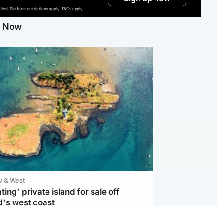
ed. Platform restrictions apply. T&Cs apply.
g Now
w & West
ting' private island for sale off
d's west coast