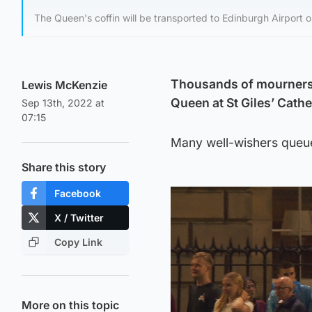
The Queen's coffin will be transported to Edinburgh Airport
Thousands of mourners i
Lewis McKenzie
Queen at St Giles’ Cathe
Sep 13th, 2022 at
07:15
Many well-wishers queue
Share this story
Facebook
X / Twitter
Copy Link
More on this topic