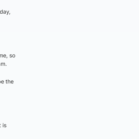
nday,
me, so
am.
be the
 is