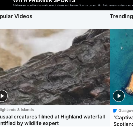
WITH PREMIER SPORTS
Ad-free exclude live channels, select shows and Premier Sports content. 18+. Auto renews unless cancell
pular Videos
Trendin
ighlands & Islands
Glasgo
usual creatures filmed at Highland waterfall
'Captiva
ntified by wildlife expert
Scotlan