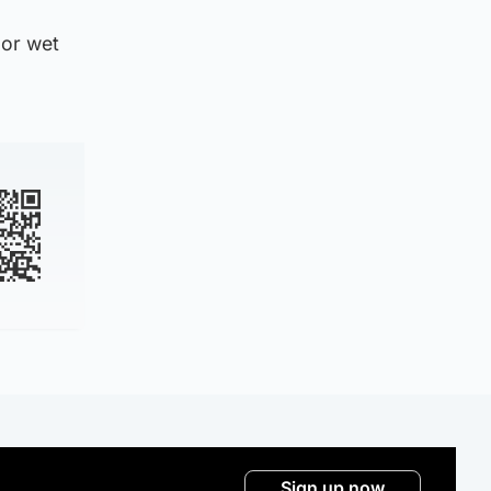
 or wet
Sign up now