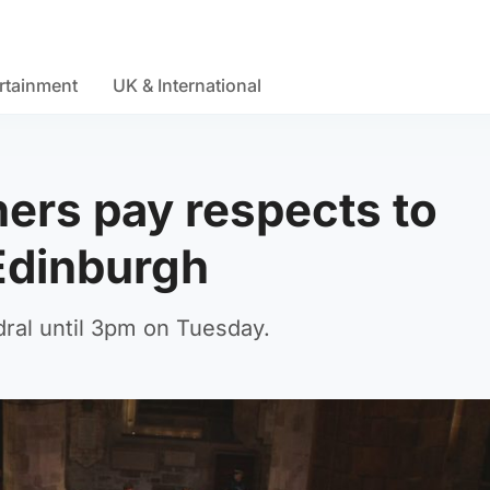
rtainment
UK & International
ers pay respects to
Edinburgh
hedral until 3pm on Tuesday.