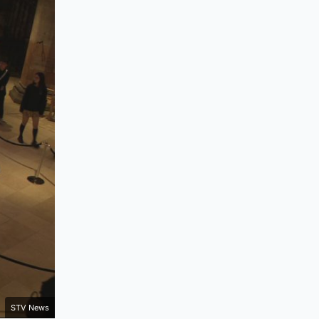
STV News