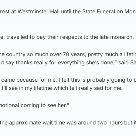
in rest at Westminster Hall until the State Funeral on Mo
e, travelled to pay their respects to the late monarch.
he country so much over 70 years, pretty much a lifeti
d say thanks really for everything she’s done,” said S
 came because for me, I felt this is probably going to 
’ll see in my lifetime which felt really sad for me.
emotional coming to see her.”
the approximate wait time was around two hours but it