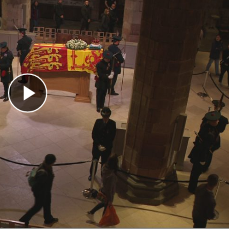
Play Video