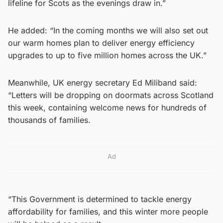
lifeline for Scots as the evenings draw in.”
He added: “In the coming months we will also set out
our warm homes plan to deliver energy efficiency
upgrades to up to five million homes across the UK.”
Meanwhile, UK energy secretary Ed Miliband said:
“Letters will be dropping on doormats across Scotland
this week, containing welcome news for hundreds of
thousands of families.
Ad
“This Government is determined to tackle energy
affordability for families, and this winter more people