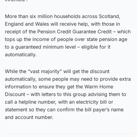
More than six million households across Scotland,
England and Wales will receive help, with those in
receipt of the Pension Credit Guarantee Credit – which
tops up the income of people over state pension age
to a guaranteed minimum level – eligible for it
automatically.
While the “vast majority” will get the discount
automatically, some people may need to provide extra
information to ensure they get the Warm Home
Discount – with letters to this group advising them to
call a helpline number, with an electricity bill or
statement so they can confirm the bill payer’s name
and account number.