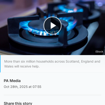
Play Video
iStock
More than six million households across Scotland, England and
Wales will receive help.
PA Media
Oct 28th, 2025 at 07:55
Share this story