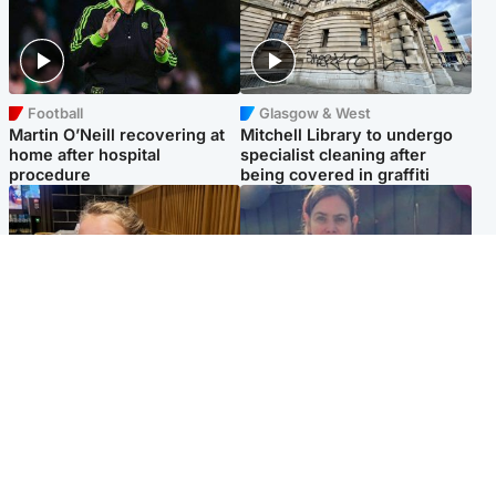
Football
Glasgow & West
Martin O’Neill recovering at
Mitchell Library to undergo
home after hospital
specialist cleaning after
procedure
being covered in graffiti
North East & Tayside
North East & Tayside
NHS investigating after staff
Domestic abuser who
'access records' of girl
murdered partner with
allegedly murdered by dad
hammer jailed for life
Popular Videos