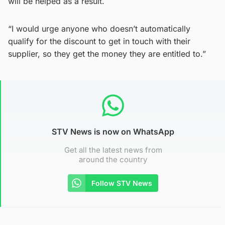
will be helped as a result.
“I would urge anyone who doesn’t automatically
qualify for the discount to get in touch with their
supplier, so they get the money they are entitled to.”
STV News is now on WhatsApp
Get all the latest news from
around the country
Follow STV News