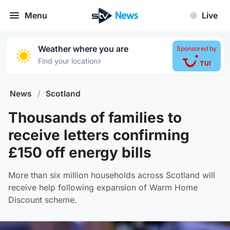
Menu
Live
Weather where you are
Sponsored by
›
Find your location
News
/
Scotland
Thousands of families to
receive letters confirming
£150 off energy bills
More than six million households across Scotland will
receive help following expansion of Warm Home
Discount scheme.