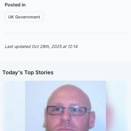
Posted in
UK Government
Last updated Oct 28th, 2025 at 12:14
Today's Top Stories