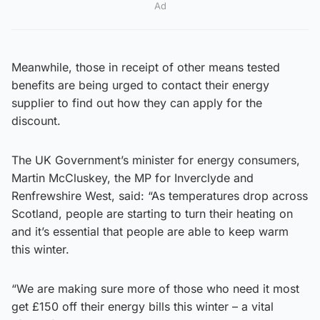
Ad
Meanwhile, those in receipt of other means tested
benefits are being urged to contact their energy
supplier to find out how they can apply for the
discount.
The UK Government’s minister for energy consumers,
Martin McCluskey, the MP for Inverclyde and
Renfrewshire West, said: “As temperatures drop across
Scotland, people are starting to turn their heating on
and it’s essential that people are able to keep warm
this winter.
“We are making sure more of those who need it most
get £150 off their energy bills this winter – a vital