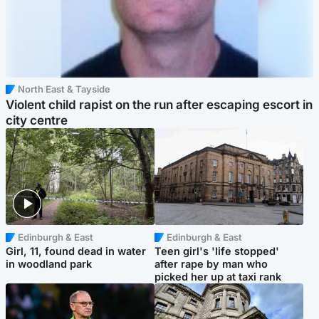
North East & Tayside
Violent child rapist on the run after escaping escort in
city centre
Edinburgh & East
Edinburgh & East
Girl, 11, found dead in water
Teen girl's 'life stopped'
in woodland park
after rape by man who
picked her up at taxi rank