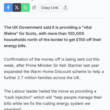
Copy Link
The UK Government said it is providing a “vital
lifeline” for Scots, with more than 100,000
households north of the border to get £150 off their
energy bills.
Confirmation of the money off is being sent out this
week, after Prime Minister Sir Keir Starmer last year
expanded the Warm Home Discount scheme to help a
further 2.7 million families across the UK.
The Labour leader hailed the move as providing a
“cash injection” which will “help people manage their
bills while we fix the rusting energy system we
inherited”.