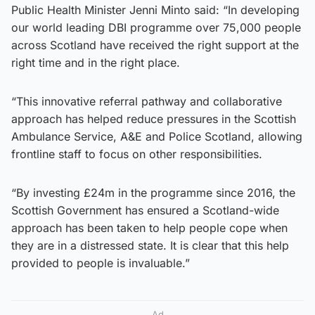
Public Health Minister Jenni Minto said: “In developing
our world leading DBI programme over 75,000 people
across Scotland have received the right support at the
right time and in the right place.
“This innovative referral pathway and collaborative
approach has helped reduce pressures in the Scottish
Ambulance Service, A&E and Police Scotland, allowing
frontline staff to focus on other responsibilities.
“By investing £24m in the programme since 2016, the
Scottish Government has ensured a Scotland-wide
approach has been taken to help people cope when
they are in a distressed state. It is clear that this help
provided to people is invaluable.”
Ad