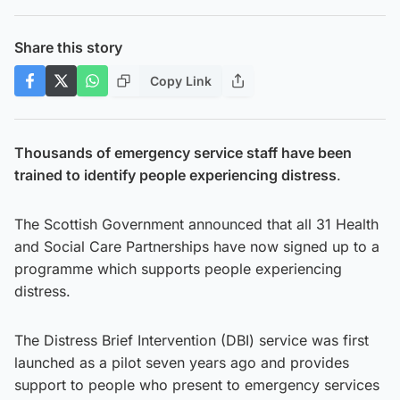
Share this story
Copy Link
Thousands of emergency service staff have been
trained to identify people experiencing distress
.
The Scottish Government announced that all 31 Health
and Social Care Partnerships have now signed up to a
programme which supports people experiencing
distress.
The Distress Brief Intervention (DBI) service was first
launched as a pilot seven years ago and provides
support to people who present to emergency services