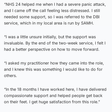
“NHS 24 helped me when I had a severe panic attack,
and I came off the call feeling less distressed. I still
needed some support, so I was referred to the DBI
service, which in my local area is run by SAMH.
“I was a little unsure initially, but the support was
invaluable. By the end of the two-week service, I felt I
had a better perspective on how to move forward.
“I asked my practitioner how they came into the role,
and I knew this was something I would like to do for
others.
“In the 18 months I have worked here, I have delivered
compassionate support and helped people get back
on their feet. I get huge satisfaction from this role.”