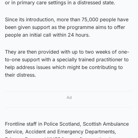
or in primary care settings in a distressed state.
Since its introduction, more than 75,000 people have
been given support as the programme aims to offer
people an initial call within 24 hours.
They are then provided with up to two weeks of one-
to-one support with a specially trained practitioner to
help address issues which might be contributing to
their distress.
Ad
Frontline staff in Police Scotland, Scottish Ambulance
Service, Accident and Emergency Departments,