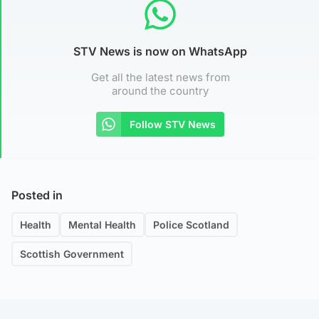
STV News is now on WhatsApp
Get all the latest news from
around the country
Follow STV News
Posted in
Health
Mental Health
Police Scotland
Scottish Government