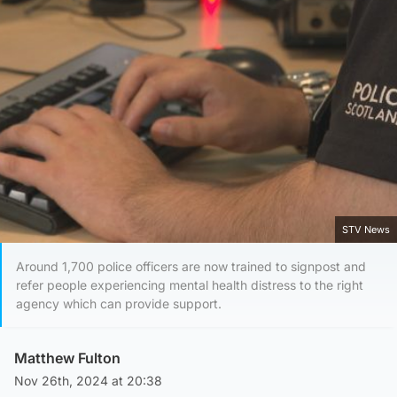
STV News
Around 1,700 police officers are now trained to signpost and
refer people experiencing mental health distress to the right
agency which can provide support.
Matthew Fulton
Nov 26th, 2024 at 20:38