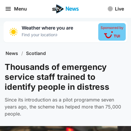
Menu
Live
Weather where you are
Sponsored by
›
Find your location
News
/
Scotland
Thousands of emergency
service staff trained to
identify people in distress
Since its introduction as a pilot programme seven
years ago, the scheme has helped more than 75,000
people.