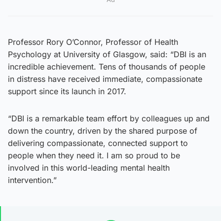
Professor Rory O’Connor, Professor of Health
Psychology at University of Glasgow, said: “DBI is an
incredible achievement. Tens of thousands of people
in distress have received immediate, compassionate
support since its launch in 2017.
“DBI is a remarkable team effort by colleagues up and
down the country, driven by the shared purpose of
delivering compassionate, connected support to
people when they need it. I am so proud to be
involved in this world-leading mental health
intervention.”