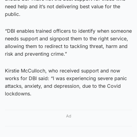
need help and it’s not delivering best value for the
public.
“DBI enables trained officers to identify when someone
needs support and signpost them to the right service,
allowing them to redirect to tackling threat, harm and
risk and preventing crime.”
Kirstie McCulloch, who received support and now
works for DBI said: “I was experiencing severe panic
attacks, anxiety, and depression, due to the Covid
lockdowns.
Ad