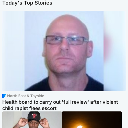
Today's Top Stories
North East & Tayside
Health board to carry out 'full review' after violent
child rapist flees escort