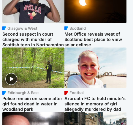
Glasgow & West
Scotland
Second suspect in court
Met Office reveals west of
charged with murder of
Scotland best place to view
Scottish teen in Northampton
solar eclipse
Edinburgh & East
Football
Police remain on scene after
Arbroath FC to hold minute's
girl found dead in water in
silence in memory of girl
woodland park
allegedly murdered by dad