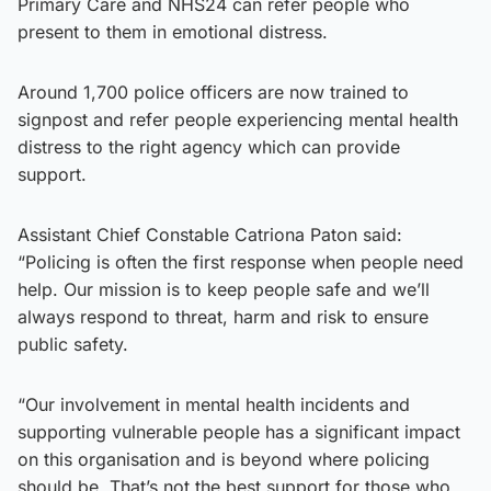
Primary Care and NHS24 can refer people who
present to them in emotional distress.
Around 1,700 police officers are now trained to
signpost and refer people experiencing mental health
distress to the right agency which can provide
support.
Assistant Chief Constable Catriona Paton said:
“Policing is often the first response when people need
help. Our mission is to keep people safe and we’ll
always respond to threat, harm and risk to ensure
public safety.
“Our involvement in mental health incidents and
supporting vulnerable people has a significant impact
on this organisation and is beyond where policing
should be. That’s not the best support for those who