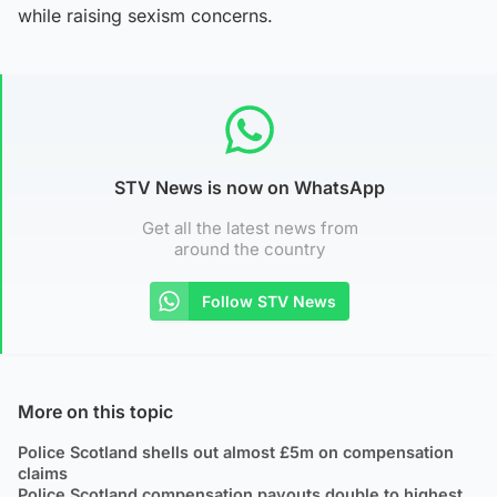
while raising sexism concerns.
STV News is now on WhatsApp
Get all the latest news from
around the country
Follow STV News
More on this topic
Police Scotland shells out almost £5m on compensation
claims
Police Scotland compensation payouts double to highest