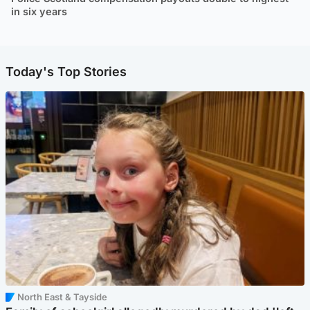
in six years
Today's Top Stories
North East & Tayside