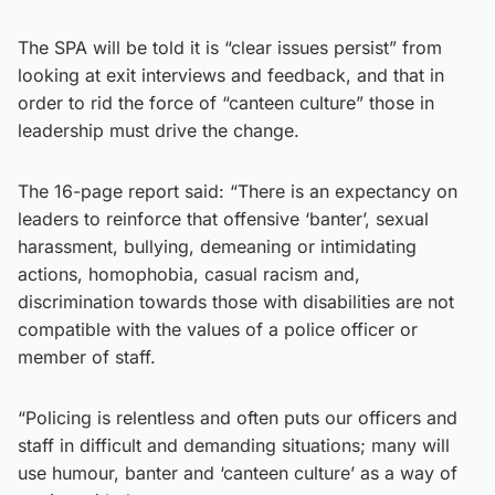
The SPA will be told it is “clear issues persist” from
looking at exit interviews and feedback, and that in
order to rid the force of “canteen culture” those in
leadership must drive the change.
The 16-page report said: “There is an expectancy on
leaders to reinforce that offensive ‘banter’, sexual
harassment, bullying, demeaning or intimidating
actions, homophobia, casual racism and,
discrimination towards those with disabilities are not
compatible with the values of a police officer or
member of staff.
“Policing is relentless and often puts our officers and
staff in difficult and demanding situations; many will
use humour, banter and ‘canteen culture’ as a way of