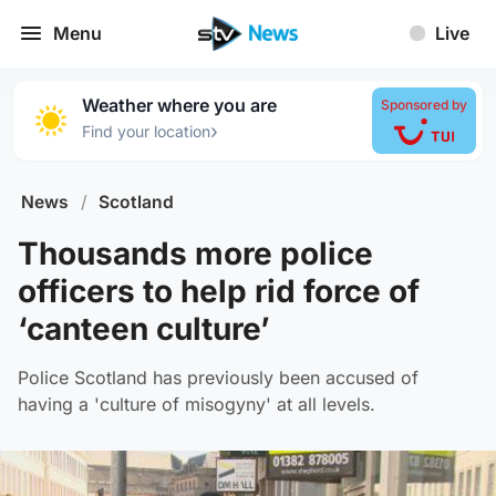
Menu
Live
Weather where you are
Sponsored by
›
Find your location
News
/
Scotland
Thousands more police
officers to help rid force of
‘canteen culture’
Police Scotland has previously been accused of
having a 'culture of misogyny' at all levels.