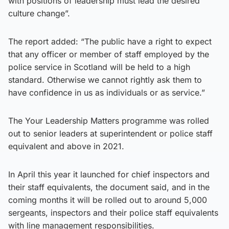
with positions of leadership must lead the desired
culture change”.
The report added: “The public have a right to expect
that any officer or member of staff employed by the
police service in Scotland will be held to a high
standard. Otherwise we cannot rightly ask them to
have confidence in us as individuals or as service.”
The Your Leadership Matters programme was rolled
out to senior leaders at superintendent or police staff
equivalent and above in 2021.
In April this year it launched for chief inspectors and
their staff equivalents, the document said, and in the
coming months it will be rolled out to around 5,000
sergeants, inspectors and their police staff equivalents
with line management responsibilities.