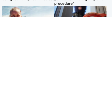
procedure’
North East & Tayside
Glasgow & West
Family 'overwhelmed' after
Haul of watches and
minute's silence held in
jewellery stolen from home
memory of Minnie Merriman
Popular Videos