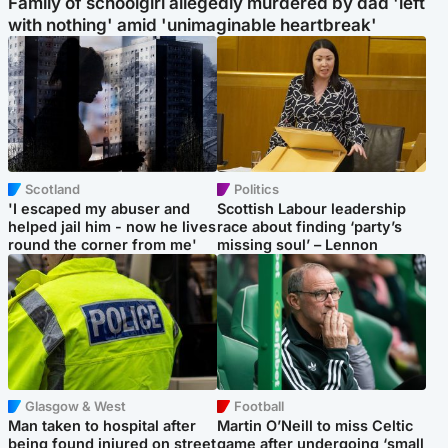
Family of schoolgirl allegedly murdered by dad 'left
with nothing' amid 'unimaginable heartbreak'
Scotland
Politics
'I escaped my abuser and
Scottish Labour leadership
helped jail him - now he lives
race about finding ‘party’s
round the corner from me'
missing soul’ – Lennon
Glasgow & West
Football
Man taken to hospital after
Martin O’Neill to miss Celtic
being found injured on street
game after undergoing ‘small