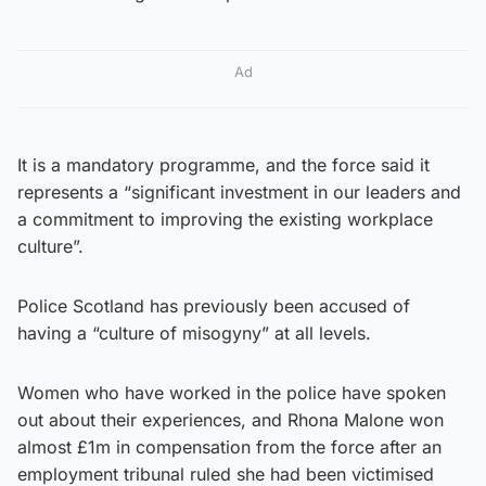
Ad
It is a mandatory programme, and the force said it
represents a “significant investment in our leaders and
a commitment to improving the existing workplace
culture”.
Police Scotland has previously been accused of
having a “culture of misogyny” at all levels.
Women who have worked in the police have spoken
out about their experiences, and Rhona Malone won
almost £1m in compensation from the force after an
employment tribunal ruled she had been victimised