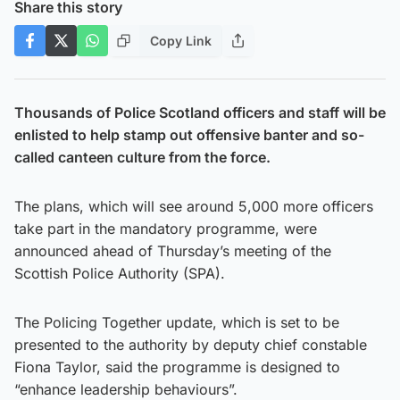
Share this story
Copy Link
Thousands of Police Scotland officers and staff will be
enlisted to help stamp out offensive banter and so-
called canteen culture from the force.
The plans, which will see around 5,000 more officers
take part in the mandatory programme, were
announced ahead of Thursday’s meeting of the
Scottish Police Authority (SPA).
The Policing Together update, which is set to be
presented to the authority by deputy chief constable
Fiona Taylor, said the programme is designed to
“enhance leadership behaviours”.