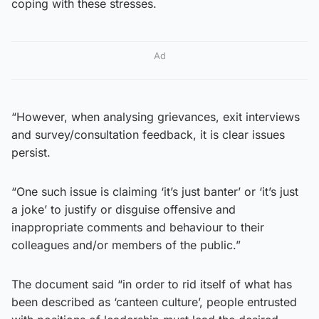
coping with these stresses.
Ad
“However, when analysing grievances, exit interviews
and survey/consultation feedback, it is clear issues
persist.
“One such issue is claiming ‘it’s just banter’ or ‘it’s just
a joke’ to justify or disguise offensive and
inappropriate comments and behaviour to their
colleagues and/or members of the public.”
The document said “in order to rid itself of what has
been described as ‘canteen culture’, people entrusted