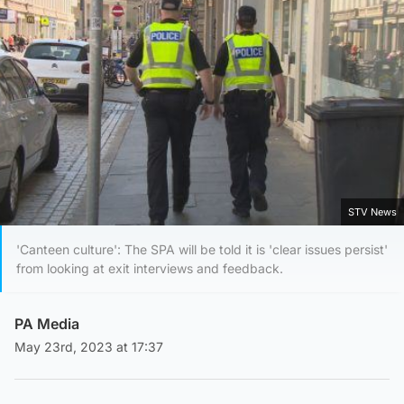
STV News
'Canteen culture': The SPA will be told it is 'clear issues persist'
from looking at exit interviews and feedback.
PA Media
May 23rd, 2023 at 17:37