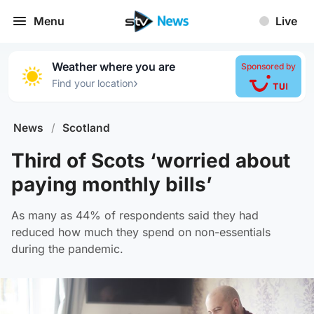
Menu
Live
Weather where you are
Sponsored by
›
Find your location
News
/
Scotland
Third of Scots ‘worried about
paying monthly bills’
As many as 44% of respondents said they had
reduced how much they spend on non-essentials
during the pandemic.