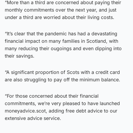
“More than a third are concerned about paying their
monthly commitments over the next year, and just
under a third are worried about their living costs.
“It’s clear that the pandemic has had a devastating
financial impact on many families in Scotland, with
many reducing their ougoings and even dipping into
their savings.
“A significant proportion of Scots with a credit card
are also struggling to pay off the minimum balance.
“For those concerned about their financial
commitments, we’re very pleased to have launched
moneyadvice.scot, adding free debt advice to our
extensive advice service.