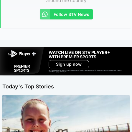
around the country
Follow STV News
WATCH LIVE ON STV PLAYER+
WITH PREMIER SPORTS
Sign up now
Ad-free exclude live channels, select shows and Premier Sports content. 18+. Auto renews unless cancelled. Platform
restrictions apply. T&Cs apply.
Today's Top Stories