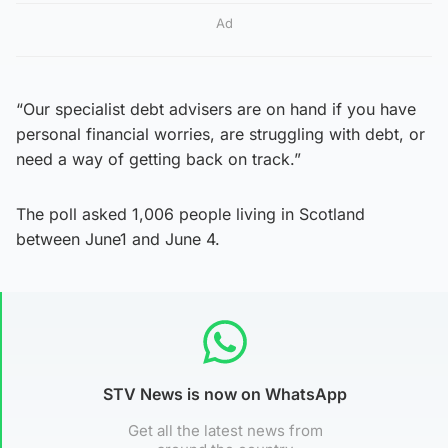
Ad
“Our specialist debt advisers are on hand if you have
personal financial worries, are struggling with debt, or
need a way of getting back on track.”
The poll asked 1,006 people living in Scotland
between June1 and June 4.
STV News is now on WhatsApp
Get all the latest news from