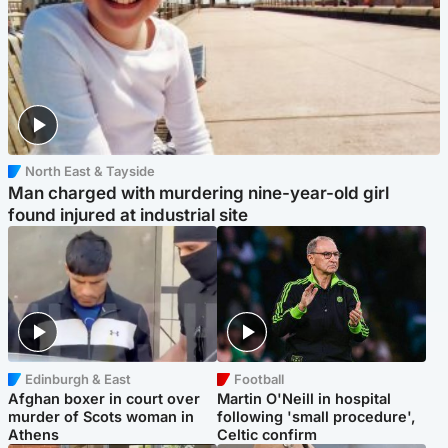
North East & Tayside
Man charged with murdering nine-year-old girl
found injured at industrial site
Edinburgh & East
Football
Afghan boxer in court over
Martin O'Neill in hospital
murder of Scots woman in
following 'small procedure',
Athens
Celtic confirm