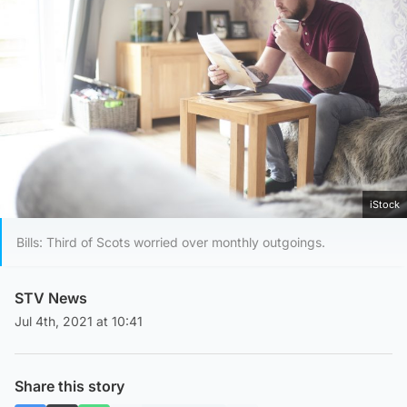
iStock
Bills: Third of Scots worried over monthly outgoings.
STV News
Jul 4th, 2021 at 10:41
Share this story