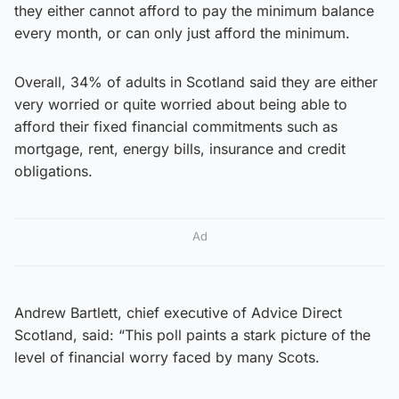
they either cannot afford to pay the minimum balance
every month, or can only just afford the minimum.
Overall, 34% of adults in Scotland said they are either
very worried or quite worried about being able to
afford their fixed financial commitments such as
mortgage, rent, energy bills, insurance and credit
obligations.
Ad
Andrew Bartlett, chief executive of Advice Direct
Scotland, said: “This poll paints a stark picture of the
level of financial worry faced by many Scots.