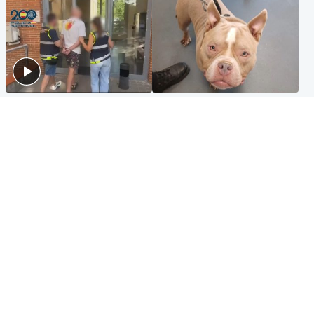
Scotland
Glasgow & West
Scottish man on UK's most
Dog euthanised after bones
wanted list arrested by
in paws ‘obliterated’ by
Spanish police
overgrown nails
North East & Tayside
Scotland
Flood alerts issued as
Hospital emergency
Scotland braced for
department under
thunderstorms and heavy
'significant pressure'
rain