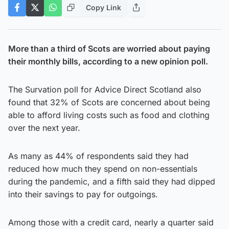
Copy Link
More than a third of Scots are worried about paying
their monthly bills, according to a new opinion poll.
The Survation poll for Advice Direct Scotland also
found that 32% of Scots are concerned about being
able to afford living costs such as food and clothing
over the next year.
As many as 44% of respondents said they had
reduced how much they spend on non-essentials
during the pandemic, and a fifth said they had dipped
into their savings to pay for outgoings.
Among those with a credit card, nearly a quarter said