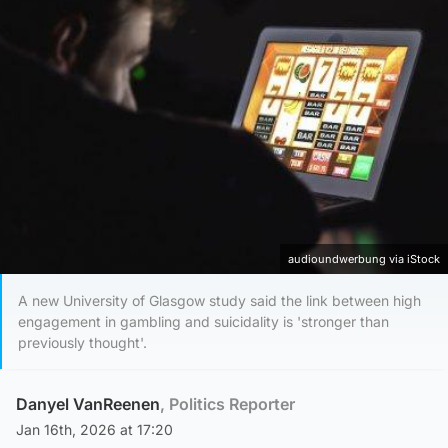
audioundwerbung via iStock
A new University of Glasgow study said the link between high
engagement in gambling and suicidality is 'stronger than
previously thought'.
Danyel VanReenen
, Politics Reporter
Jan 16th, 2026 at 17:20