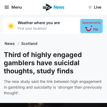
Menu
Live
Weather where you are
Sponsored by
›
Find your location
News
/
Scotland
Third of highly engaged
gamblers have suicidal
thoughts, study finds
The new study said the link between high engagement
in gambling and suicidality is 'stronger than previously
thought'.