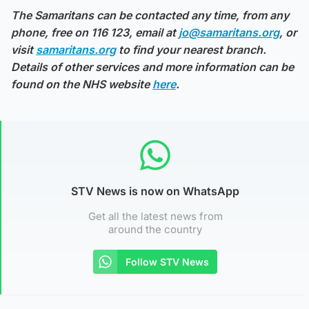
The Samaritans can be contacted any time, from any
phone, free on 116 123, email at
jo@samaritans.org
, or
visit
samaritans.org
to find your nearest branch.
Details of other services and more information can be
found on the NHS website
here
.
STV News is now on WhatsApp
Get all the latest news from
around the country
Follow STV News