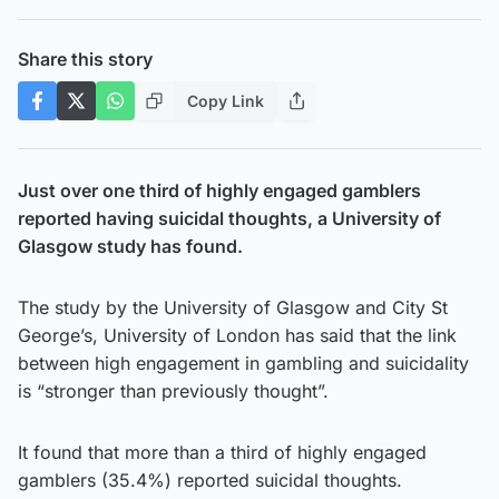
Share this story
Copy Link
Just over one third of highly engaged gamblers
reported having suicidal thoughts, a University of
Glasgow study has found.
The study by the University of Glasgow and City St
George’s, University of London has said that the link
between high engagement in gambling and suicidality
is “stronger than previously thought”.
It found that more than a third of highly engaged
gamblers (35.4%) reported suicidal thoughts.