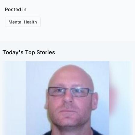
Posted in
Mental Health
Today's Top Stories