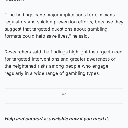
“The findings have major implications for clinicians,
regulators and suicide prevention efforts, because they
suggest that targeted questions about gambling
formats could help save lives,” he said.
Researchers said the findings highlight the urgent need
for targeted interventions and greater awareness of
the heightened risks among people who engage
regularly in a wide range of gambling types.
Ad
Help and support is available now if you need it.