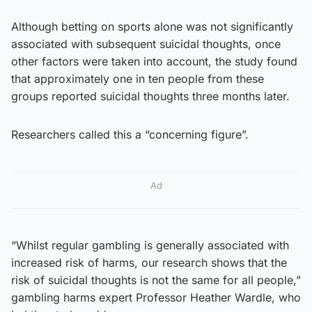
Although betting on sports alone was not significantly
associated with subsequent suicidal thoughts, once
other factors were taken into account, the study found
that approximately one in ten people from these
groups reported suicidal thoughts three months later.
Researchers called this a “concerning figure”.
Ad
“Whilst regular gambling is generally associated with
increased risk of harms, our research shows that the
risk of suicidal thoughts is not the same for all people,”
gambling harms expert Professor Heather Wardle, who