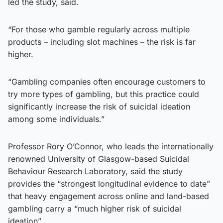
led the study, said.
“For those who gamble regularly across multiple
products – including slot machines – the risk is far
higher.
“Gambling companies often encourage customers to
try more types of gambling, but this practice could
significantly increase the risk of suicidal ideation
among some individuals.”
Professor Rory O’Connor, who leads the internationally
renowned University of Glasgow-based Suicidal
Behaviour Research Laboratory, said the study
provides the “strongest longitudinal evidence to date”
that heavy engagement across online and land-based
gambling carry a “much higher risk of suicidal
ideation”.