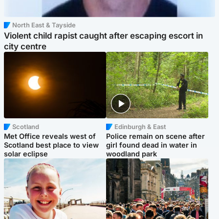
North East & Tayside
Violent child rapist caught after escaping escort in
city centre
Scotland
Edinburgh & East
Met Office reveals west of
Police remain on scene after
Scotland best place to view
girl found dead in water in
solar eclipse
woodland park