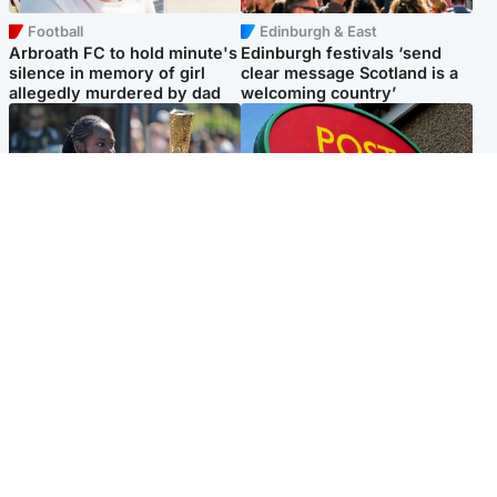
Football
Edinburgh & East
Arbroath FC to hold minute's
Edinburgh festivals ‘send
silence in memory of girl
clear message Scotland is a
allegedly murdered by dad
welcoming country’
Glasgow & West
Highlands & Islands
Glasgow University to
Island's post office forced to
review its past appointment
close after large sum of cash
of Jason Arday
stolen
Popular Videos