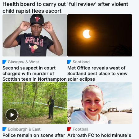
Health board to carry out 'full review' after violent
child rapist flees escort
Glasgow & West
Scotland
Second suspect in court
Met Office reveals west of
charged with murder of
Scotland best place to view
Scottish teen in Northampton
solar eclipse
Edinburgh & East
Football
Police remain on scene after
Arbroath FC to hold minute's