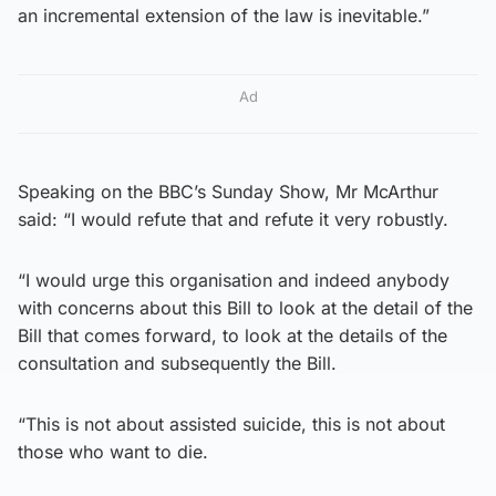
an incremental extension of the law is inevitable.”
Ad
Speaking on the BBC’s Sunday Show, Mr McArthur
said: “I would refute that and refute it very robustly.
“I would urge this organisation and indeed anybody
with concerns about this Bill to look at the detail of the
Bill that comes forward, to look at the details of the
consultation and subsequently the Bill.
“This is not about assisted suicide, this is not about
those who want to die.