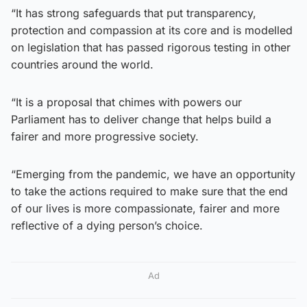
“It has strong safeguards that put transparency,
protection and compassion at its core and is modelled
on legislation that has passed rigorous testing in other
countries around the world.
“It is a proposal that chimes with powers our
Parliament has to deliver change that helps build a
fairer and more progressive society.
“Emerging from the pandemic, we have an opportunity
to take the actions required to make sure that the end
of our lives is more compassionate, fairer and more
reflective of a dying person’s choice.
Ad