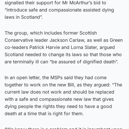
signalled their support for Mr McArthur’s bid to
“introduce safe and compassionate assisted dying
laws in Scotland”.
The group, which includes former Scottish
Conservative leader Jackson Carlaw, as well as Green
co-leaders Patrick Harvie and Lorna Slater, argued
Scotland needed to change its laws so that those who
are terminally ill can “be assured of dignified death”.
In an open letter, the MSPs said they had come
together to work on the new Bill, as they argued: “The
current law does not work and should be replaced
with a safe and compassionate new law that gives
dying people the rights they need to have a good
death at a time that is right for them.