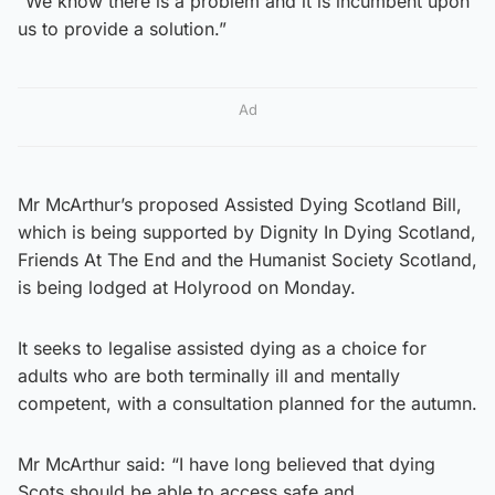
“We know there is a problem and it is incumbent upon
us to provide a solution.”
Ad
Mr McArthur’s proposed Assisted Dying Scotland Bill,
which is being supported by Dignity In Dying Scotland,
Friends At The End and the Humanist Society Scotland,
is being lodged at Holyrood on Monday.
It seeks to legalise assisted dying as a choice for
adults who are both terminally ill and mentally
competent, with a consultation planned for the autumn.
Mr McArthur said: “I have long believed that dying
Scots should be able to access safe and