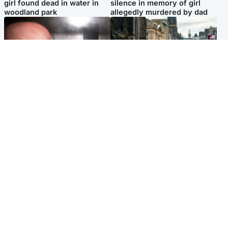
girl found dead in water in
silence in memory of girl
woodland park
allegedly murdered by dad
Edinburgh & East
Edinburgh & East
Nicola Sturgeon feels like a
Edinburgh festivals ‘send
‘mug’ over Murrell and won’t
clear message Scotland is a
visit him in prison
welcoming country’
Popular Videos