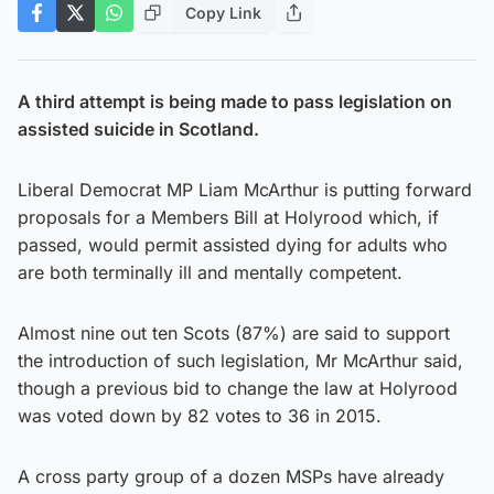
Copy Link
A third attempt is being made to pass legislation on
assisted suicide in Scotland.
Liberal Democrat MP Liam McArthur is putting forward
proposals for a Members Bill at Holyrood which, if
passed, would permit assisted dying for adults who
are both terminally ill and mentally competent.
Almost nine out ten Scots (87%) are said to support
the introduction of such legislation, Mr McArthur said,
though a previous bid to change the law at Holyrood
was voted down by 82 votes to 36 in 2015.
A cross party group of a dozen MSPs have already