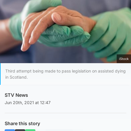
iStock
Third attempt being made to pass legislation on assisted dying
in Scotland.
STV News
Jun 20th, 2021 at 12:47
Share this story