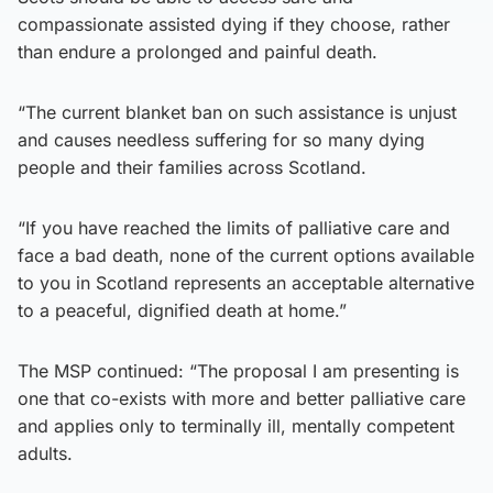
compassionate assisted dying if they choose, rather
than endure a prolonged and painful death.
“The current blanket ban on such assistance is unjust
and causes needless suffering for so many dying
people and their families across Scotland.
“If you have reached the limits of palliative care and
face a bad death, none of the current options available
to you in Scotland represents an acceptable alternative
to a peaceful, dignified death at home.”
The MSP continued: “The proposal I am presenting is
one that co-exists with more and better palliative care
and applies only to terminally ill, mentally competent
adults.