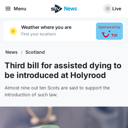
Menu
Live
Weather where you are
Sponsored by
›
Find your location
News
/
Scotland
Third bill for assisted dying to
be introduced at Holyrood
Almost nine out ten Scots are said to support the
introduction of such law.