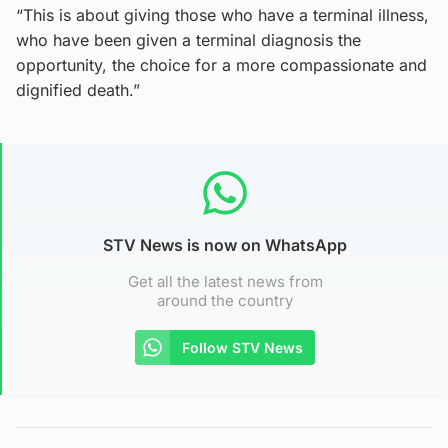
“This is about giving those who have a terminal illness,
who have been given a terminal diagnosis the
opportunity, the choice for a more compassionate and
dignified death.”
STV News is now on WhatsApp
Get all the latest news from
around the country
Follow STV News