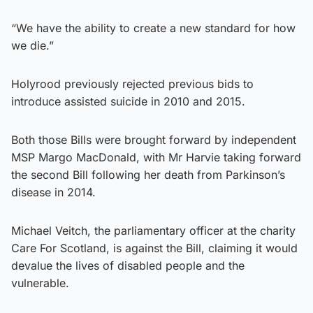
“We have the ability to create a new standard for how
we die.”
Holyrood previously rejected previous bids to
introduce assisted suicide in 2010 and 2015.
Both those Bills were brought forward by independent
MSP Margo MacDonald, with Mr Harvie taking forward
the second Bill following her death from Parkinson’s
disease in 2014.
Michael Veitch, the parliamentary officer at the charity
Care For Scotland, is against the Bill, claiming it would
devalue the lives of disabled people and the
vulnerable.