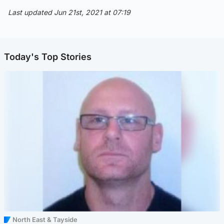
Last updated Jun 21st, 2021 at 07:19
Today's Top Stories
North East & Tayside