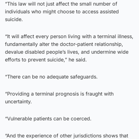
“This law will not just affect the small number of
individuals who might choose to access assisted
suicide.
“It will affect every person living with a terminal illness,
fundamentally alter the doctor-patient relationship,
devalue disabled people’s lives, and undermine wide
efforts to prevent suicide,” he said.
“There can be no adequate safeguards.
“Providing a terminal prognosis is fraught with
uncertainty.
“Vulnerable patients can be coerced.
“And the experience of other jurisdictions shows that