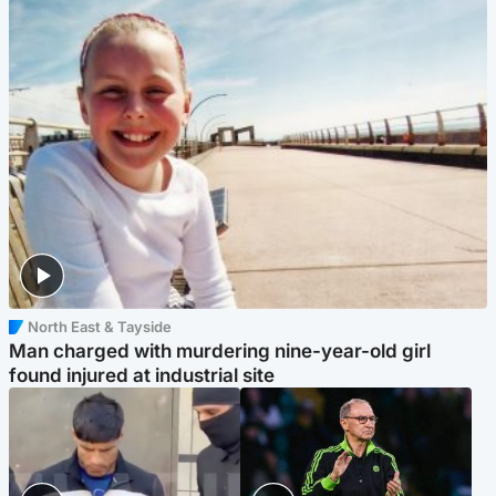
North East & Tayside
Man charged with murdering nine-year-old girl
found injured at industrial site