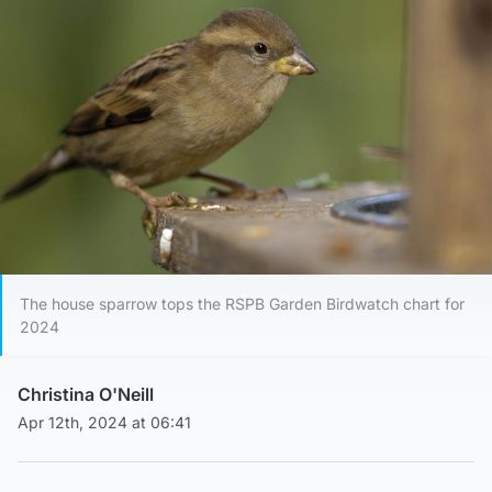
The house sparrow tops the RSPB Garden Birdwatch chart for
2024
Christina O'Neill
Apr 12th, 2024 at 06:41