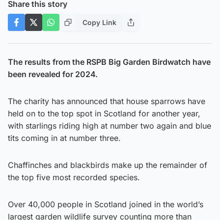
Share this story
Copy Link
The results from the RSPB Big Garden Birdwatch have
been revealed for 2024.
The charity has announced that house sparrows have
held on to the top spot in Scotland for another year,
with starlings riding high at number two again and blue
tits coming in at number three.
Chaffinches and blackbirds make up the remainder of
the top five most recorded species.
Over 40,000 people in Scotland joined in the world’s
largest garden wildlife survey counting more than