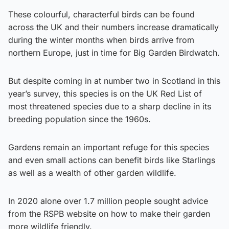
These colourful, characterful birds can be found
across the UK and their numbers increase dramatically
during the winter months when birds arrive from
northern Europe, just in time for Big Garden Birdwatch.
But despite coming in at number two in Scotland in this
year’s survey, this species is on the UK Red List of
most threatened species due to a sharp decline in its
breeding population since the 1960s.
Gardens remain an important refuge for this species
and even small actions can benefit birds like Starlings
as well as a wealth of other garden wildlife.
In 2020 alone over 1.7 million people sought advice
from the RSPB website on how to make their garden
more wildlife friendly.