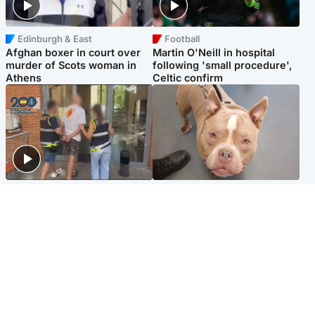
Edinburgh & East
Football
Afghan boxer in court over
Martin O'Neill in hospital
murder of Scots woman in
following 'small procedure',
Athens
Celtic confirm
Scotland
Glasgow & West
Scottish man on UK's most
Dog euthanised after bones
wanted list arrested by
in paws ‘obliterated’ by
Spanish police
overgrown nails