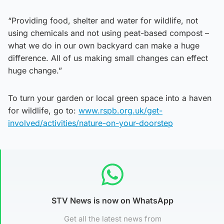
“Providing food, shelter and water for wildlife, not
using chemicals and not using peat-based compost –
what we do in our own backyard can make a huge
difference. All of us making small changes can effect
huge change.”
To turn your garden or local green space into a haven
for wildlife, go to:
www.rspb.org.uk/get-
involved/activities/nature-on-your-doorstep
STV News is now on WhatsApp
Get all the latest news from