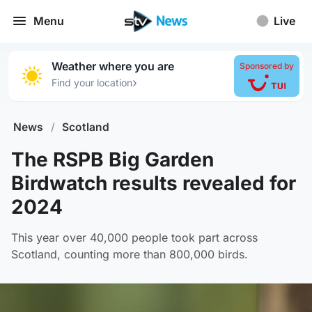
Menu
Live
Weather where you are
Sponsored by
›
Find your location
News
/
Scotland
The RSPB Big Garden
Birdwatch results revealed for
2024
This year over 40,000 people took part across
Scotland, counting more than 800,000 birds.