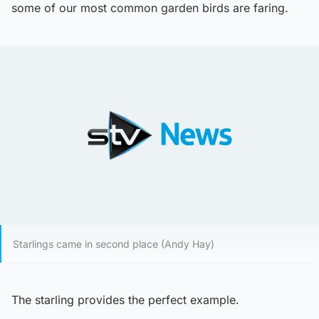
some of our most common garden birds are faring.
Starlings came in second place (Andy Hay)
The starling provides the perfect example.