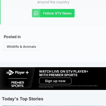
around the country
Follow STV News
Posted in
Wildlife & Animals
WATCH LIVE ON STV PLAYER+
WITH PREMIER SPORTS
Sign up now
Ad-free exclude live channels, select shows and Premier Sports content. 18+. Auto renews unless cancelled. Platform
restrictions apply. T&Cs apply.
Today's Top Stories