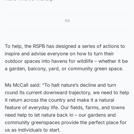
Ad
To help, the RSPB has designed a series of actions to
inspire and advise everyone on how to turn their
outdoor spaces into havens for wildlife – whether it be
a garden, balcony, yard, or community green space.
Ms McCall said: “To halt nature’s decline and turn
round its current downward trajectory, we need to help
it return across the country and make it a natural
feature of everyday life. Our fields, farms, and towns
need help to let nature back in – our gardens and
community greenspaces provide the perfect place for
us as individuals to start.