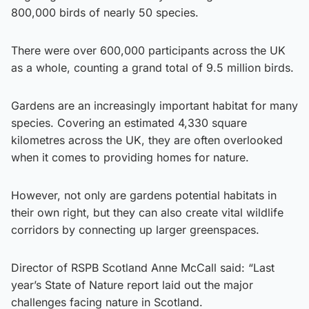
800,000 birds of nearly 50 species.
There were over 600,000 participants across the UK
as a whole, counting a grand total of 9.5 million birds.
Gardens are an increasingly important habitat for many
species. Covering an estimated 4,330 square
kilometres across the UK, they are often overlooked
when it comes to providing homes for nature.
However, not only are gardens potential habitats in
their own right, but they can also create vital wildlife
corridors by connecting up larger greenspaces.
Director of RSPB Scotland Anne McCall said: “Last
year’s State of Nature report laid out the major
challenges facing nature in Scotland.