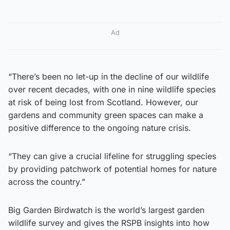
Ad
“There’s been no let-up in the decline of our wildlife
over recent decades, with one in nine wildlife species
at risk of being lost from Scotland. However, our
gardens and community green spaces can make a
positive difference to the ongoing nature crisis.
“They can give a crucial lifeline for struggling species
by providing patchwork of potential homes for nature
across the country.”
Big Garden Birdwatch is the world’s largest garden
wildlife survey and gives the RSPB insights into how