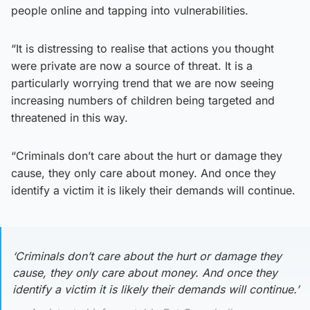
people online and tapping into vulnerabilities.
“It is distressing to realise that actions you thought
were private are now a source of threat. It is a
particularly worrying trend that we are now seeing
increasing numbers of children being targeted and
threatened in this way.
“Criminals don’t care about the hurt or damage they
cause, they only care about money. And once they
identify a victim it is likely their demands will continue.
‘Criminals don’t care about the hurt or damage they
cause, they only care about money. And once they
identify a victim it is likely their demands will continue.’