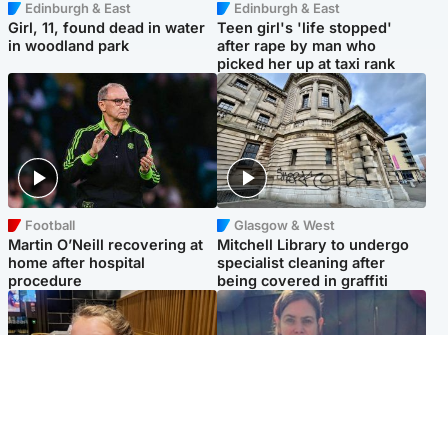
Edinburgh & East
Edinburgh & East
Girl, 11, found dead in water
Teen girl's 'life stopped'
in woodland park
after rape by man who
picked her up at taxi rank
Football
Glasgow & West
Martin O’Neill recovering at
Mitchell Library to undergo
home after hospital
specialist cleaning after
procedure
being covered in graffiti
North East & Tayside
North East & Tayside