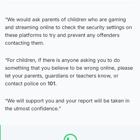
“We would ask parents of children who are gaming
and streaming online to check the security settings on
these platforms to try and prevent any offenders
contacting them.
“For children, if there is anyone asking you to do
something that you believe to be wrong online, please
let your parents, guardians or teachers know, or
contact police on
101
.
“We will support you and your report will be taken in
the utmost confidence.”