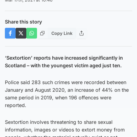
Share this story
Copy Link
‘Sextortion’ reports have increased significantly in
Scotland – with the youngest victim aged just ten.
Police said 283 such crimes were recorded between
January and August 2020, an increase of 44% on the
same period in 2019, when 196 offences were
reported.
Sextortion involves threatening to share sexual
information, images or videos to extort money from