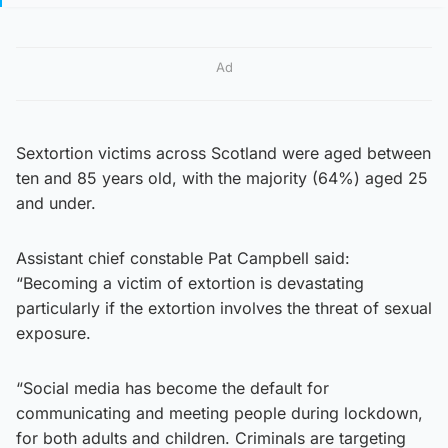
Ad
Sextortion victims across Scotland were aged between
ten and 85 years old, with the majority (64%) aged 25
and under.
Assistant chief constable Pat Campbell said:
“Becoming a victim of extortion is devastating
particularly if the extortion involves the threat of sexual
exposure.
“Social media has become the default for
communicating and meeting people during lockdown,
for both adults and children. Criminals are targeting