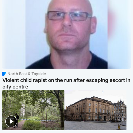
North East & Tayside
Violent child rapist on the run after escaping escort in
city centre