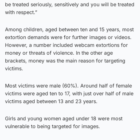
be treated seriously, sensitively and you will be treated
with respect.”
Among children, aged between ten and 15 years, most
extortion demands were for further images or videos.
However, a number included webcam extortions for
money or threats of violence. In the other age
brackets, money was the main reason for targeting
victims.
Most victims were male (60%). Around half of female
victims were aged ten to 17, with just over half of male
victims aged between 13 and 23 years.
Girls and young women aged under 18 were most
vulnerable to being targeted for images.