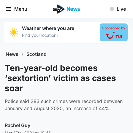
Menu
Live
Weather where you are
Sponsored by
›
Find your location
News
/
Scotland
Ten-year-old becomes
‘sextortion’ victim as cases
soar
Police said 283 such crimes were recorded between
January and August 2020, an increase of 44%.
Rachel Guy
Mar 17th, 2021 at 10:46