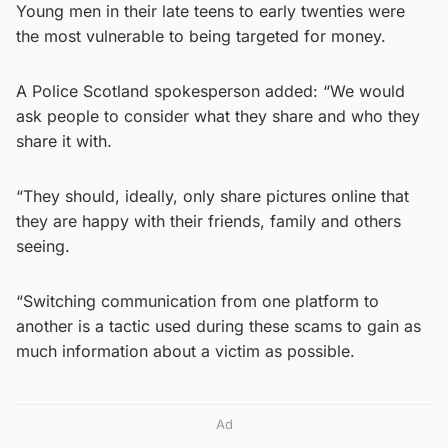
Young men in their late teens to early twenties were
the most vulnerable to being targeted for money.
A Police Scotland spokesperson added: “We would
ask people to consider what they share and who they
share it with.
“They should, ideally, only share pictures online that
they are happy with their friends, family and others
seeing.
“Switching communication from one platform to
another is a tactic used during these scams to gain as
much information about a victim as possible.
Ad