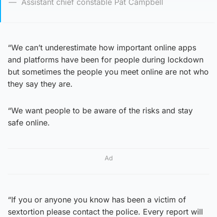
Assistant chief constable Pat Campbell
“We can’t underestimate how important online apps
and platforms have been for people during lockdown
but sometimes the people you meet online are not who
they say they are.
“We want people to be aware of the risks and stay
safe online.
Ad
“If you or anyone you know has been a victim of
sextortion please contact the police. Every report will