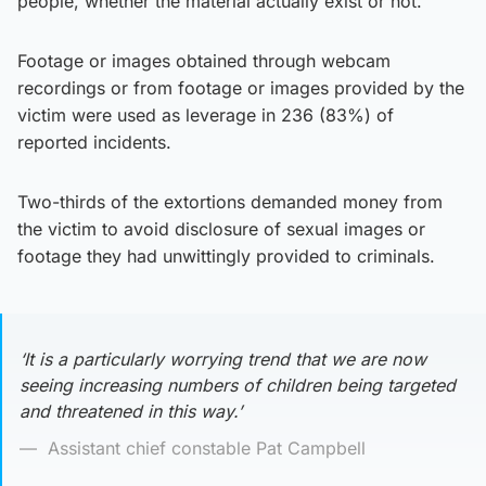
people, whether the material actually exist or not.
Footage or images obtained through webcam
recordings or from footage or images provided by the
victim were used as leverage in 236 (83%) of
reported incidents.
Two-thirds of the extortions demanded money from
the victim to avoid disclosure of sexual images or
footage they had unwittingly provided to criminals.
‘It is a particularly worrying trend that we are now
seeing increasing numbers of children being targeted
and threatened in this way.’
Assistant chief constable Pat Campbell