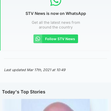
STV News is now on WhatsApp
Get all the latest news from
around the country
Follow STV News
Last updated Mar 17th, 2021 at 10:49
Today's Top Stories