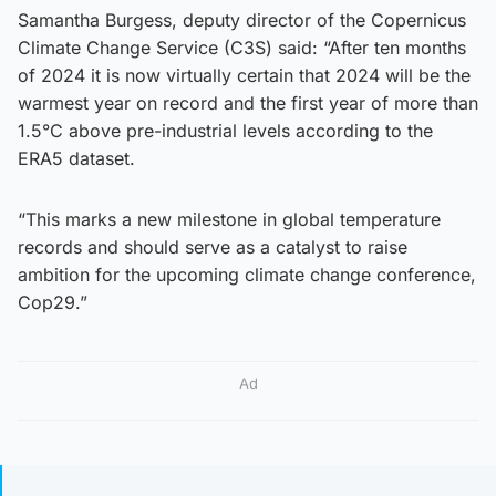
Samantha Burgess, deputy director of the Copernicus
Climate Change Service (C3S) said: “After ten months
of 2024 it is now virtually certain that 2024 will be the
warmest year on record and the first year of more than
1.5°C above pre-industrial levels according to the
ERA5 dataset.
“This marks a new milestone in global temperature
records and should serve as a catalyst to raise
ambition for the upcoming climate change conference,
Cop29.”
Ad