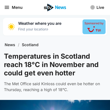
Menu
Live
Weather where you are
Sponsored by
›
Find your location
News
/
Scotland
Temperatures in Scotland
reach 18°C in November and
could get even hotter
The Met Office said Kinloss could even be hotter on
Thursday, reaching a high of 18°C.