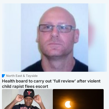
North East & Tayside
Health board to carry out 'full review' after violent
child rapist flees escort