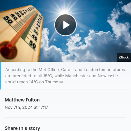
Play Video
iStock
According to the Met Office, Cardiff and London temperatures
are predicted to hit 15°C, while Manchester and Newcastle
could reach 14°C on Thursday.
Matthew Fulton
Nov 7th, 2024 at 17:17
Share this story