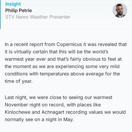
Insight
Philip Petrie
STV News Weather Presenter
In a recent report from Copernicus it was revealed that
it is virtually certain that this will be the world’s
warmest year ever and that’s fairly obvious to feel at
the moment as we are experiencing some very mild
conditions with temperatures above average for the
time of year.
Last night, we were close to seeing our warmest
November night on record, with places like
Kinlochewe and Achnagart recording values we would
normally see on a night in May.