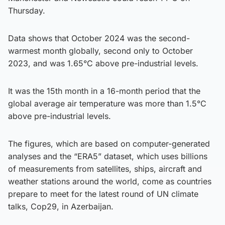
Thursday.
Data shows that October 2024 was the second-
warmest month globally, second only to October
2023, and was 1.65°C above pre-industrial levels.
It was the 15th month in a 16-month period that the
global average air temperature was more than 1.5°C
above pre-industrial levels.
The figures, which are based on computer-generated
analyses and the “ERA5” dataset, which uses billions
of measurements from satellites, ships, aircraft and
weather stations around the world, come as countries
prepare to meet for the latest round of UN climate
talks, Cop29, in Azerbaijan.