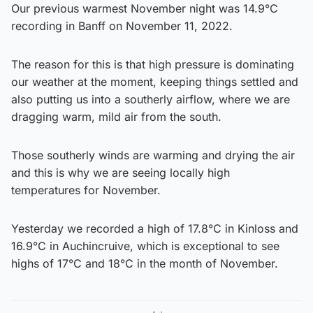
Our previous warmest November night was 14.9°C
recording in Banff on November 11, 2022.
The reason for this is that high pressure is dominating
our weather at the moment, keeping things settled and
also putting us into a southerly airflow, where we are
dragging warm, mild air from the south.
Those southerly winds are warming and drying the air
and this is why we are seeing locally high
temperatures for November.
Yesterday we recorded a high of 17.8°C in Kinloss and
16.9°C in Auchincruive, which is exceptional to see
highs of 17°C and 18°C in the month of November.