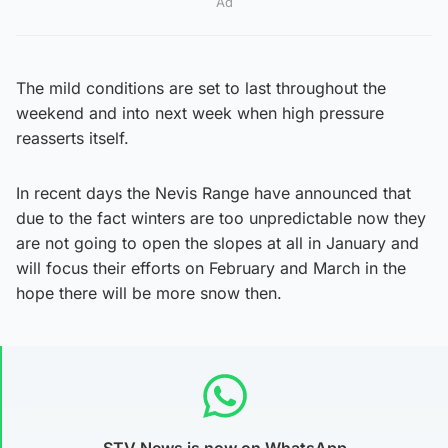
Ad
The mild conditions are set to last throughout the
weekend and into next week when high pressure
reasserts itself.
In recent days the Nevis Range have announced that
due to the fact winters are too unpredictable now they
are not going to open the slopes at all in January and
will focus their efforts on February and March in the
hope there will be more snow then.
STV News is now on WhatsApp