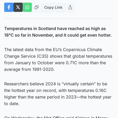
Copy Link
Temperatures in Scotland have reached as high as
18°C so far in November, and it could get even hotter.
The latest data from the EU’s Copernicus Climate
Change Service (C3S) shows that global temperatures
from January to October were 0.71C more than the
average from 1991-2020.
Researchers believe 2024 is “virtually certain” to be
the hottest year on record, with temperatures 0.16C
higher than the same period in 2023—the hottest year
to date.
On Wednesday, the Met Office said Kinloss in Moray