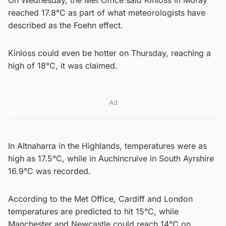
reached 17.8°C as part of what meteorologists have
described as the Foehn effect.
Kinloss could even be hotter on Thursday, reaching a
high of 18°C, it was claimed.
Ad
In Altnaharra in the Highlands, temperatures were as
high as 17.5°C, while in Auchincruive in South Ayrshire
16.9°C was recorded.
According to the Met Office, Cardiff and London
temperatures are predicted to hit 15°C, while
Manchester and Newcastle could reach 14°C on