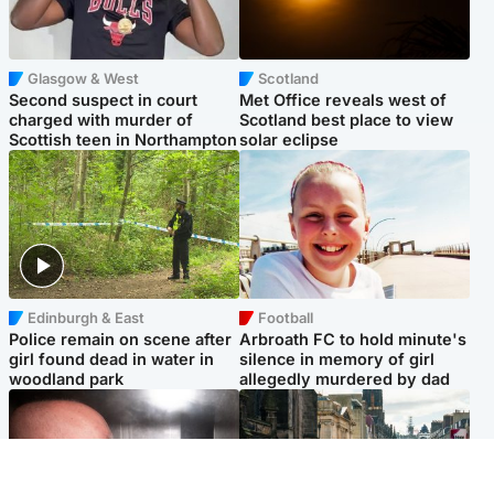
Glasgow & West
Scotland
Second suspect in court
Met Office reveals west of
charged with murder of
Scotland best place to view
Scottish teen in Northampton
solar eclipse
Edinburgh & East
Football
Police remain on scene after
Arbroath FC to hold minute's
girl found dead in water in
silence in memory of girl
woodland park
allegedly murdered by dad