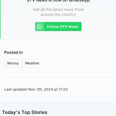
Get all the latest news from
around the country
Follow STV News
Posted in
Moray
Weather
Last updated Nov 7th, 2024 at 17:22
Today's Top Stories