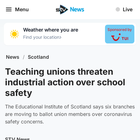
Menu
Live
Weather where you are
Sponsored by
›
Find your location
News
/
Scotland
Teaching unions threaten
industrial action over school
safety
The Educational Institute of Scotland says six branches
are moving to ballot union members over coronavirus
safety concerns.
STV News