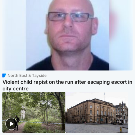
North East & Tayside
Violent child rapist on the run after escaping escort in
city centre