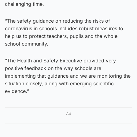
challenging time.
“The safety guidance on reducing the risks of
coronavirus in schools includes robust measures to
help us to protect teachers, pupils and the whole
school community.
“The Health and Safety Executive provided very
positive feedback on the way schools are
implementing that guidance and we are monitoring the
situation closely, along with emerging scientific
evidence.”
Ad