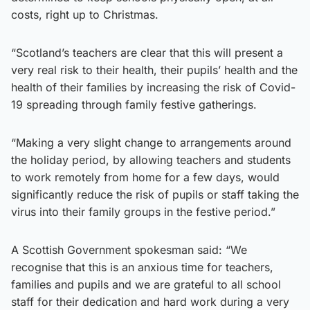
costs, right up to Christmas.
“Scotland’s teachers are clear that this will present a
very real risk to their health, their pupils’ health and the
health of their families by increasing the risk of Covid-
19 spreading through family festive gatherings.
“Making a very slight change to arrangements around
the holiday period, by allowing teachers and students
to work remotely from home for a few days, would
significantly reduce the risk of pupils or staff taking the
virus into their family groups in the festive period.”
A Scottish Government spokesman said: “We
recognise that this is an anxious time for teachers,
families and pupils and we are grateful to all school
staff for their dedication and hard work during a very