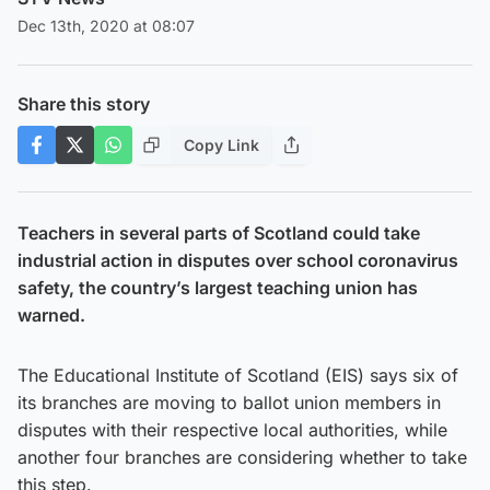
Dec 13th, 2020 at 08:07
Share this story
Copy Link
Teachers in several parts of Scotland could take
industrial action in disputes over school coronavirus
safety, the country’s largest teaching union has
warned.
The Educational Institute of Scotland (EIS) says six of
its branches are moving to ballot union members in
disputes with their respective local authorities, while
another four branches are considering whether to take
this step.