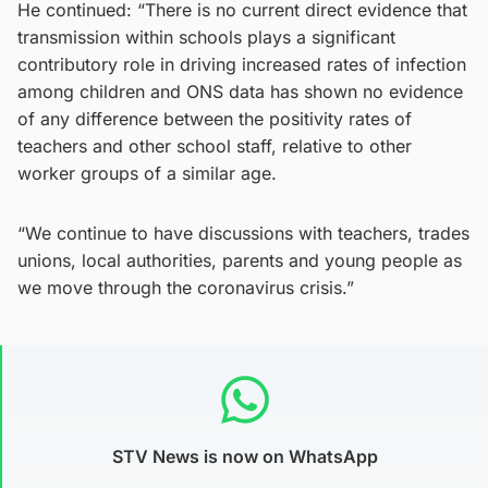
He continued: “There is no current direct evidence that
transmission within schools plays a significant
contributory role in driving increased rates of infection
among children and ONS data has shown no evidence
of any difference between the positivity rates of
teachers and other school staff, relative to other
worker groups of a similar age.
“We continue to have discussions with teachers, trades
unions, local authorities, parents and young people as
we move through the coronavirus crisis.”
STV News is now on WhatsApp