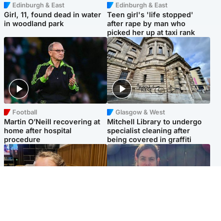
Edinburgh & East
Edinburgh & East
Girl, 11, found dead in water
Teen girl's 'life stopped'
in woodland park
after rape by man who
picked her up at taxi rank
Football
Glasgow & West
Martin O’Neill recovering at
Mitchell Library to undergo
home after hospital
specialist cleaning after
procedure
being covered in graffiti
North East & Tayside
North East & Tayside