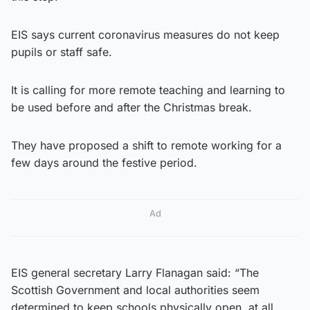
EIS says current coronavirus measures do not keep
pupils or staff safe.
It is calling for more remote teaching and learning to
be used before and after the Christmas break.
They have proposed a shift to remote working for a
few days around the festive period.
Ad
EIS general secretary Larry Flanagan said: “The
Scottish Government and local authorities seem
determined to keep schools physically open, at all