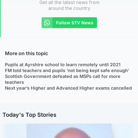
Get all the latest news from
around the country
Follow STV News
More on this topic
Pupils at Ayrshire school to learn remotely until 2021
FM told teachers and pupils ‘not being kept safe enough’
Scottish Government defeated as MSPs call for more
teachers
Next year’s Higher and Advanced Higher exams cancelled
Today's Top Stories