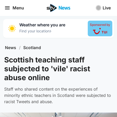
Menu
Live
Weather where you are
Sponsored by
›
Find your location
News
/
Scotland
Scottish teaching staff
subjected to 'vile' racist
abuse online
Staff who shared content on the experiences of
minority ethnic teachers in Scotland were subjected to
racist Tweets and abuse.