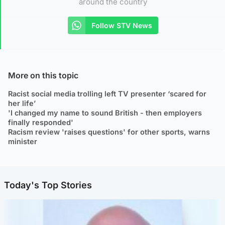
around the country
Follow STV News
More on this topic
Racist social media trolling left TV presenter ‘scared for
her life’
'I changed my name to sound British - then employers
finally responded'
Racism review 'raises questions' for other sports, warns
minister
Today's Top Stories