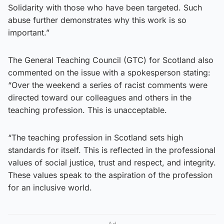
Solidarity with those who have been targeted. Such
abuse further demonstrates why this work is so
important.”
The General Teaching Council (GTC) for Scotland also
commented on the issue with a spokesperson stating:
“Over the weekend a series of racist comments were
directed toward our colleagues and others in the
teaching profession. This is unacceptable.
“The teaching profession in Scotland sets high
standards for itself. This is reflected in the professional
values of social justice, trust and respect, and integrity.
These values speak to the aspiration of the profession
for an inclusive world.
Ad