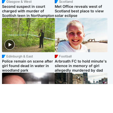
Glasgow & West
Scotland
Second suspect in court
Met Office reveals west of
charged with murder of
Scotland best place to view
Scottish teen in Northampton
solar eclipse
Edinburgh & East
Football
Police remain on scene after
Arbroath FC to hold minute's
girl found dead in water in
silence in memory of girl
woodland park
allegedly murdered by dad
Edinburgh & East
Edinburgh & East