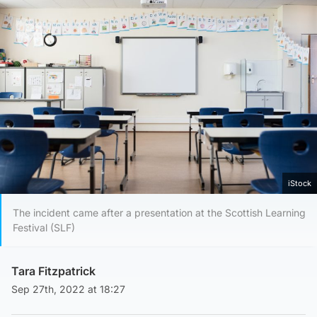
iStock
The incident came after a presentation at the Scottish Learning
Festival (SLF)
Tara Fitzpatrick
Sep 27th, 2022 at 18:27