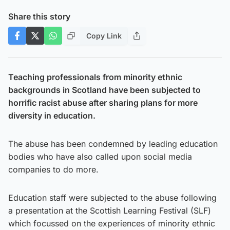
Share this story
Copy Link
Teaching professionals from minority ethnic
backgrounds in Scotland have been subjected to
horrific racist abuse after sharing plans for more
diversity in education.
The abuse has been condemned by leading education
bodies who have also called upon social media
companies to do more.
Education staff were subjected to the abuse following
a presentation at the Scottish Learning Festival (SLF)
which focussed on the experiences of minority ethnic