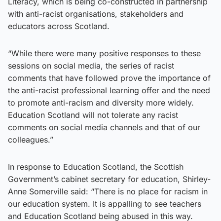
Literacy, which is being co-constructed in partnership
with anti-racist organisations, stakeholders and
educators across Scotland.
“While there were many positive responses to these
sessions on social media, the series of racist
comments that have followed prove the importance of
the anti-racist professional learning offer and the need
to promote anti-racism and diversity more widely.
Education Scotland will not tolerate any racist
comments on social media channels and that of our
colleagues.”
In response to Education Scotland, the Scottish
Government’s cabinet secretary for education, Shirley-
Anne Somerville said: “There is no place for racism in
our education system. It is appalling to see teachers
and Education Scotland being abused in this way.