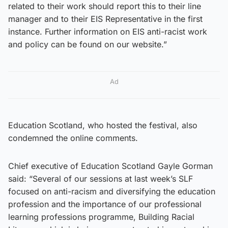
related to their work should report this to their line
manager and to their EIS Representative in the first
instance. Further information on EIS anti-racist work
and policy can be found on our website.”
Ad
Education Scotland, who hosted the festival, also
condemned the online comments.
Chief executive of Education Scotland Gayle Gorman
said: “Several of our sessions at last week’s SLF
focused on anti-racism and diversifying the education
profession and the importance of our professional
learning professions programme, Building Racial