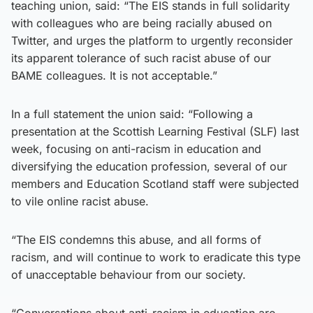
teaching union, said: “The EIS stands in full solidarity
with colleagues who are being racially abused on
Twitter, and urges the platform to urgently reconsider
its apparent tolerance of such racist abuse of our
BAME colleagues. It is not acceptable.”
In a full statement the union said: “Following a
presentation at the Scottish Learning Festival (SLF) last
week, focusing on anti-racism in education and
diversifying the education profession, several of our
members and Education Scotland staff were subjected
to vile online racist abuse.
“The EIS condemns this abuse, and all forms of
racism, and will continue to work to eradicate this type
of unacceptable behaviour from our society.
“Conversations about anti-racism in education are