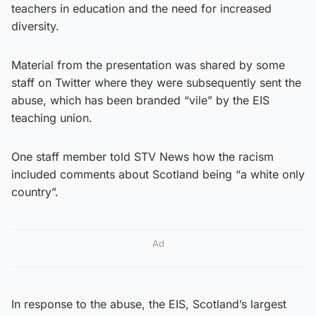
teachers in education and the need for increased
diversity.
Material from the presentation was shared by some
staff on Twitter where they were subsequently sent the
abuse, which has been branded “vile” by the EIS
teaching union.
One staff member told STV News how the racism
included comments about Scotland being “a white only
country”.
Ad
In response to the abuse, the EIS, Scotland’s largest