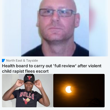
North East & Tayside
Health board to carry out 'full review' after violent
child rapist flees escort