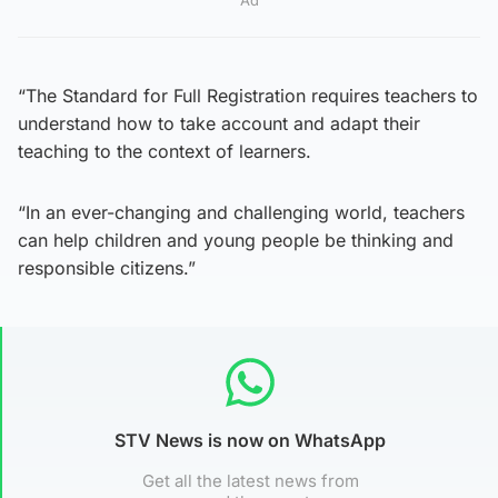
“The Standard for Full Registration requires teachers to
understand how to take account and adapt their
teaching to the context of learners.
“In an ever-changing and challenging world, teachers
can help children and young people be thinking and
responsible citizens.”
STV News is now on WhatsApp
Get all the latest news from