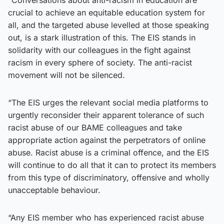
crucial to achieve an equitable education system for
all, and the targeted abuse levelled at those speaking
out, is a stark illustration of this. The EIS stands in
solidarity with our colleagues in the fight against
racism in every sphere of society. The anti-racist
movement will not be silenced.
“The EIS urges the relevant social media platforms to
urgently reconsider their apparent tolerance of such
racist abuse of our BAME colleagues and take
appropriate action against the perpetrators of online
abuse. Racist abuse is a criminal offence, and the EIS
will continue to do all that it can to protect its members
from this type of discriminatory, offensive and wholly
unacceptable behaviour.
“Any EIS member who has experienced racist abuse