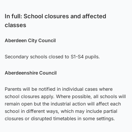
In full: School closures and affected
classes
Aberdeen City Council
Secondary schools closed to S1-S4 pupils.
Aberdeenshire Council
Parents will be notified in individual cases where
school closures apply. Where possible, all schools will
remain open but the industrial action will affect each
school in different ways, which may include partial
closures or disrupted timetables in some settings.