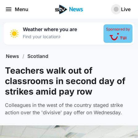
Menu
Live
Weather where you are
Sponsored by
›
Find your location
News
/
Scotland
Teachers walk out of
classrooms in second day of
strikes amid pay row
Colleagues in the west of the country staged strike
action over the 'divisive' pay offer on Wednesday.