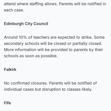
attend where staffing allows. Parents will be notified in
each case.
Edinburgh City Council
Around 10% of teachers are expected to strike. Some
secondary schools will be closed or partially closed.
More information will be provided to parents by their
schools as soon as possible.
Falkirk
No confirmed closures. Parents will be notified of
individual cases but disruption to classes likely.
Fife