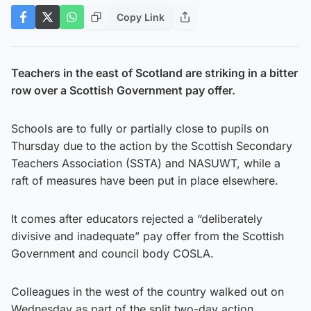
Copy Link
Teachers in the east of Scotland are striking in a bitter
row over a Scottish Government pay offer.
Schools are to fully or partially close to pupils on
Thursday due to the action by the Scottish Secondary
Teachers Association (SSTA) and NASUWT, while a
raft of measures have been put in place elsewhere.
It comes after educators rejected a “deliberately
divisive and inadequate” pay offer from the Scottish
Government and council body COSLA.
Colleagues in the west of the country walked out on
Wednesday as part of the split two-day action.