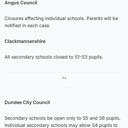
Angus Council
Closures affecting individual schools. Parents will be
notified in each case.
Clackmannanshire
All secondary schools closed to S1-S3 pupils.
Ad
Dundee City Council
Secondary schools be open only to S5 and S6 pupils.
Individual secondary schools may allow S4 pupils to