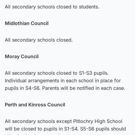
All secondary schools closed to students.
Midlothian Council
All secondary schools closed.
Moray Council
All secondary schools closed to S1-S3 pupils.
Individual arrangements in each school in place for
pupils in S4-S6. Parents will be notified in each case.
Perth and Kinross Council
All secondary schools except Pitlochry High School
will be closed to pupils in S1-S4. S5-S6 pupils should