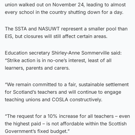
union walked out on November 24, leading to almost
every school in the country shutting down for a day.
The SSTA and NASUWT represent a smaller pool than
EIS, but closures will still affect certain areas.
Education secretary Shirley-Anne Sommerville said:
“Strike action is in no-one’s interest, least of all
learners, parents and carers.
“We remain committed to a fair, sustainable settlement
for Scotland’s teachers and will continue to engage
teaching unions and COSLA constructively.
“The request for a 10% increase for all teachers – even
the highest paid – is not affordable within the Scottish
Government’s fixed budget.”