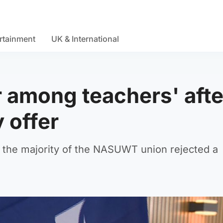
rtainment
UK & International
r among teachers' afte
 offer
er the majority of the NASUWT union rejected a