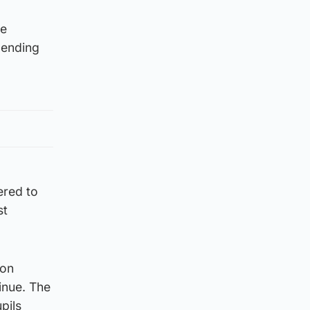
he
d ending
ered to
st
ion
inue. The
pils