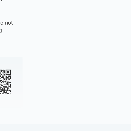
do not
d