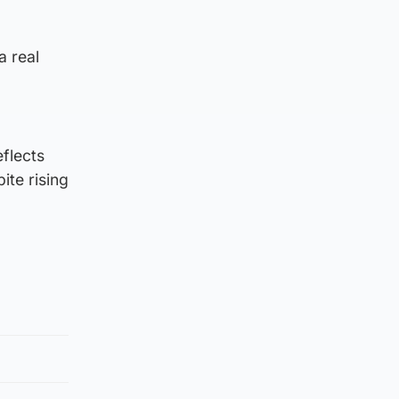
a real
eflects
ite rising