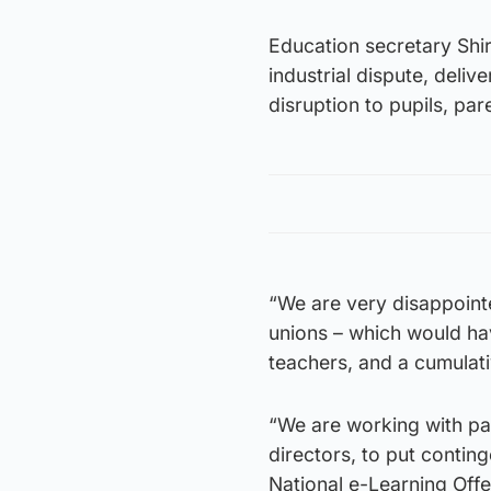
Education secretary Shir
industrial dispute, deliv
disruption to pupils, par
“We are very disappointed
unions – which would hav
teachers, and a cumulat
“We are working with par
directors, to put contin
National e-Learning Offe