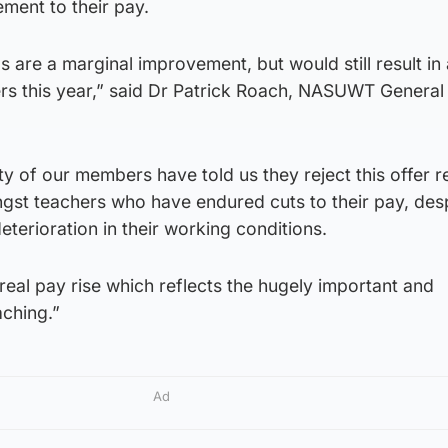
ment to their pay.
 are a marginal improvement, but would still result in 
ers this year,” said Dr Patrick Roach, NASUWT General
ty of our members have told us they reject this offer r
gst teachers who have endured cuts to their pay, desp
eterioration in their working conditions.
eal pay rise which reflects the hugely important and
aching.”
Ad