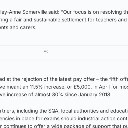
ley-Anne Somerville said: “Our focus is on resolving t
ering a fair and sustainable settlement for teachers an
ents and carers.
Ad
 at the rejection of the latest pay offer – the fifth off
e meant an 11.5% increase, or £5,000, in April for mo
ive increase of almost 30% since January 2018.
tners, including the SQA, local authorities and educat
gencies in place for exams should industrial action cont
r continues to offer a wide package of support that pu