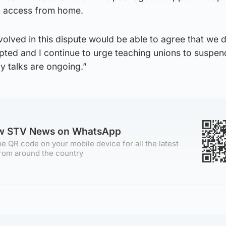
n access from home.
volved in this dispute would be able to agree that we 
pted and I continue to urge teaching unions to suspen
ay talks are ongoing.”
ow STV News on WhatsApp
e QR code on your mobile device for all the latest
rom around the country