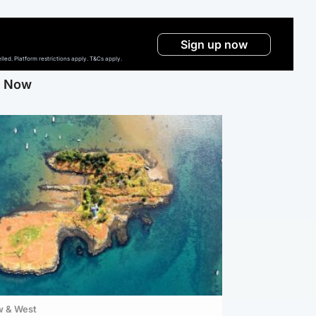
Sign up now
ed. Platform restrictions apply. T&Cs apply.
g Now
w & West