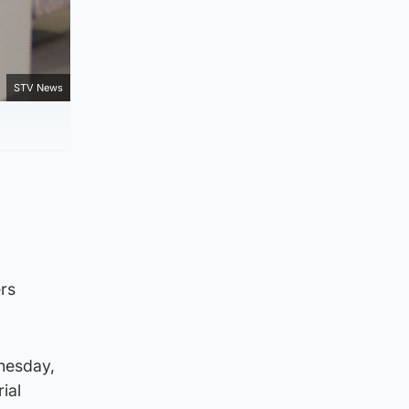
STV News
rs
nesday,
ial