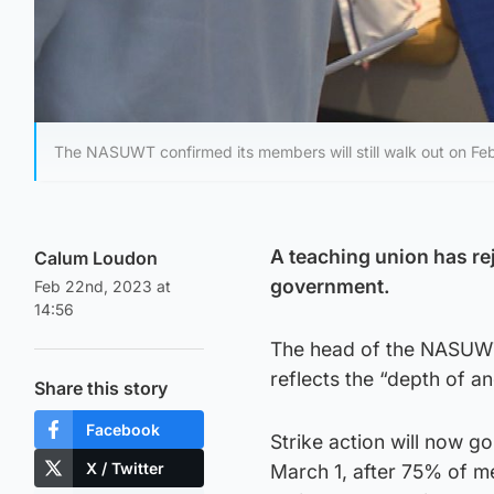
The NASUWT confirmed its members will still walk out on Fe
A teaching union has rej
Calum Loudon
government.
Feb 22nd, 2023 at
14:56
The head of the NASUWT 
reflects the “depth of 
Share this story
Facebook
Strike action will now 
X / Twitter
March 1, after 75% of me