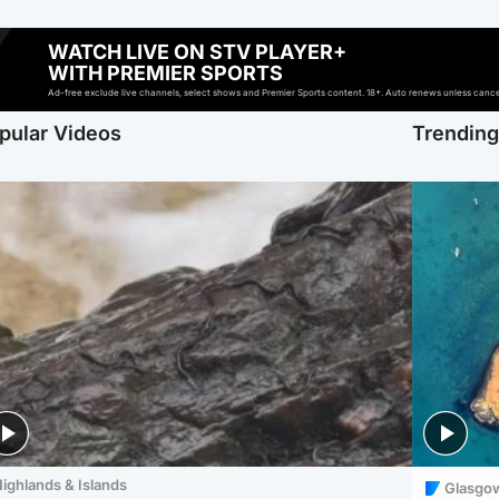
WATCH LIVE ON STV PLAYER+
WITH PREMIER SPORTS
Ad-free exclude live channels, select shows and Premier Sports content. 18+. Auto renews unless cancell
pular Videos
Trendin
ighlands & Islands
Glasgo