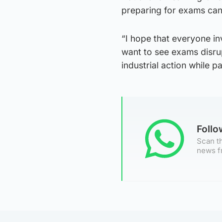
preparing for exams ca
“I hope that everyone in
want to see exams disru
industrial action while p
Foll
Scan th
news f