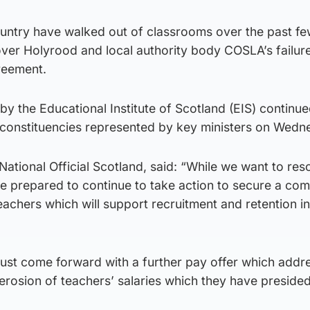
untry have walked out of classrooms over the past f
 over Holyrood and local authority body COSLA’s failur
reement.
y the Educational Institute of Scotland (EIS) continu
n constituencies represented by key ministers on Wedn
ional Official Scotland, said: “While we want to reso
e prepared to continue to take action to secure a com
eachers which will support recruitment and retention in
st come forward with a further pay offer which addr
 erosion of teachers’ salaries which they have preside