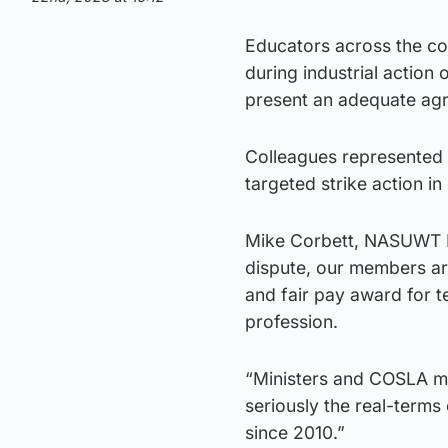
Educators across the co
during industrial action
present an adequate ag
Colleagues represented b
targeted strike action i
Mike Corbett, NASUWT Nat
dispute, our members ar
and fair pay award for t
profession.
“Ministers and COSLA mu
seriously the real-terms
since 2010.”