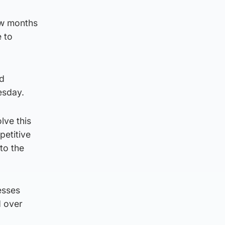
ew months
e to
ed
esday.
lve this
petitive
to the
esses
d over