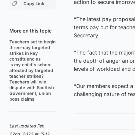
action to secure improve
Copy Link
“The latest pay proposals
terms pay cut for teach
More on this topic
Secretary.
Teachers set to begin
three-day targeted
“The fact that the majori
strikes in key
constituencies
the depth of anger amon
Is my child's school
levels of workload and d
affected by targeted
teacher strikes?
Teachers will win
“Our members expect a r
dispute with Scottish
Government, union
challenging nature of te
boss claims
Last updated Feb
22nd, 2023 at 15:12