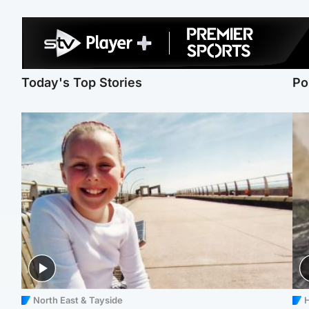
Today's Top Stories
Po
North East & Tayside
H