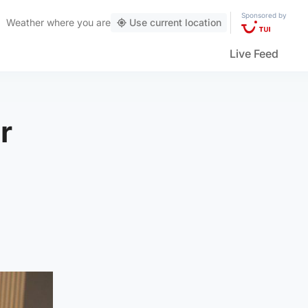
Sponsored by
Weather
where you are
Use current location
Live Feed
r