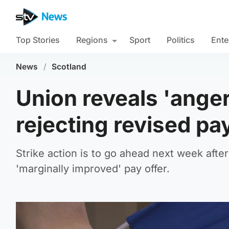
Top Stories
Regions
Sport
Politics
Ente
News
/
Scotland
Union reveals 'ange
rejecting revised pay
Strike action is to go ahead next week aft
'marginally improved' pay offer.