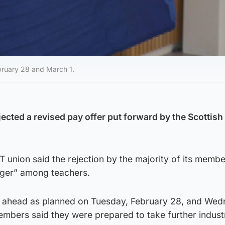
bruary 28 and March 1.
ected a revised pay offer put forward by the Scottish
union said the rejection by the majority of its membe
anger” among teachers.
go ahead as planned on Tuesday, February 28, and Wed
mbers said they were prepared to take further industr