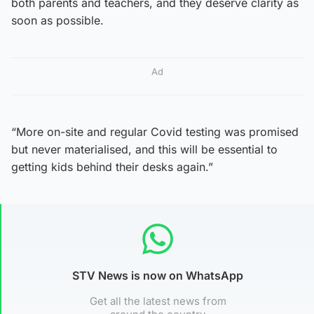
both parents and teachers, and they deserve clarity as
soon as possible.
Ad
“More on-site and regular Covid testing was promised
but never materialised, and this will be essential to
getting kids behind their desks again.”
STV News is now on WhatsApp
Get all the latest news from