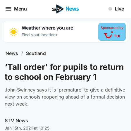
Menu
Live
Weather where you are
Sponsored by
›
Find your location
News
/
Scotland
‘Tall order’ for pupils to return
to school on February 1
John Swinney says it is 'premature' to give a definitive
view on schools reopening ahead of a formal decision
next week.
STV News
Jan 15th, 2021 at 10:25