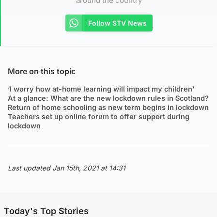
around the country
Follow STV News
More on this topic
‘I worry how at-home learning will impact my children’
At a glance: What are the new lockdown rules in Scotland?
Return of home schooling as new term begins in lockdown
Teachers set up online forum to offer support during
lockdown
Last updated Jan 15th, 2021 at 14:31
Today's Top Stories