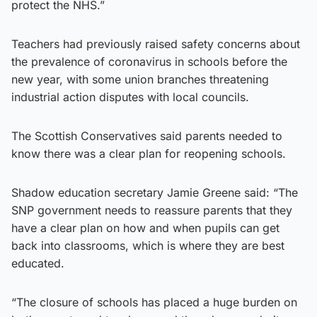
protect the NHS.”
Teachers had previously raised safety concerns about
the prevalence of coronavirus in schools before the
new year, with some union branches threatening
industrial action disputes with local councils.
The Scottish Conservatives said parents needed to
know there was a clear plan for reopening schools.
Shadow education secretary Jamie Greene said: “The
SNP government needs to reassure parents that they
have a clear plan on how and when pupils can get
back into classrooms, which is where they are best
educated.
“The closure of schools has placed a huge burden on