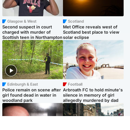
Glasgow & West
Scotland
Second suspect in court
Met Office reveals west of
charged with murder of
Scotland best place to view
Scottish teen in Northampton
solar eclipse
Edinburgh & East
Football
Police remain on scene after
Arbroath FC to hold minute's
girl found dead in water in
silence in memory of girl
woodland park
allegedly murdered by dad