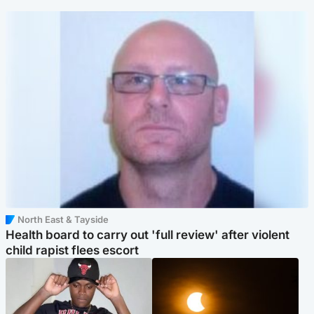
North East & Tayside
Health board to carry out 'full review' after violent
child rapist flees escort