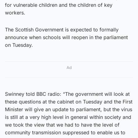
for vulnerable children and the children of key
workers.
The Scottish Government is expected to formally
announce when schools will reopen in the parliament
on Tuesday.
Ad
Swinney told BBC radio: “The government will look at
these questions at the cabinet on Tuesday and the First
Minister will give an update to parliament, but the virus
is still at a very high level in general within society and
we took the view that we had to have the level of
community transmission suppressed to enable us to