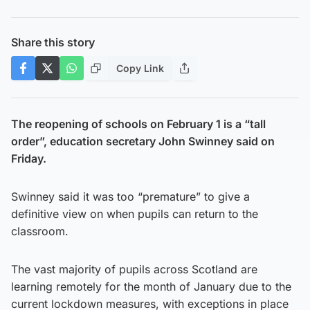
Share this story
Copy Link
The reopening of schools on February 1 is a “tall
order”, education secretary John Swinney said on
Friday.
Swinney said it was too “premature” to give a
definitive view on when pupils can return to the
classroom.
The vast majority of pupils across Scotland are
learning remotely for the month of January due to the
current lockdown measures, with exceptions in place