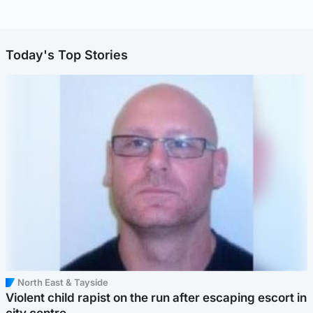
Today's Top Stories
North East & Tayside
Violent child rapist on the run after escaping escort in