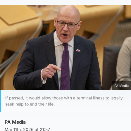
PA Media
If passed, it would allow those with a terminal illness to legally
seek help to end their life.
PA Media
Mar 11th, 2026 at 21:57