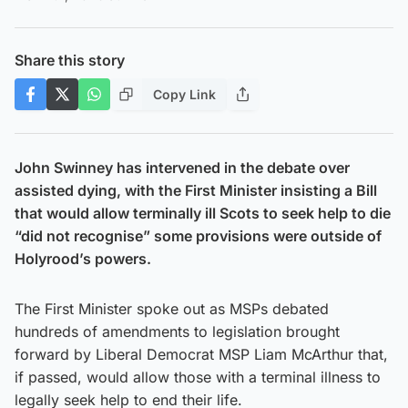
Share this story
Copy Link
John Swinney has intervened in the debate over
assisted dying, with the First Minister insisting a Bill
that would allow terminally ill Scots to seek help to die
“did not recognise” some provisions were outside of
Holyrood’s powers.
The First Minister spoke out as MSPs debated
hundreds of amendments to legislation brought
forward by Liberal Democrat MSP Liam McArthur that,
if passed, would allow those with a terminal illness to
legally seek help to end their life.