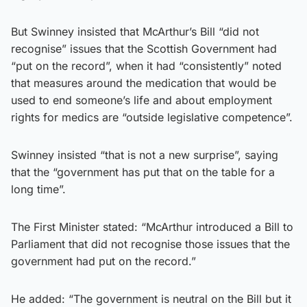
But Swinney insisted that McArthur’s Bill “did not
recognise” issues that the Scottish Government had
“put on the record”, when it had “consistently” noted
that measures around the medication that would be
used to end someone’s life and about employment
rights for medics are “outside legislative competence”.
Swinney insisted “that is not a new surprise”, saying
that the “government has put that on the table for a
long time”.
The First Minister stated: “McArthur introduced a Bill to
Parliament that did not recognise those issues that the
government had put on the record.”
He added: “The government is neutral on the Bill but it