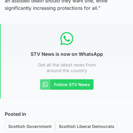
an assisted death should they want one, while
significantly increasing protections for all.”
STV News is now on WhatsApp
Get all the latest news from
around the country
Follow STV News
Posted in
Scottish Government
Scottish Liberal Democrats