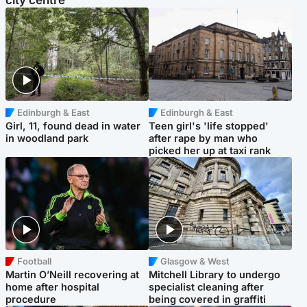
city centre
Edinburgh & East
Edinburgh & East
Girl, 11, found dead in water
Teen girl's 'life stopped'
in woodland park
after rape by man who
picked her up at taxi rank
Football
Glasgow & West
Martin O’Neill recovering at
Mitchell Library to undergo
home after hospital
specialist cleaning after
procedure
being covered in graffiti