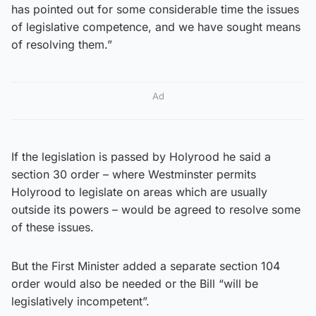
has pointed out for some considerable time the issues
of legislative competence, and we have sought means
of resolving them.”
Ad
If the legislation is passed by Holyrood he said a
section 30 order – where Westminster permits
Holyrood to legislate on areas which are usually
outside its powers – would be agreed to resolve some
of these issues.
But the First Minister added a separate section 104
order would also be needed or the Bill “will be
legislatively incompetent”.