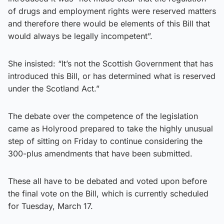
of drugs and employment rights were reserved matters
and therefore there would be elements of this Bill that
would always be legally incompetent”.
She insisted: “It’s not the Scottish Government that has
introduced this Bill, or has determined what is reserved
under the Scotland Act.”
The debate over the competence of the legislation
came as Holyrood prepared to take the highly unusual
step of sitting on Friday to continue considering the
300-plus amendments that have been submitted.
These all have to be debated and voted upon before
the final vote on the Bill, which is currently scheduled
for Tuesday, March 17.