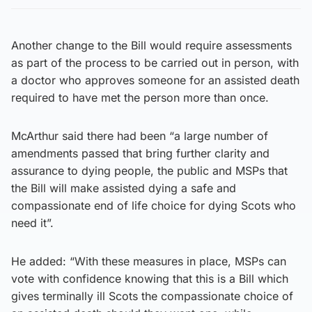
Another change to the Bill would require assessments
as part of the process to be carried out in person, with
a doctor who approves someone for an assisted death
required to have met the person more than once.
McArthur said there had been “a large number of
amendments passed that bring further clarity and
assurance to dying people, the public and MSPs that
the Bill will make assisted dying a safe and
compassionate end of life choice for dying Scots who
need it”.
He added: “With these measures in place, MSPs can
vote with confidence knowing that this is a Bill which
gives terminally ill Scots the compassionate choice of