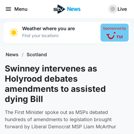
Menu
Live
Weather where you are
Sponsored by
›
Find your location
News
/
Scotland
Swinney intervenes as
Holyrood debates
amendments to assisted
dying Bill
The First Minister spoke out as MSPs debated
hundreds of amendments to legislation brought
forward by Liberal Democrat MSP Liam McArthur