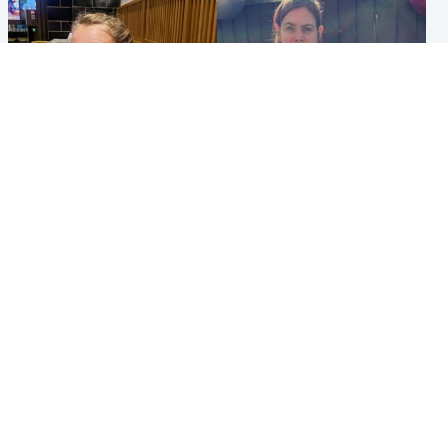
North East & Tayside
North East & Tayside
NHS investigating after staff
Domestic abuser who
'access records' of girl
murdered partner with
allegedly murdered by dad
hammer jailed for life
Popular Videos