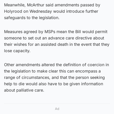
Meanwhile, McArthur said amendments passed by
Holyrood on Wednesday would introduce further
safeguards to the legislation.
Measures agreed by MSPs mean the Bill would permit
someone to set out an advance care directive about
their wishes for an assisted death in the event that they
lose capacity.
Other amendments altered the definition of coercion in
the legislation to make clear this can encompass a
range of circumstances, and that the person seeking
help to die would also have to be given information
about palliative care.
Ad