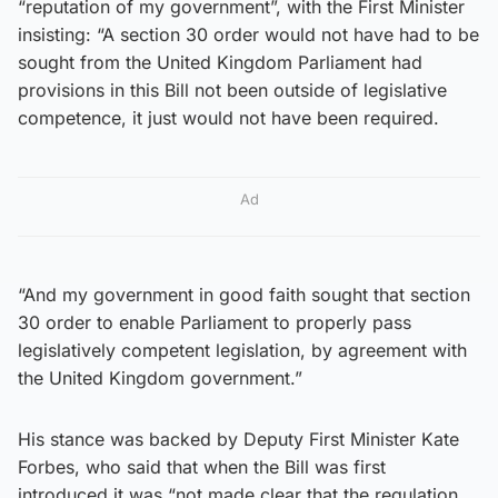
“reputation of my government”, with the First Minister
insisting: “A section 30 order would not have had to be
sought from the United Kingdom Parliament had
provisions in this Bill not been outside of legislative
competence, it just would not have been required.
Ad
“And my government in good faith sought that section
30 order to enable Parliament to properly pass
legislatively competent legislation, by agreement with
the United Kingdom government.”
His stance was backed by Deputy First Minister Kate
Forbes, who said that when the Bill was first
introduced it was “not made clear that the regulation