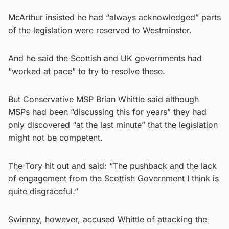
McArthur insisted he had “always acknowledged” parts
of the legislation were reserved to Westminster.
And he said the Scottish and UK governments had
“worked at pace” to try to resolve these.
But Conservative MSP Brian Whittle said although
MSPs had been “discussing this for years” they had
only discovered “at the last minute” that the legislation
might not be competent.
The Tory hit out and said: “The pushback and the lack
of engagement from the Scottish Government I think is
quite disgraceful.”
Swinney, however, accused Whittle of attacking the