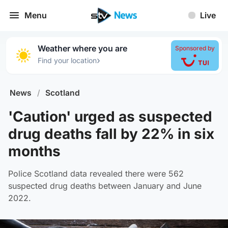
Menu
Live
Weather where you are
Sponsored by
›
Find your location
News
/
Scotland
'Caution' urged as suspected
drug deaths fall by 22% in six
months
Police Scotland data revealed there were 562
suspected drug deaths between January and June
2022.