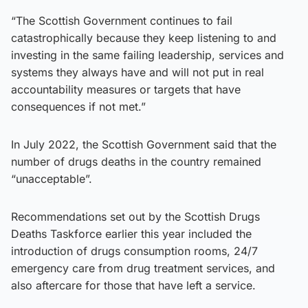
“The Scottish Government continues to fail
catastrophically because they keep listening to and
investing in the same failing leadership, services and
systems they always have and will not put in real
accountability measures or targets that have
consequences if not met.”
In July 2022, the Scottish Government said that the
number of drugs deaths in the country remained
“unacceptable”.
Recommendations set out by the Scottish Drugs
Deaths Taskforce earlier this year included the
introduction of drugs consumption rooms, 24/7
emergency care from drug treatment services, and
also aftercare for those that have left a service.