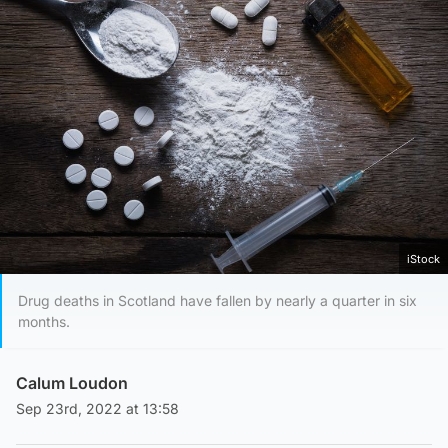
iStock
Drug deaths in Scotland have fallen by nearly a quarter in six
months.
Calum Loudon
Sep 23rd, 2022 at 13:58