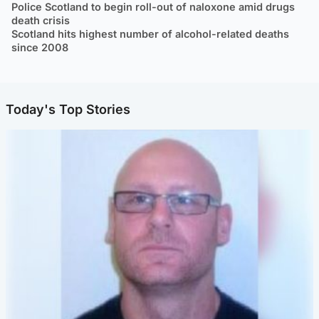
Police Scotland to begin roll-out of naloxone amid drugs
death crisis
Scotland hits highest number of alcohol-related deaths
since 2008
Today's Top Stories