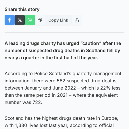
Share this story
Copy Link
A leading drugs charity has urged “caution” after the
number of suspected drug deaths in Scotland fell by
nearly a quarter in the first half of the year.
According to Police Scotland’s quarterly management
information, there were 562 suspected drug deaths
between January and June 2022 – which is 22% less
than the same period in 2021 – where the equivalent
number was 722.
Scotland has the highest drugs death rate in Europe,
with 1,330 lives lost last year, according to official