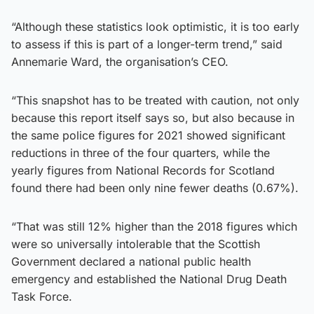
“Although these statistics look optimistic, it is too early
to assess if this is part of a longer-term trend,” said
Annemarie Ward, the organisation’s CEO.
“This snapshot has to be treated with caution, not only
because this report itself says so, but also because in
the same police figures for 2021 showed significant
reductions in three of the four quarters, while the
yearly figures from National Records for Scotland
found there had been only nine fewer deaths (0.67%).
“That was still 12% higher than the 2018 figures which
were so universally intolerable that the Scottish
Government declared a national public health
emergency and established the National Drug Death
Task Force.