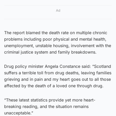
Ad
The report blamed the death rate on multiple chronic
problems including poor physical and mental health,
unemployment, unstable housing, involvement with the
criminal justice system and family breakdowns.
Drug policy minister Angela Constance said: “Scotland
suffers a terrible toll from drug deaths, leaving families
grieving and in pain and my heart goes out to all those
affected by the death of a loved one through drug.
“These latest statistics provide yet more heart-
breaking reading, and the situation remains
unacceptable.”