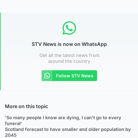
STV News is now on WhatsApp
Get all the latest news from
around the country
Follow STV News
More on this topic
'So many people I know are dying, I can't go to every
funeral'
Scotland forecast to have smaller and older population by
2045