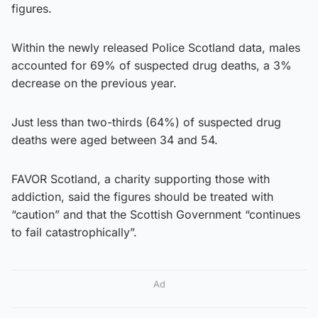
figures.
Within the newly released Police Scotland data, males
accounted for 69% of suspected drug deaths, a 3%
decrease on the previous year.
Just less than two-thirds (64%) of suspected drug
deaths were aged between 34 and 54.
FAVOR Scotland, a charity supporting those with
addiction, said the figures should be treated with
“caution” and that the Scottish Government “continues
to fail catastrophically”.
Ad