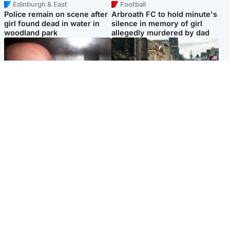
Edinburgh & East
Football
Police remain on scene after
Arbroath FC to hold minute's
girl found dead in water in
silence in memory of girl
woodland park
allegedly murdered by dad
Edinburgh & East
Edinburgh & East
Nicola Sturgeon feels like a
Edinburgh festivals ‘send
‘mug’ over Murrell and won’t
clear message Scotland is a
visit him in prison
welcoming country’
Popular Videos