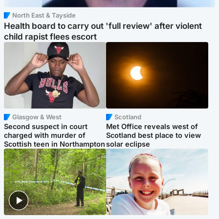
North East & Tayside
Health board to carry out 'full review' after violent
child rapist flees escort
Glasgow & West
Scotland
Second suspect in court
Met Office reveals west of
charged with murder of
Scotland best place to view
Scottish teen in Northampton
solar eclipse