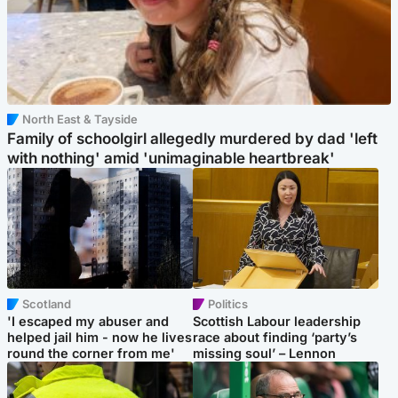
North East & Tayside
Family of schoolgirl allegedly murdered by dad 'left
with nothing' amid 'unimaginable heartbreak'
Scotland
Politics
'I escaped my abuser and
Scottish Labour leadership
helped jail him - now he lives
race about finding ‘party’s
round the corner from me'
missing soul’ – Lennon