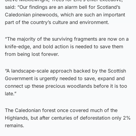
said: “Our findings are an alarm bell for Scotland’s
Caledonian pinewoods, which are such an important
part of the country’s culture and environment.
“The majority of the surviving fragments are now on a
knife-edge, and bold action is needed to save them
from being lost forever.
“A landscape-scale approach backed by the Scottish
Government is urgently needed to save, expand and
connect up these precious woodlands before it is too
late.”
The Caledonian forest once covered much of the
Highlands, but after centuries of deforestation only 2%
remains.