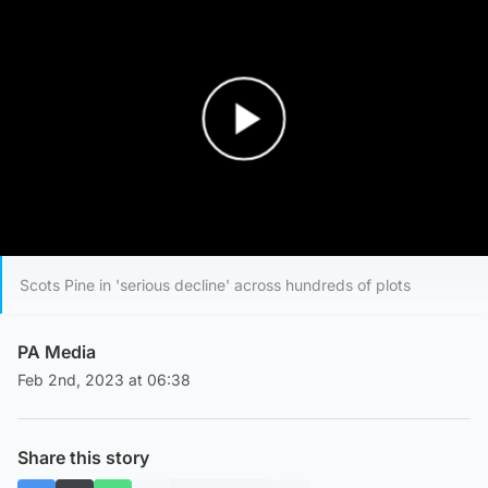
Play Video
Scots Pine in 'serious decline' across hundreds of plots
PA Media
Feb 2nd, 2023 at 06:38
Share this story