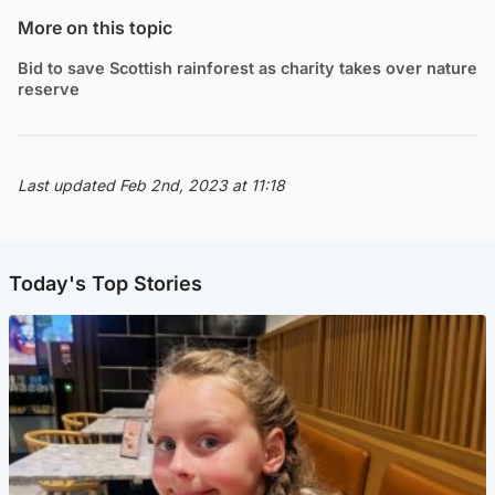
More on this topic
Bid to save Scottish rainforest as charity takes over nature
reserve
Last updated Feb 2nd, 2023 at 11:18
Today's Top Stories