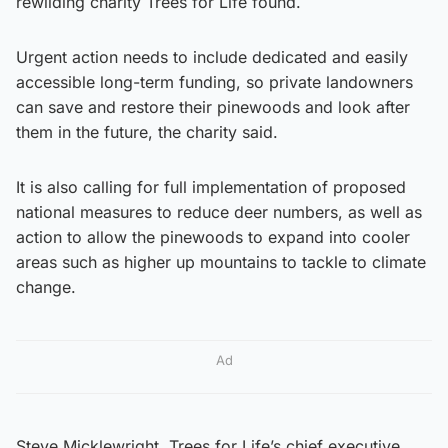
rewilding charity Trees for Life found.
Urgent action needs to include dedicated and easily
accessible long-term funding, so private landowners
can save and restore their pinewoods and look after
them in the future, the charity said.
It is also calling for full implementation of proposed
national measures to reduce deer numbers, as well as
action to allow the pinewoods to expand into cooler
areas such as higher up mountains to tackle to climate
change.
Ad
Steve Micklewright, Trees for Life’s chief executive,