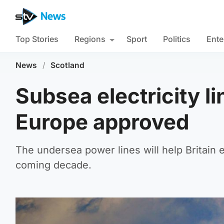
Top Stories
Regions
Sport
Politics
Ente
News
/
Scotland
Subsea electricity 
Europe approved
The undersea power lines will help Britain
coming decade.