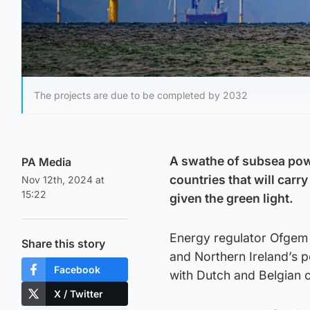
The projects are due to be completed by 2032
A swathe of subsea powe
PA Media
countries that will carr
Nov 12th, 2024 at
15:22
given the green light.
Energy regulator Ofgem a
Share this story
and Northern Ireland’s p
Facebook
with Dutch and Belgian 
X / Twitter