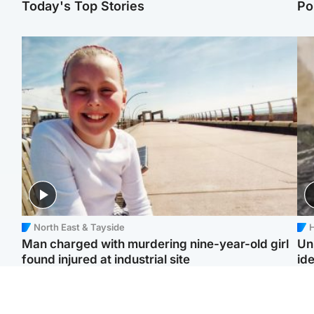
Today's Top Stories
Po
North East & Tayside
H
Man charged with murdering nine-year-old girl
Un
found injured at industrial site
ide