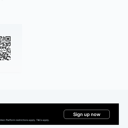
Sign up now
ed. Platform restrictions apply. T&Cs apply.