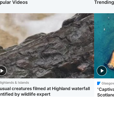
pular Videos
Trendin
ighlands & Islands
Glasgo
usual creatures filmed at Highland waterfall
'Captiva
ntified by wildlife expert
Scotlan