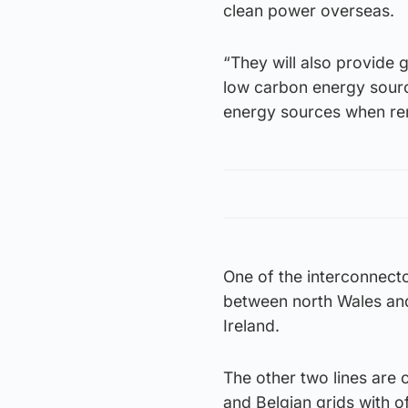
clean power overseas.
“They will also provide 
low carbon energy sourc
energy sources when ren
One of the interconnecto
between north Wales and
Ireland.
The other two lines are 
and Belgian grids with o