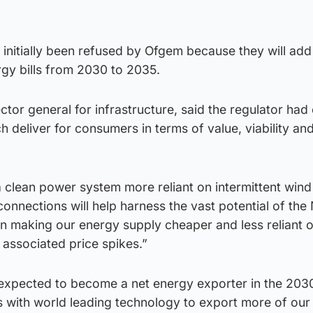
 initially been refused by Ofgem because they will ad
rgy bills from 2030 to 2035.
tor general for infrastructure, said the regulator had
 deliver for consumers in terms of value, viability an
 a clean power system more reliant on intermittent win
onnections will help harness the vast potential of the
in making our energy supply cheaper and less reliant o
associated price spikes.”
 expected to become a net energy exporter in the 203
s with world leading technology to export more of our