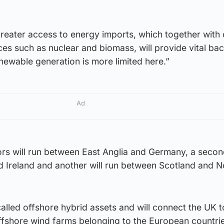
greater access to energy imports, which together with
es such as nuclear and biomass, will provide vital ba
ewable generation is more limited here.”
Ad
rs will run between East Anglia and Germany, a second
 Ireland and another will run between Scotland and N
called offshore hybrid assets and will connect the UK 
ffshore wind farms belonging to the European countrie