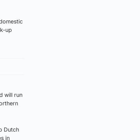
 domestic
ck-up
 will run
orthern
to Dutch
s in