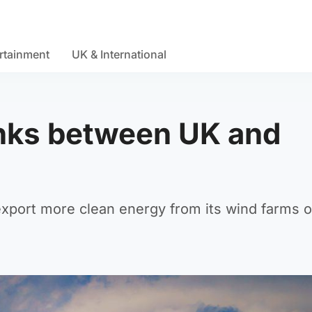
rtainment
UK & International
links between UK and
 export more clean energy from its wind farms o