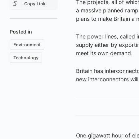
The projects, all of whi
Copy Link
a massive planned ramp-
plans to make Britain a 
Posted in
The power lines, called 
supply either by exporti
Environment
meet its own demand.
Technology
Britain has interconnecto
new interconnectors wil
One gigawatt hour of ele