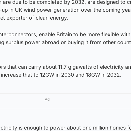
ch are due to be completed by 2032, are designed to c
up in UK wind power generation over the coming year
net exporter of clean energy.
interconnectors, enable Britain to be more flexible wit
ng surplus power abroad or buying it from other count
rs that can carry about 11.7 gigawatts of electricity a
l increase that to 12GW in 2030 and 18GW in 2032.
Ad
ctricity is enough to power about one million homes f