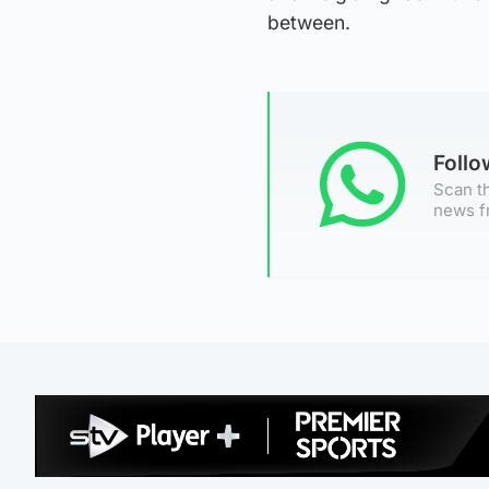
between.
Foll
Scan th
news f