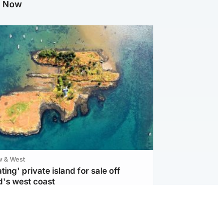
g Now
w & West
ting' private island for sale off
d's west coast