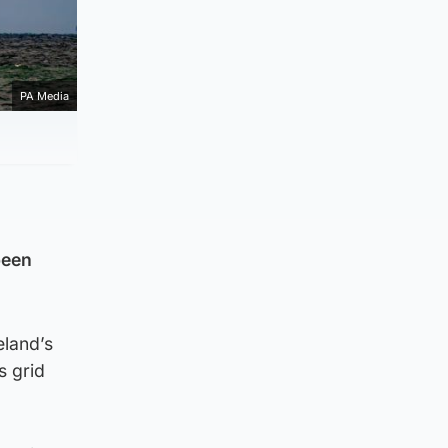
PA Media
been
eland’s
s grid