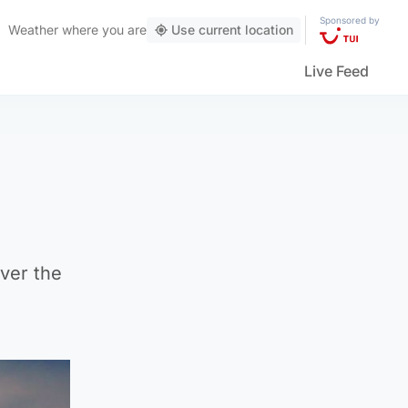
Sponsored by
Weather
where you are
Use current location
Live Feed
ver the