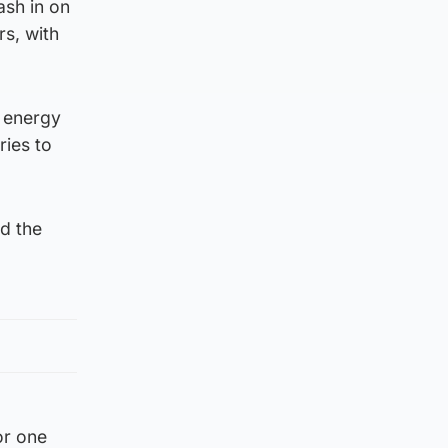
ash in on
s, with
h energy
ries to
nd the
or one