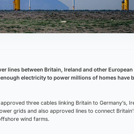
r lines between Britain, Ireland and other European
y enough electricity to power millions of homes have 
pproved three cables linking Britain to Germany’s, Ir
ower grids and also approved lines to connect Britain’
offshore wind farms.