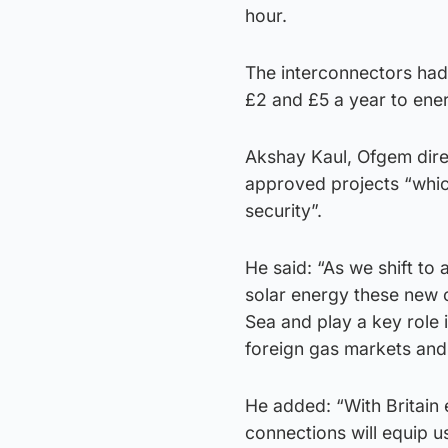
hour.
The interconnectors had
£2 and £5 a year to ene
Akshay Kaul, Ofgem direc
approved projects “which
security”.
He said: “As we shift to
solar energy these new c
Sea and play a key role 
foreign gas markets and 
He added: “With Britain
connections will equip u