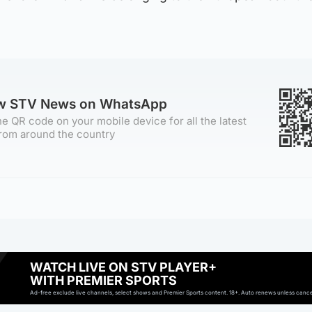
ow STV News on WhatsApp
e QR code on your mobile device for all the latest
rom around the country
WATCH LIVE ON STV PLAYER+
WITH PREMIER SPORTS
Ad-free exclude live channels, select shows and Premier Sports content. 18+. Auto renews unless cancell