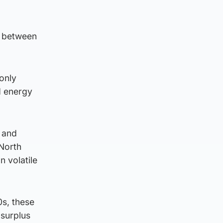
d between
 only
d energy
d and
 North
n volatile
0s, these
 surplus