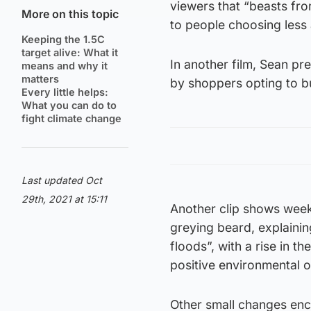
viewers that “beasts fro
More on this topic
to people choosing less 
Keeping the 1.5C
target alive: What it
In another film, Sean pr
means and why it
matters
by shoppers opting to b
Every little helps:
What you can do to
fight climate change
Last updated Oct
29th, 2021 at 15:11
Another clip shows week
greying beard, explainin
floods”, with a rise in t
positive environmental
Other small changes enc