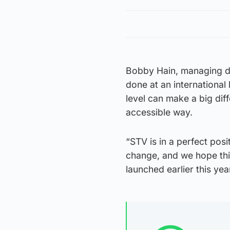
Bobby Hain, managing di
done at an international
level can make a big di
accessible way.
“STV is in a perfect pos
change, and we hope this
launched earlier this ye