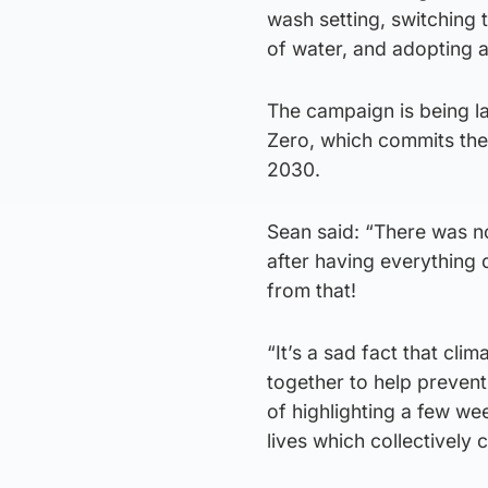
wash setting, switching 
of water, and adopting 
The campaign is being la
Zero, which commits the
2030.
Sean said: “There was n
after having everything d
from that!
“It’s a sad fact that cl
together to help preven
of highlighting a few we
lives which collectively