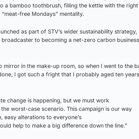
to a bamboo toothbrush, filling the kettle with the righ
a “meat-free Mondays” mentality.
unched as part of STV’s wider sustainability strategy,
 broadcaster to becoming a net-zero carbon busines
o mirror in the make-up room, so when I went to the 
one, I got such a fright that I probably aged ten years
imate change is happening, but we must work
t the worst-case scenario. This campaign is our way
e, easy alterations to everyone’s
 could help to make a big difference down the line.”