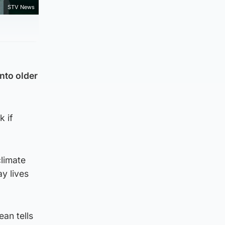
STV News
nto older
k if
limate
y lives
an tells