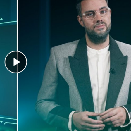
Play Video