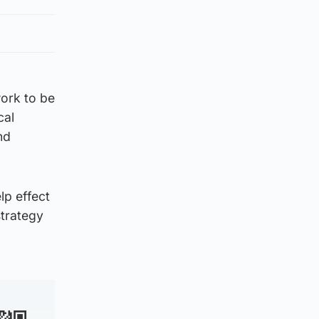
ork to be
cal
nd
lp effect
strategy