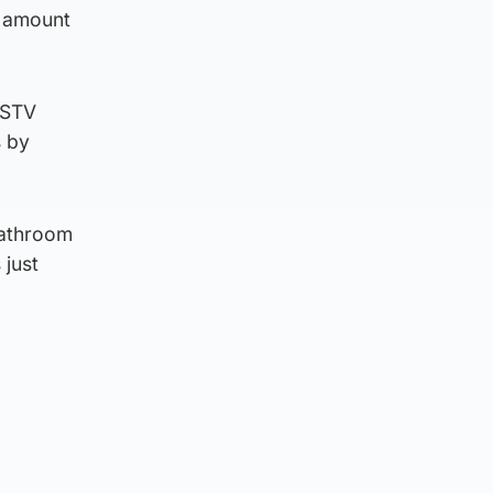
t amount
 STV
s by
bathroom
 just