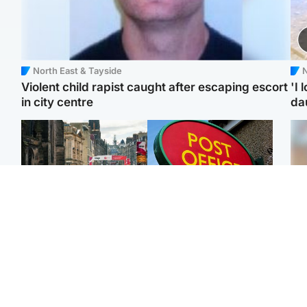
North East & Tayside
N
Violent child rapist caught after escaping escort
'I 
in city centre
da
Edinburgh & East
Highlands & Islands
Edinburgh festivals ‘send
Island's post office
Tee
clear message Scotland
forced to close after
Ka
is a welcoming country’
large sum of cash stolen
app