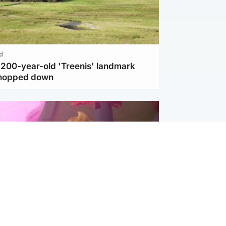
d
c 200-year-old 'Treenis' landmark
chopped down