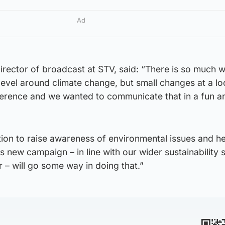
Ad
rector of broadcast at STV, said: “There is so much w
 level around climate change, but small changes at a lo
fference and we wanted to communicate that in a fun a
ition to raise awareness of environmental issues and he
 new campaign – in line with our wider sustainability 
ar – will go some way in doing that.”