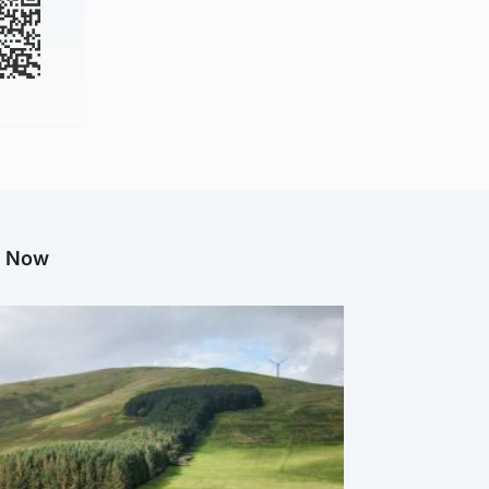
g Now