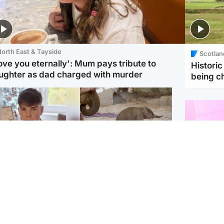
orth East & Tayside
Scotlan
love you eternally': Mum pays tribute to
Histori
ughter as dad charged with murder
being 
Glasgow & West
UK & International
n who admitted killing
Watch moment critically
yden Moy on beach
endangered Sumatran
eals life sentence
elephant calf is born