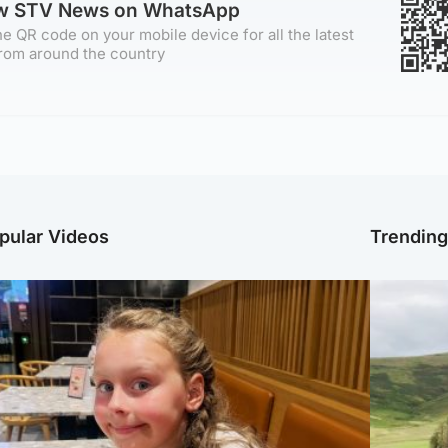
ow STV News on WhatsApp
e QR code on your mobile device for all the latest
rom around the country
pular Videos
Trendin