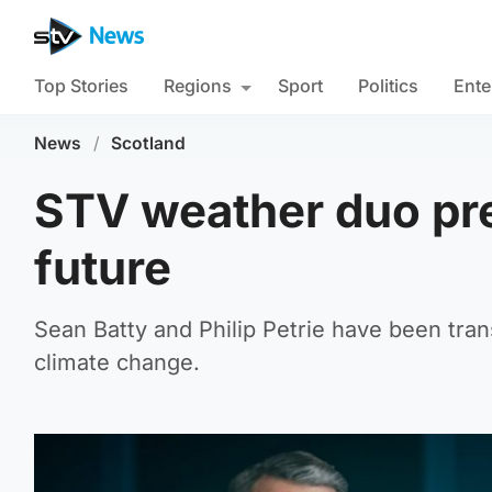
Top Stories
Regions
Sport
Politics
Ente
News
/
Scotland
STV weather duo pre
future
Sean Batty and Philip Petrie have been tran
climate change.