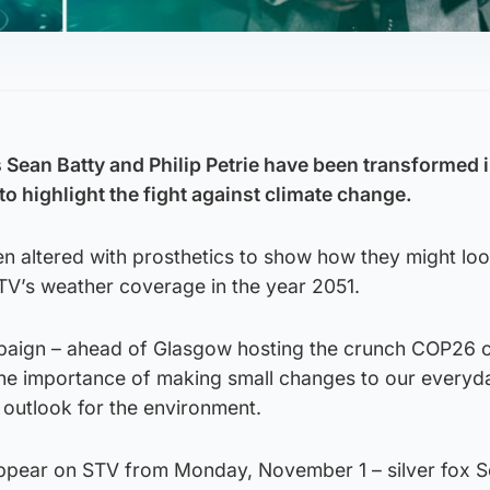
Sean Batty and Philip Petrie have been transformed i
o highlight the fight against climate change.
n altered with prosthetics to show how they might loo
 STV’s weather coverage in the year 2051.
paign – ahead of Glasgow hosting the crunch COP26 c
 the importance of making small changes to our everyda
 outlook for the environment.
 appear on STV from Monday, November 1 – silver fox Se