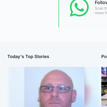
Foll
Scan th
news f
Today's Top Stories
Po