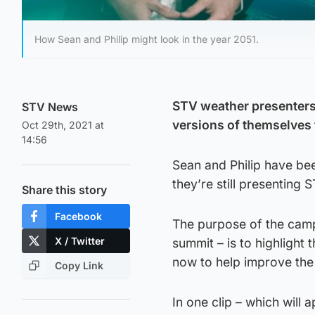
How Sean and Philip might look in the year 2051.
STV weather presenters 
STV News
versions of themselves t
Oct 29th, 2021 at
14:56
Sean and Philip have bee
they’re still presenting
Share this story
Facebook
The purpose of the cam
X / Twitter
summit – is to highlight
now to help improve the
Copy Link
In one clip – which will