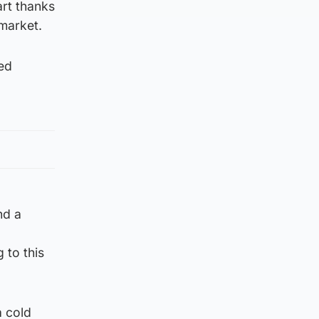
art thanks
rmarket.
ped
nd a
 to this
a cold