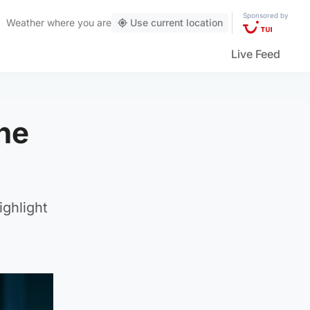
Sponsored by
Weather
where you are
Use current location
Live Feed
he
ighlight