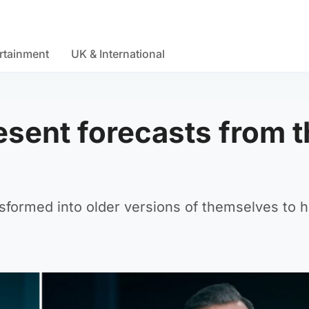
rtainment
UK & International
sent forecasts from t
sformed into older versions of themselves to h