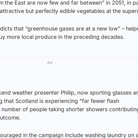
m the East are now few and far between” in 2051, in p
attractive but perfectly edible vegetables at the supe
edicts that “greenhouse gases are at a new low” – hel
uy more local produce in the preceding decades.
Ad
end weather presenter Philip, now sporting glasses a
g that Scotland is experiencing “far fewer flash
he number of people taking shorter showers contributing
 outcome.
ouraged in the campaign include washing laundry on 