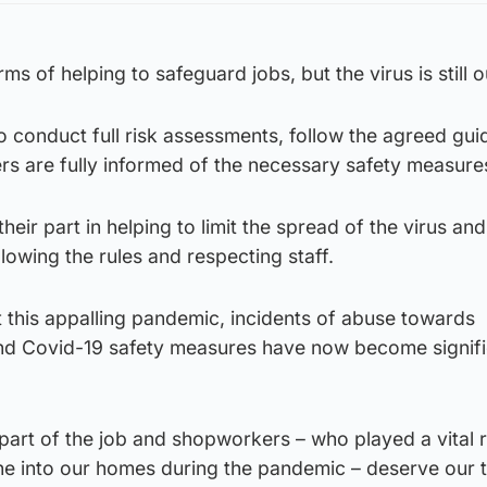
ms of helping to safeguard jobs, but the virus is still o
 conduct full risk assessments, follow the agreed gu
rs are fully informed of the necessary safety measure
eir part in helping to limit the spread of the virus an
lowing the rules and respecting staff.
 this appalling pandemic, incidents of abuse towards
d Covid-19 safety measures have now become signifi
art of the job and shopworkers – who played a vital r
ne into our homes during the pandemic – deserve our 