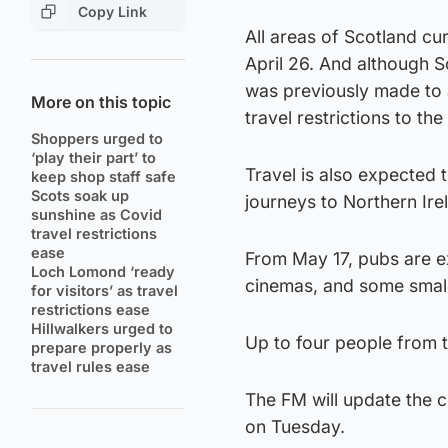
Copy Link
All areas of Scotland cur
April 26. And although S
was previously made to a
More on this topic
travel restrictions to the
Shoppers urged to
‘play their part’ to
Travel is also expected 
keep shop staff safe
Scots soak up
journeys to Northern Ire
sunshine as Covid
travel restrictions
ease
From May 17, pubs are e
Loch Lomond ‘ready
cinemas, and some small 
for visitors’ as travel
restrictions ease
Hillwalkers urged to
Up to four people from 
prepare properly as
travel rules ease
The FM will update the c
on Tuesday.