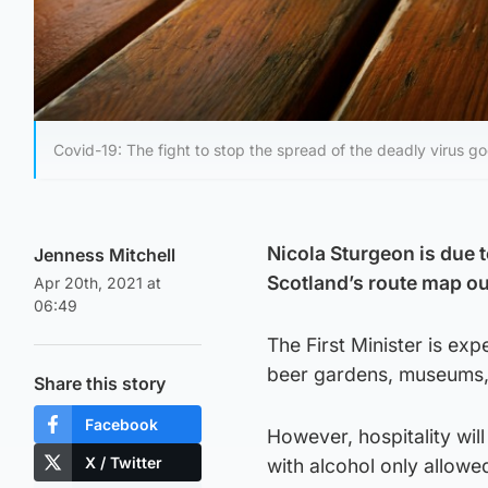
Covid-19: The fight to stop the spread of the deadly virus go
Nicola Sturgeon is due t
Jenness Mitchell
Scotland’s route map o
Apr 20th, 2021 at
06:49
The First Minister is exp
beer gardens, museums,
Share this story
Facebook
However, hospitality wil
X / Twitter
with alcohol only allowe