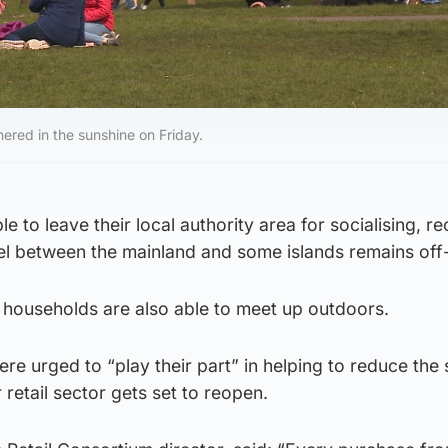
ered in the sunshine on Friday.
e to leave their local authority area for socialising, re
el between the mainland and some islands remains off-l
x households are also able to meet up outdoors.
e urged to “play their part” in helping to reduce the
 retail sector gets set to reopen.