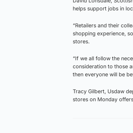
David Lonsdale, Scottish
helps support jobs in loc
“Retailers and their col
shopping experience, so 
stores.
“If we all follow the n
consideration to those ar
then everyone will be bet
Tracy Gilbert, Usdaw dep
stores on Monday offers a