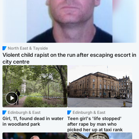
North East & Tayside
Violent child rapist on the run after escaping escort in
city centre
Edinburgh & East
Edinburgh & East
Girl, 11, found dead in water
Teen girl's 'life stopped'
in woodland park
after rape by man who
picked her up at taxi rank