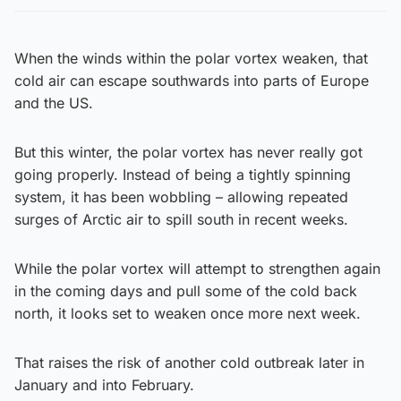
When the winds within the polar vortex weaken, that
cold air can escape southwards into parts of Europe
and the US.
But this winter, the polar vortex has never really got
going properly. Instead of being a tightly spinning
system, it has been wobbling – allowing repeated
surges of Arctic air to spill south in recent weeks.
While the polar vortex will attempt to strengthen again
in the coming days and pull some of the cold back
north, it looks set to weaken once more next week.
That raises the risk of another cold outbreak later in
January and into February.