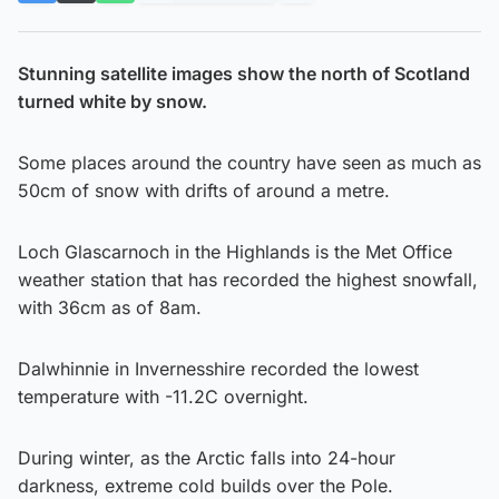
Stunning satellite images show the north of Scotland
turned white by snow.
Some places around the country have seen as much as
50cm of snow with drifts of around a metre.
Loch Glascarnoch in the Highlands is the Met Office
weather station that has recorded the highest snowfall,
with 36cm as of 8am.
Dalwhinnie in Invernesshire recorded the lowest
temperature with -11.2C overnight.
During winter, as the Arctic falls into 24-hour
darkness, extreme cold builds over the Pole.