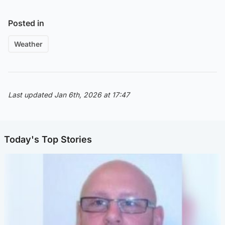
Posted in
Weather
Last updated Jan 6th, 2026 at 17:47
Today's Top Stories