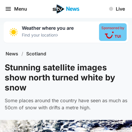
Menu
Live
Weather where you are
Sponsored by
›
Find your location
News
/
Scotland
Stunning satellite images
show north turned white by
snow
Some places around the country have seen as much as
50cm of snow with drifts a metre high.