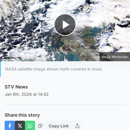
Play Video
NASA Worldview
NASA satellite image shows north covered in snow.
STV News
Jan 6th, 2026 at 14:42
Share this story
Copy Link