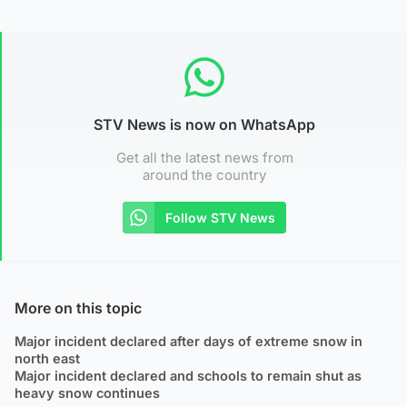
STV News is now on WhatsApp
Get all the latest news from
around the country
Follow STV News
More on this topic
Major incident declared after days of extreme snow in
north east
Major incident declared and schools to remain shut as
heavy snow continues