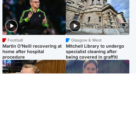
Football
Glasgow & West
Martin O’Neill recovering at
Mitchell Library to undergo
home after hospital
specialist cleaning after
procedure
being covered in graffiti
North East & Tayside
North East & Tayside
NHS investigating after staff
Domestic abuser who
'access records' of girl
murdered partner with
allegedly murdered by dad
hammer jailed for life