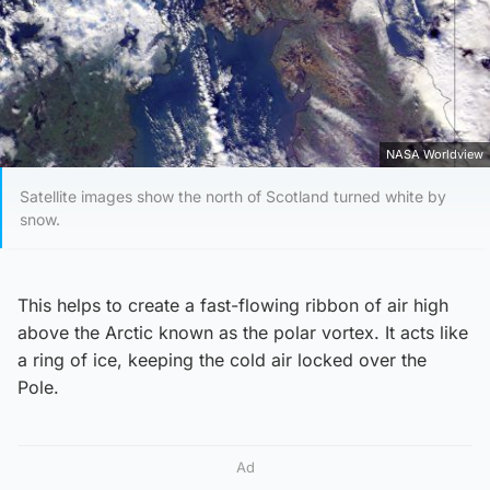
NASA Worldview
Satellite images show the north of Scotland turned white by
snow.
This helps to create a fast-flowing ribbon of air high
above the Arctic known as the polar vortex. It acts like
a ring of ice, keeping the cold air locked over the
Pole.
Ad