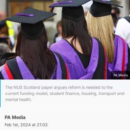
PA Media
The NUS Scotland paper argues reform is needed to the
current funding model, student finance, housing, transport and
mental health.
PA Media
Feb 1st, 2024 at 21:03