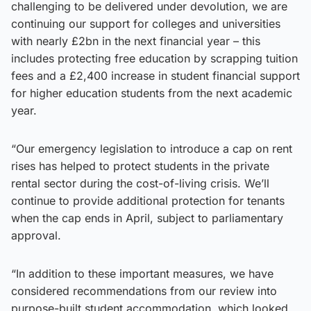
challenging to be delivered under devolution, we are
continuing our support for colleges and universities
with nearly £2bn in the next financial year – this
includes protecting free education by scrapping tuition
fees and a £2,400 increase in student financial support
for higher education students from the next academic
year.
“Our emergency legislation to introduce a cap on rent
rises has helped to protect students in the private
rental sector during the cost-of-living crisis. We’ll
continue to provide additional protection for tenants
when the cap ends in April, subject to parliamentary
approval.
“In addition to these important measures, we have
considered recommendations from our review into
purpose-built student accommodation, which looked