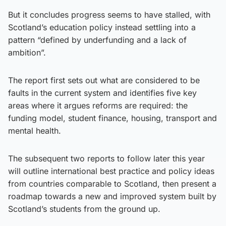
But it concludes progress seems to have stalled, with
Scotland’s education policy instead settling into a
pattern “defined by underfunding and a lack of
ambition”.
The report first sets out what are considered to be
faults in the current system and identifies five key
areas where it argues reforms are required: the
funding model, student finance, housing, transport and
mental health.
The subsequent two reports to follow later this year
will outline international best practice and policy ideas
from countries comparable to Scotland, then present a
roadmap towards a new and improved system built by
Scotland’s students from the ground up.