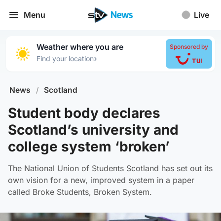
Menu
Live
Weather where you are
Sponsored by
›
Find your location
News
/
Scotland
Student body declares
Scotland’s university and
college system ‘broken’
The National Union of Students Scotland has set out its
own vision for a new, improved system in a paper
called Broke Students, Broken System.