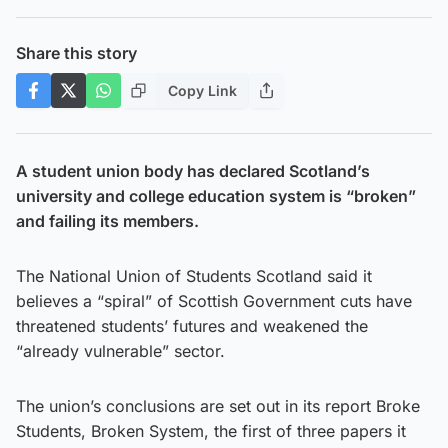
Share this story
Copy Link
A student union body has declared Scotland’s
university and college education system is “broken”
and failing its members.
The National Union of Students Scotland said it
believes a “spiral” of Scottish Government cuts have
threatened students’ futures and weakened the
“already vulnerable” sector.
The union’s conclusions are set out in its report Broke
Students, Broken System, the first of three papers it