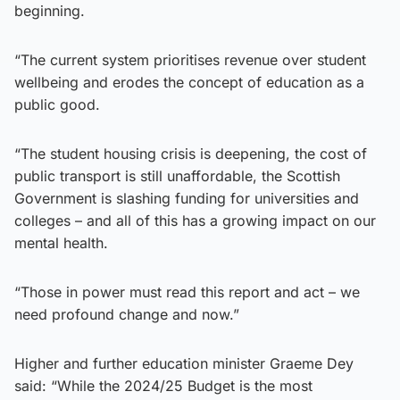
beginning.
“The current system prioritises revenue over student
wellbeing and erodes the concept of education as a
public good.
“The student housing crisis is deepening, the cost of
public transport is still unaffordable, the Scottish
Government is slashing funding for universities and
colleges – and all of this has a growing impact on our
mental health.
“Those in power must read this report and act – we
need profound change and now.”
Higher and further education minister Graeme Dey
said: “While the 2024/25 Budget is the most