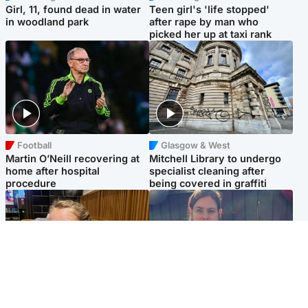
Girl, 11, found dead in water
Teen girl's 'life stopped'
in woodland park
after rape by man who
picked her up at taxi rank
Football
Glasgow & West
Martin O’Neill recovering at
Mitchell Library to undergo
home after hospital
specialist cleaning after
procedure
being covered in graffiti
North East & Tayside
North East & Tayside