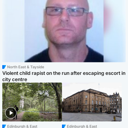
North East & Tayside
Violent child rapist on the run after escaping escort in
city centre
Edinburgh & East
Edinburgh & East