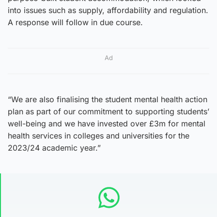
into issues such as supply, affordability and regulation.
A response will follow in due course.
Ad
“We are also finalising the student mental health action
plan as part of our commitment to supporting students’
well-being and we have invested over £3m for mental
health services in colleges and universities for the
2023/24 academic year.”