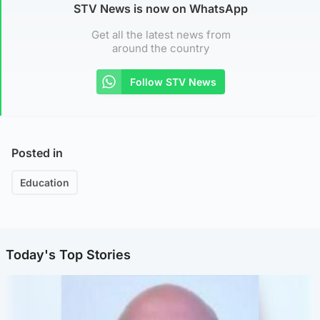
STV News is now on WhatsApp
Get all the latest news from
around the country
Follow STV News
Posted in
Education
Today's Top Stories