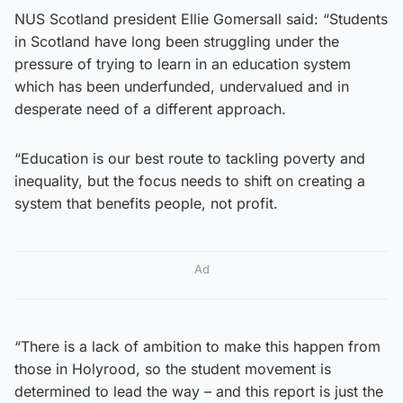
NUS Scotland president Ellie Gomersall said: “Students
in Scotland have long been struggling under the
pressure of trying to learn in an education system
which has been underfunded, undervalued and in
desperate need of a different approach.
“Education is our best route to tackling poverty and
inequality, but the focus needs to shift on creating a
system that benefits people, not profit.
Ad
“There is a lack of ambition to make this happen from
those in Holyrood, so the student movement is
determined to lead the way – and this report is just the