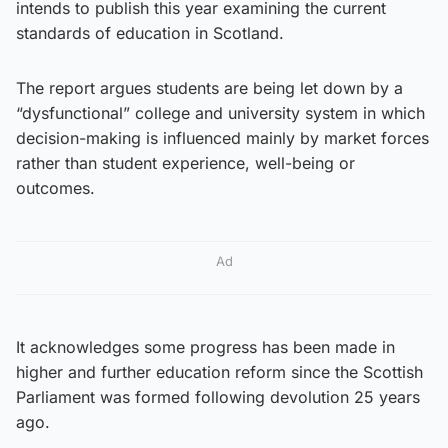
intends to publish this year examining the current
standards of education in Scotland.
The report argues students are being let down by a
“dysfunctional” college and university system in which
decision-making is influenced mainly by market forces
rather than student experience, well-being or
outcomes.
Ad
It acknowledges some progress has been made in
higher and further education reform since the Scottish
Parliament was formed following devolution 25 years
ago.