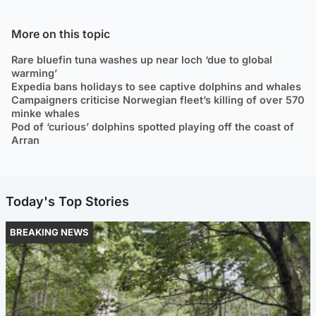
More on this topic
Rare bluefin tuna washes up near loch ‘due to global
warming’
Expedia bans holidays to see captive dolphins and whales
Campaigners criticise Norwegian fleet’s killing of over 570
minke whales
Pod of ‘curious’ dolphins spotted playing off the coast of
Arran
Today's Top Stories
BREAKING NEWS