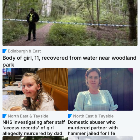
Edinburgh & East
Body of girl, 11, recovered from water near woodland
park
North East & Tayside
North East & Tayside
NHS investigating after staff
Domestic abuser who
'access records' of girl
murdered partner with
allegedly murdered by dad
hammer jailed for life