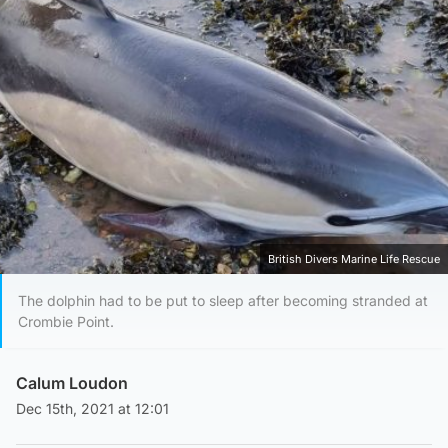
British Divers Marine Life Rescue
The dolphin had to be put to sleep after becoming stranded at
Crombie Point.
Calum Loudon
Dec 15th, 2021 at 12:01