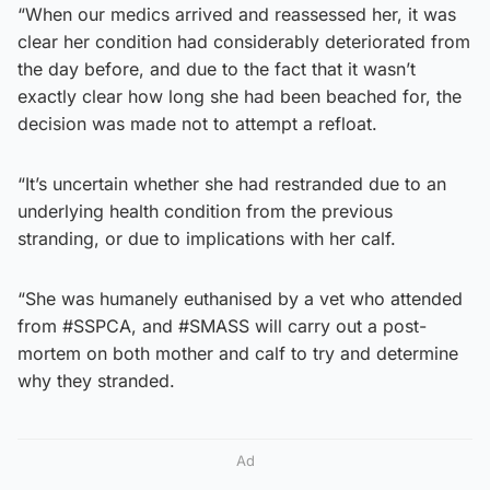
“When our medics arrived and reassessed her, it was
clear her condition had considerably deteriorated from
the day before, and due to the fact that it wasn’t
exactly clear how long she had been beached for, the
decision was made not to attempt a refloat.
“It’s uncertain whether she had restranded due to an
underlying health condition from the previous
stranding, or due to implications with her calf.
“She was humanely euthanised by a vet who attended
from #SSPCA, and #SMASS will carry out a post-
mortem on both mother and calf to try and determine
why they stranded.
Ad