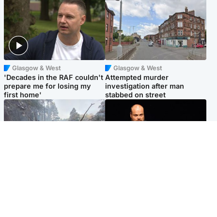
Glasgow & West
Glasgow & West
'Decades in the RAF couldn't
Attempted murder
prepare me for losing my
investigation after man
first home'
stabbed on street
Highlands & Islands
Highlands & Islands
Part of wildfire cordon
Scotland's richest man gets
around village to be lifted on
approval to transform Loch
Friday morning
Ness pub and beach