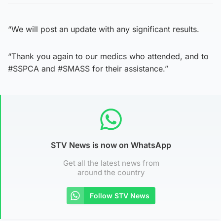
“We will post an update with any significant results.
“Thank you again to our medics who attended, and to
#SSPCA and #SMASS for their assistance.”
STV News is now on WhatsApp
Get all the latest news from
around the country
Follow STV News