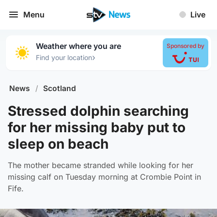
Menu
Live
Weather where you are
Sponsored by
›
Find your location
News
/
Scotland
Stressed dolphin searching
for her missing baby put to
sleep on beach
The mother became stranded while looking for her
missing calf on Tuesday morning at Crombie Point in
Fife.