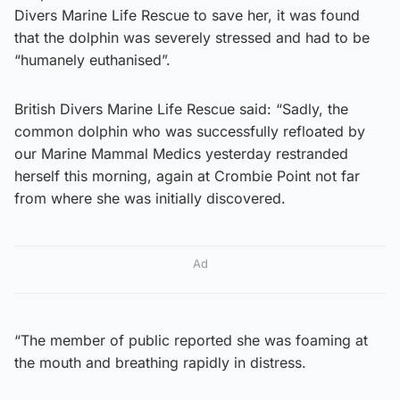
Divers Marine Life Rescue to save her, it was found
that the dolphin was severely stressed and had to be
“humanely euthanised”.
British Divers Marine Life Rescue said: “Sadly, the
common dolphin who was successfully refloated by
our Marine Mammal Medics yesterday restranded
herself this morning, again at Crombie Point not far
from where she was initially discovered.
Ad
“The member of public reported she was foaming at
the mouth and breathing rapidly in distress.