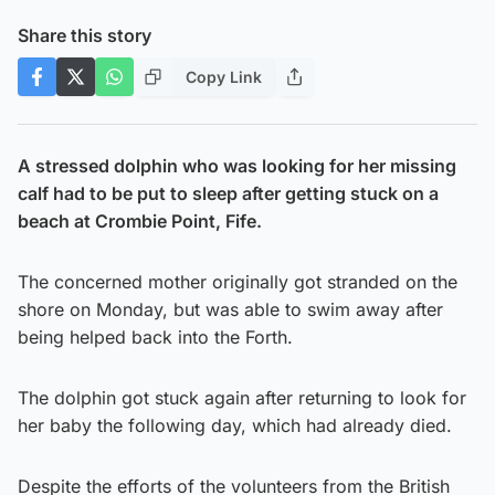
Share this story
Copy Link
A stressed dolphin who was looking for her missing
calf had to be put to sleep after getting stuck on a
beach at Crombie Point, Fife.
The concerned mother originally got stranded on the
shore on Monday, but was able to swim away after
being helped back into the Forth.
The dolphin got stuck again after returning to look for
her baby the following day, which had already died.
Despite the efforts of the volunteers from the British