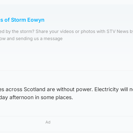
os of Storm Eowyn
d by the storm? Share your videos or photos with STV News b
elow and sending us a message
across Scotland are without power. Electricity will n
urday afternoon in some places.
Ad