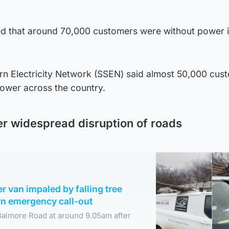
d that around 70,000 customers were without power i
rn Electricity Network (SSEN) said almost 50,000 cus
power across the country.
ter widespread disruption of roads
er van impaled by falling tree
n emergency call-out
Balmore Road at around 9.05am after