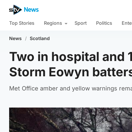
Top Stories
Regions
Sport
Politics
Ente
News
/
Scotland
Two in hospital and
Storm Eowyn batter
Met Office amber and yellow warnings remai