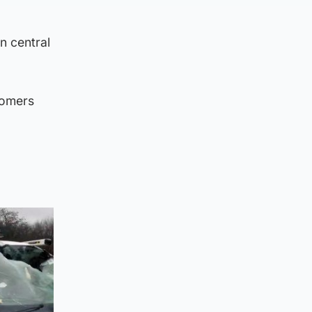
n central
tomers