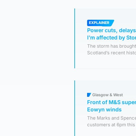
EXPLAINER
Power cuts, delays
I’m affected by S
The storm has brought
Scotland’s recent hist
Glasgow & West
Front of M&S super
Eowyn winds
The Marks and Spencer
customers at 6pm this