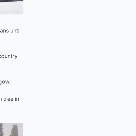
ans until
country
sgow.
 tree in