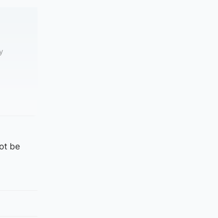
y
ot be