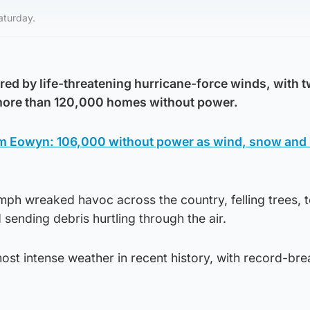
aturday.
red by life-threatening hurricane-force winds, with 
 more than 120,000 homes without power.
Eowyn: 106,000 without power as wind, snow and i
ph wreaked havoc across the country, felling trees, t
 sending debris hurtling through the air.
st intense weather in recent history, with record-bre