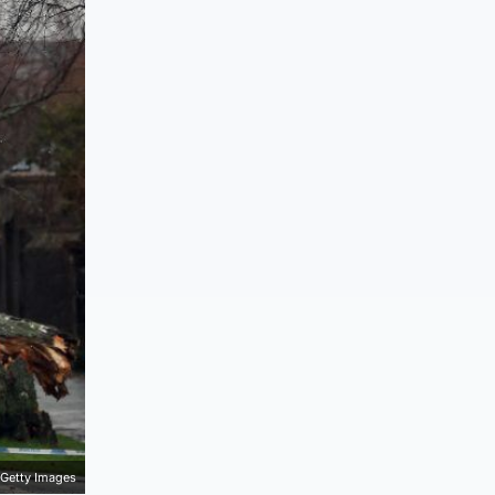
Getty Images