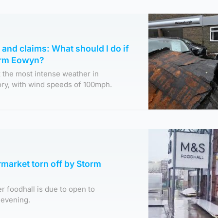
 and claims: What should I do if
torm Eowyn?
 the most intense weather in
ory, with wind speeds of 100mph.
market torn off by Storm
 foodhall is due to open to
 evening.