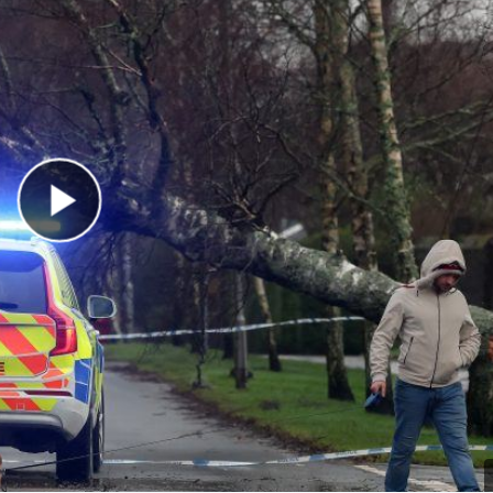
Play Video