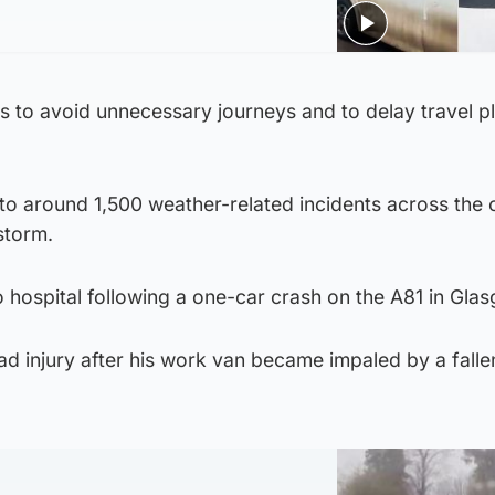
s to avoid unnecessary journeys and to delay travel pl
to around 1,500 weather-related incidents across the 
storm.
 hospital following a one-car crash on the A81 in Gla
d injury after his work van became impaled by a fallen