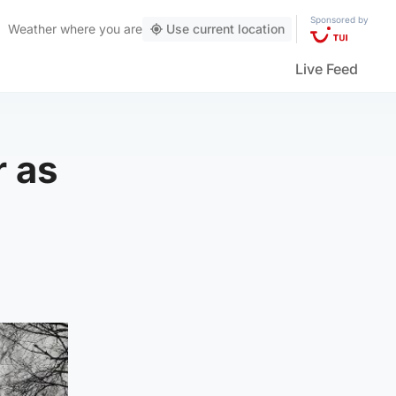
Sponsored by
Weather
where you are
Use current location
Live Feed
r as