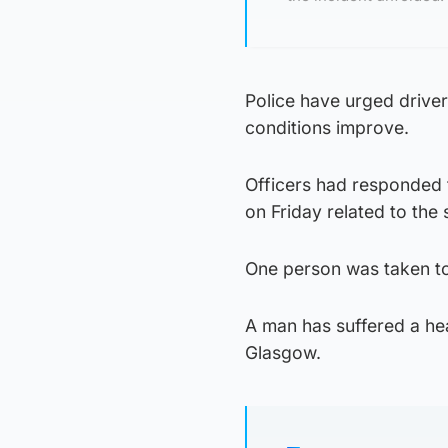
Police have urged driver
conditions improve.
Officers had responded 
on Friday related to the 
One person was taken to
A man has suffered a hea
Glasgow.