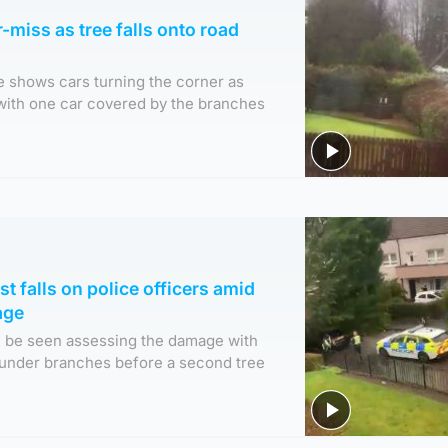
-miss as tree falls onto road
e shows cars turning the corner as
l with one car covered by the branches
t falls on police officers amid
age
an be seen assessing the damage with
 under branches before a second tree