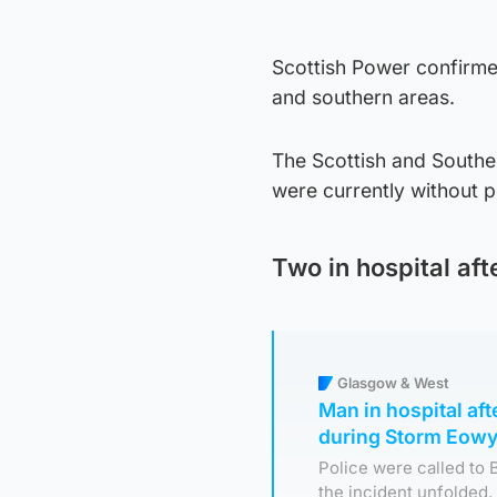
Scottish Power confirme
and southern areas.
The Scottish and Southe
were currently without 
Two in hospital af
Glasgow & West
Man in hospital aft
during Storm Eowy
Police were called to 
the incident unfolded.