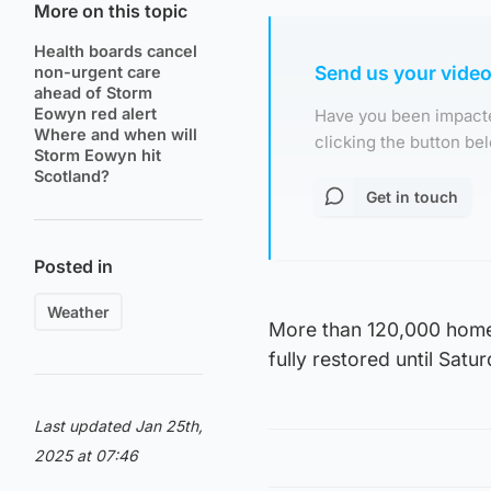
More on this topic
Health boards cancel
Send us your vide
non-urgent care
ahead of Storm
Eowyn red alert
Have you been impacte
Where and when will
clicking the button b
Storm Eowyn hit
Scotland?
Get in touch
Posted in
Weather
More than 120,000 homes 
fully restored until Sat
Last updated Jan 25th,
2025 at 07:46