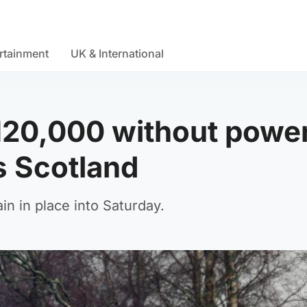
rtainment
UK & International
 120,000 without powe
s Scotland
n in place into Saturday.