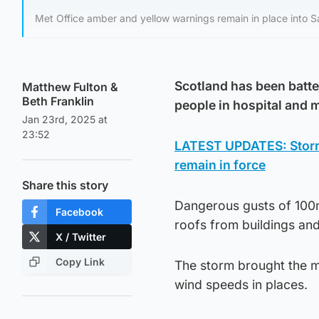
Met Office amber and yellow warnings remain in place into S
Scotland has been batte
Matthew Fulton
&
Beth Franklin
people in hospital and
Jan 23rd, 2025 at
23:52
LATEST UPDATES: Storm 
remain in force
Share this story
Dangerous gusts of 100m
Facebook
roofs from buildings and
X / Twitter
Copy Link
The storm brought the mo
wind speeds in places.