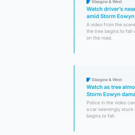
Glasgow & West
Watch driver’s near
amid Storm Eowyn
A video from the scen
the tree begins to fal
on the road.
Glasgow & West
Watch as tree almos
Storm Eowyn dam
Police in the video c
a car seemingly stuck
begins to fall.