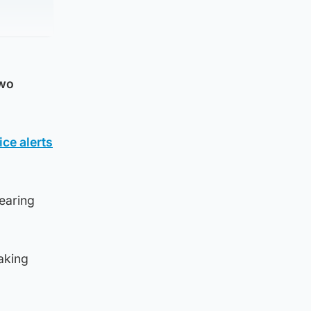
two
ce alerts
earing
aking