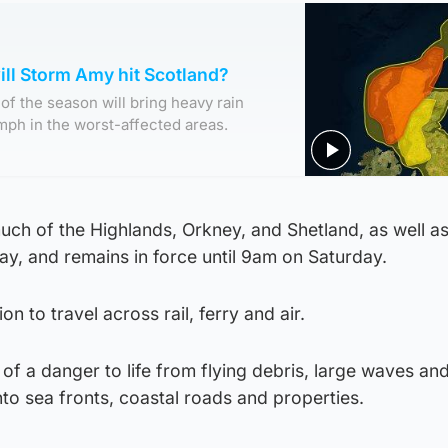
ll Storm Amy hit Scotland?
of the season will bring heavy rain
mph in the worst-affected areas.
ch of the Highlands, Orkney, and Shetland, as well as
y, and remains in force until 9am on Saturday.
ion to travel across rail, ferry and air.
of a danger to life from flying debris, large waves an
to sea fronts, coastal roads and properties.