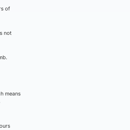
rs of
s not
mb.
ich means
s
hours