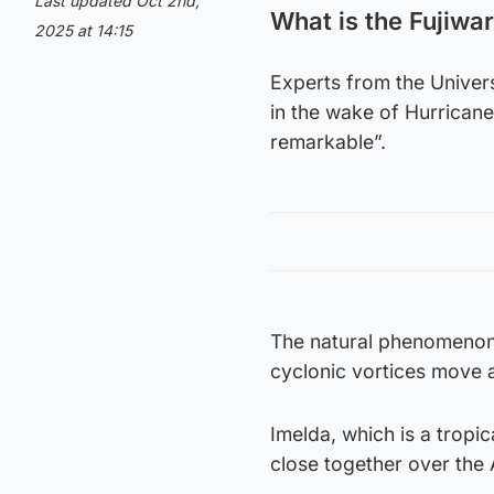
Last updated Oct 2nd,
What is the Fujiwar
2025 at 14:15
Experts from the Univer
in the wake of Hurricane
remarkable”.
The natural phenomenon 
cyclonic vortices move a
Imelda, which is a tropi
close together over the A