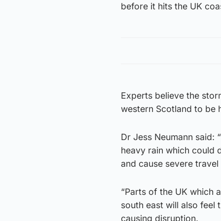
before it hits the UK coas
Experts believe the sto
western Scotland to be h
Dr Jess Neumann said: “
heavy rain which could d
and cause severe travel 
“Parts of the UK which a
south east will also fee
causing disruption.