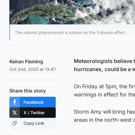
The natural phenomenon is known as the Fujiwara effect.
Meteorologists believe
Keiran Fleming
hurricanes, could be a
Oct 2nd, 2025 at 13:47
On Friday at 5pm, the fi
Share this story
warnings in effect for th
Facebook
Storm Amy will bring hea
X / Twitter
areas in the north-west 
Copy Link