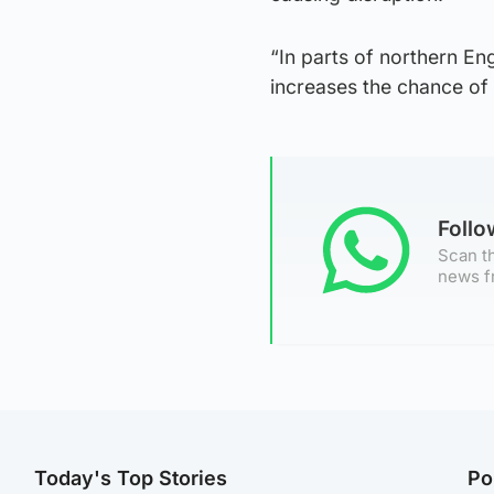
“In parts of northern En
increases the chance of 
Foll
Scan th
news f
Today's Top Stories
Po