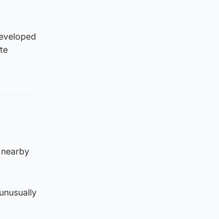
developed
te
 nearby
unusually