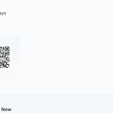
ays
g Now