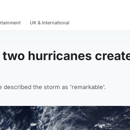
rtainment
UK & International
two hurricanes creat
e described the storm as 'remarkable'.