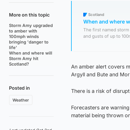
More on this topic
Scotland
When and where wi
Storm Amy upgraded
The first named storm 
to amber with
and gusts of up to 100
100mph winds
bringing 'danger to
life'
When and where will
Storm Amy hit
Scotland?
An amber alert covers mu
Argyll and Bute and Mora
Posted in
There is a risk of disrupt
Weather
Forecasters are warning 
material being thrown on