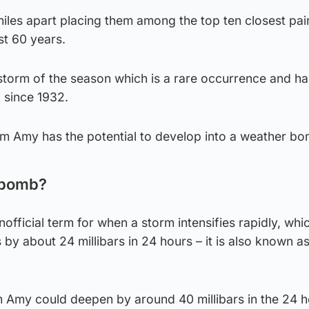
iles apart placing them among the top ten closest pai
st 60 years.
storm of the season which is a rare occurrence and ha
 since 1932.
rm Amy has the potential to develop into a weather bo
 bomb?
official term for when a storm intensifies rapidly, wh
s by about 24 millibars in 24 hours – it is also known a
 Amy could deepen by around 40 millibars in the 24 