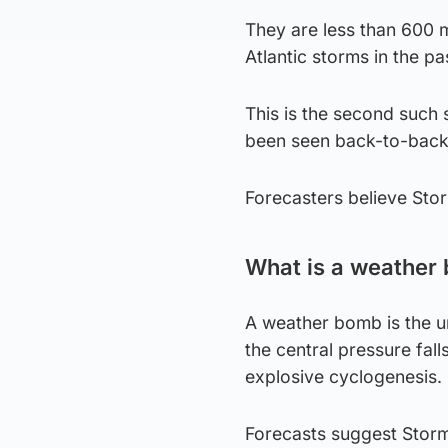
They are less than 600 m
Atlantic storms in the pa
This is the second such 
been seen back-to-back
Forecasters believe Sto
What is a weather
A weather bomb is the un
the central pressure fall
explosive cyclogenesis.
Forecasts suggest Storm