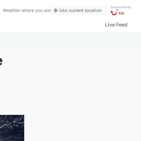
Sponsored by
Weather
where you are
Use current location
Live Feed
e