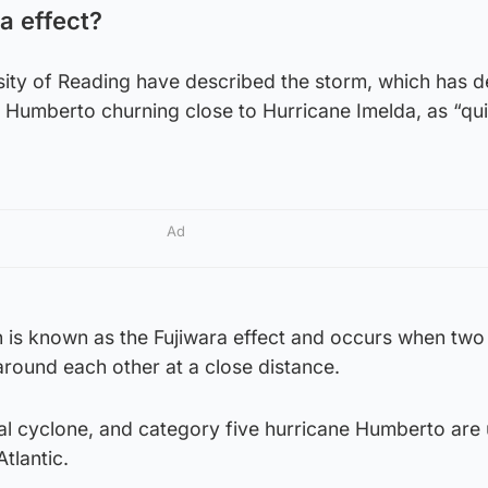
a effect?
sity of Reading have described the storm, which has 
 Humberto churning close to Hurricane Imelda, as “qui
Ad
is known as the Fujiwara effect and occurs when two
round each other at a close distance.
cal cyclone, and category five hurricane Humberto are 
tlantic.