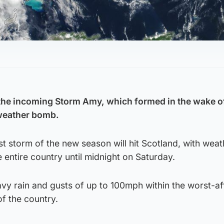
 the incoming Storm Amy, which formed in the wake o
 weather bomb.
rst storm of the new season will hit Scotland, with weat
e entire country until midnight on Saturday.
vy rain and gusts of up to 100mph within the worst-a
of the country.