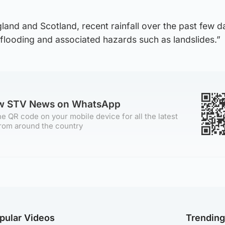
gland and Scotland, recent rainfall over the past few d
flooding and associated hazards such as landslides.”
ow STV News on WhatsApp
e QR code on your mobile device for all the latest
rom around the country
pular Videos
Trendin