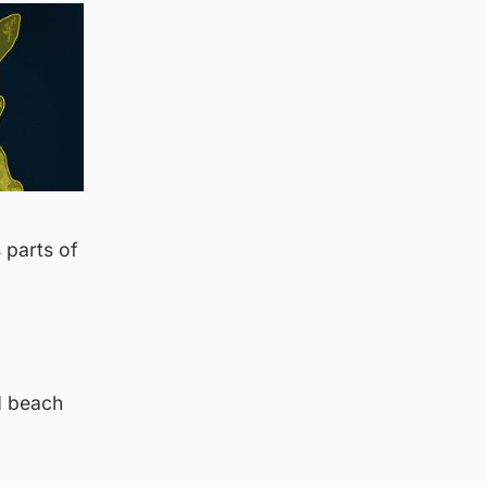
 parts of
d beach