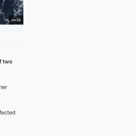
NASA
f two
her
ffected