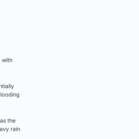
 with
tially
flooding
as the
avy rain