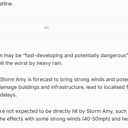
tline.
Ad
rm may be “fast-developing and potentially dangerous”
it the worst by heavy rain.
Storm Amy is forecast to bring strong winds and poten
amage buildings and infrastructure, lead to localised 
delays.
re not expected to be directly hit by Storm Amy, such 
l the effects with some strong winds (40-50mph) and he