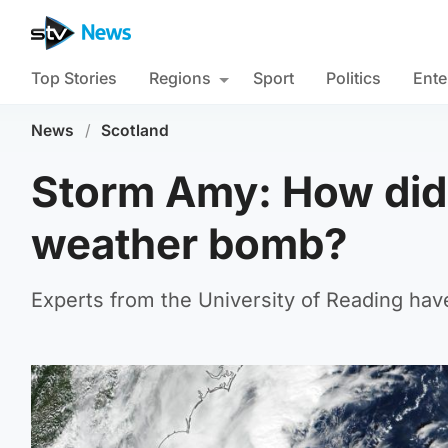
Top Stories
Regions
Sport
Politics
Ente
News
/
Scotland
Storm Amy: How did 
weather bomb?
Experts from the University of Reading hav