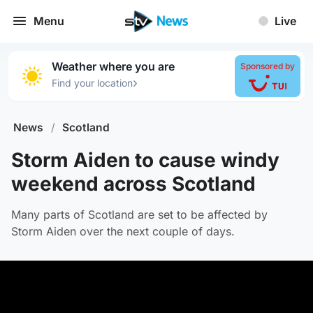
Menu
Live
Weather where you are
Sponsored by
›
Find your location
News
/
Scotland
Storm Aiden to cause windy
weekend across Scotland
Many parts of Scotland are set to be affected by
Storm Aiden over the next couple of days.