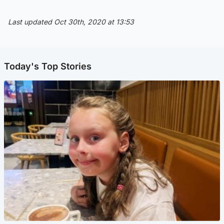
Last updated Oct 30th, 2020 at 13:53
Today's Top Stories