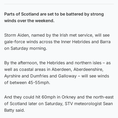
Parts of Scotland are set to be battered by strong
winds over the weekend.
Storm Aiden, named by the Irish met service, will see
gale-force winds across the Inner Hebrides and Barra
on Saturday morning.
By the afternoon, the Hebrides and northern isles – as
well as coastal areas in Aberdeen, Aberdeenshire,
Ayrshire and Dumfries and Galloway – will see winds
of between 45-55mph.
And they could hit 60mph in Orkney and the north-east
of Scotland later on Saturday, STV meteorologist Sean
Batty said.