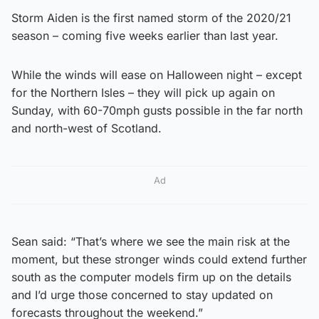
Storm Aiden is the first named storm of the 2020/21
season – coming five weeks earlier than last year.
While the winds will ease on Halloween night – except
for the Northern Isles – they will pick up again on
Sunday, with 60-70mph gusts possible in the far north
and north-west of Scotland.
Ad
Sean said: “That’s where we see the main risk at the
moment, but these stronger winds could extend further
south as the computer models firm up on the details
and I’d urge those concerned to stay updated on
forecasts throughout the weekend.”