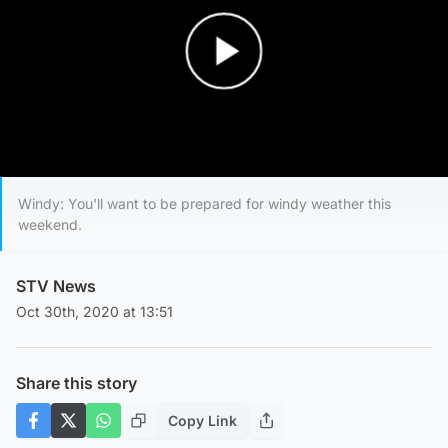
Play Video
Windy: You'll want to be prepared for windy weather this
weekend.
STV News
Oct 30th, 2020 at 13:51
Share this story
Copy Link