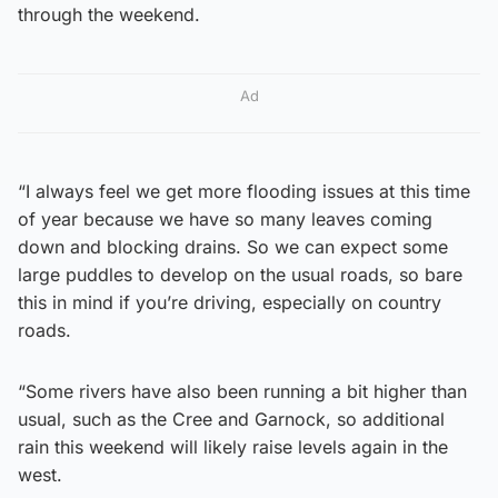
through the weekend.
Ad
“I always feel we get more flooding issues at this time
of year because we have so many leaves coming
down and blocking drains. So we can expect some
large puddles to develop on the usual roads, so bare
this in mind if you’re driving, especially on country
roads.
“Some rivers have also been running a bit higher than
usual, such as the Cree and Garnock, so additional
rain this weekend will likely raise levels again in the
west.