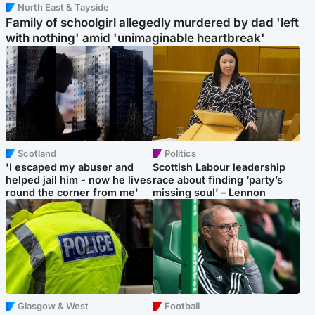
North East & Tayside
Family of schoolgirl allegedly murdered by dad 'left
with nothing' amid 'unimaginable heartbreak'
Scotland
Politics
'I escaped my abuser and
Scottish Labour leadership
helped jail him - now he lives
race about finding ‘party’s
round the corner from me'
missing soul’ – Lennon
Glasgow & West
Football