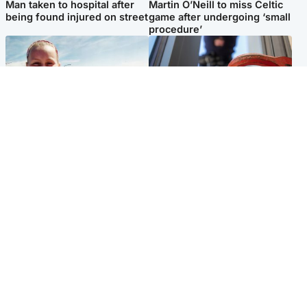
Man taken to hospital after
Martin O’Neill to miss Celtic
being found injured on street
game after undergoing ‘small
procedure’
North East & Tayside
Glasgow & West
Family 'overwhelmed' after
Haul of watches and
minute's silence held in
jewellery stolen from home
memory of Minnie Merriman
Popular Videos