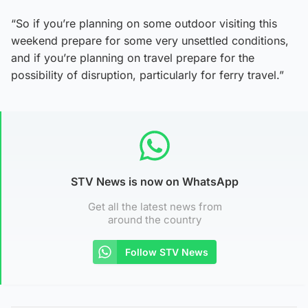
“So if you’re planning on some outdoor visiting this
weekend prepare for some very unsettled conditions,
and if you’re planning on travel prepare for the
possibility of disruption, particularly for ferry travel.”
STV News is now on WhatsApp
Get all the latest news from
around the country
Follow STV News