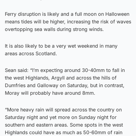
Ferry disruption is likely and a full moon on Halloween
means tides will be higher, increasing the risk of waves
overtopping sea walls during strong winds.
It is also likely to be a very wet weekend in many
areas across Scotland.
Sean said: “I’m expecting around 30-40mm to fall in
the west Highlands, Argyll and across the hills of
Dumfries and Galloway on Saturday, but in contrast,
Moray will probably have around 8mm.
“More heavy rain will spread across the country on
Saturday night and yet more on Sunday night for
southern and eastern areas. Some spots in the west
Highlands could have as much as 50-60mm of rain