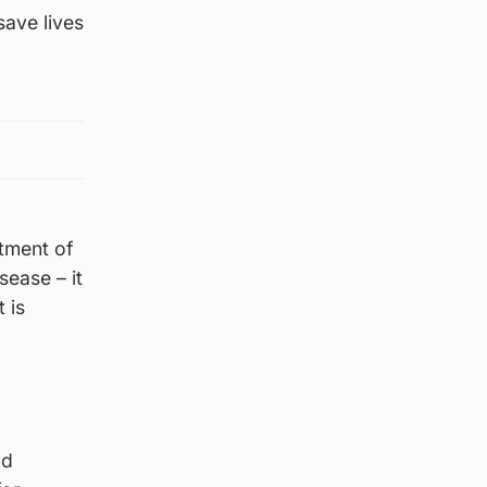
save lives
tment of
sease – it
 is
nd