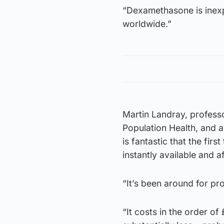
“Dexamethasone is inexp
worldwide.”
Martin Landray, profess
Population Health, and an
is fantastic that the fir
instantly available and 
“It’s been around for pr
“It costs in the order o