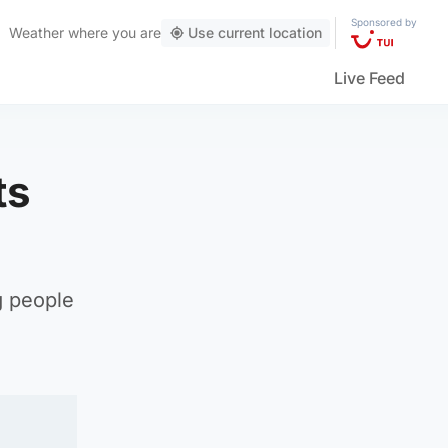
Sponsored by
Weather
where you are
Use current location
Live Feed
ts
g people