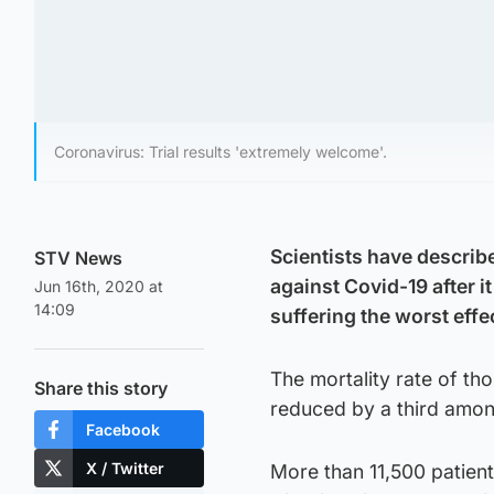
Coronavirus: Trial results 'extremely welcome'.
Scientists have describe
STV News
against Covid-19 after i
Jun 16th, 2020 at
14:09
suffering the worst effec
The mortality rate of th
Share this story
reduced by a third amo
Facebook
X / Twitter
More than 11,500 patien