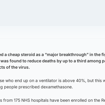
d a cheap steroid as a “major breakthrough” in the fi
t was found to reduce deaths by up to a third among p
ts of the virus.
ose who end up on a ventilator is above 40%, but this 
ng people prescribed dexamethasone.
ts from 175 NHS hospitals have been enrolled on the 