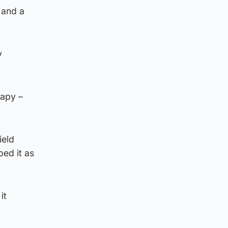
 and a
y
rapy –
ield
bed it as
it