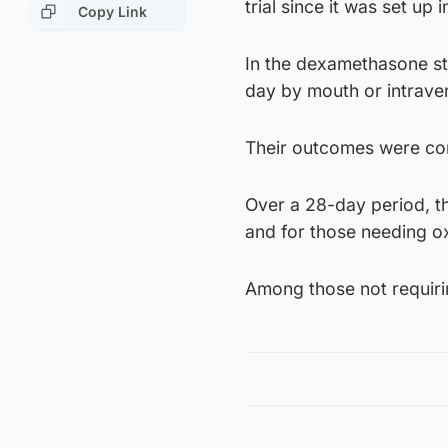
trial since it was set up
Copy Link
In the dexamethasone s
day by mouth or intraven
Their outcomes were com
Over a 28-day period, th
and for those needing o
Among those not requirin