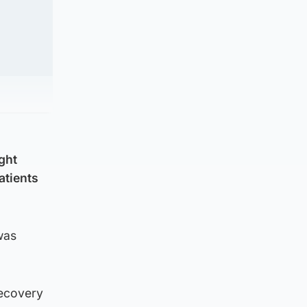
ght
atients
was
Recovery