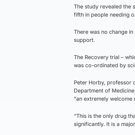
The study revealed the s
fifth in people needing 
There was no change in 
support.
The Recovery trial – wh
was co-ordinated by scie
Peter Horby, professor o
Department of Medicine, a
“an extremely welcome r
“This is the only drug th
significantly. It is a maj