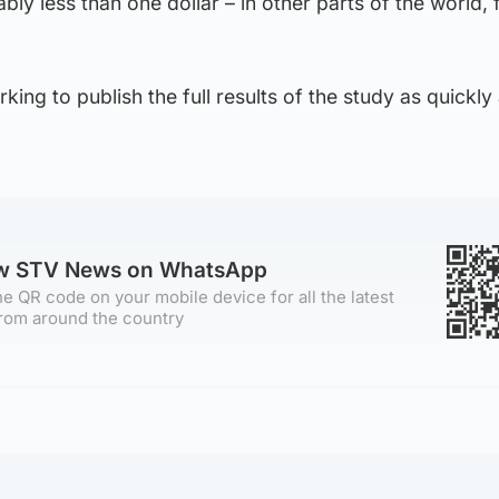
ably less than one dollar – in other parts of the world, 
ing to publish the full results of the study as quickly
ow STV News on WhatsApp
e QR code on your mobile device for all the latest
rom around the country