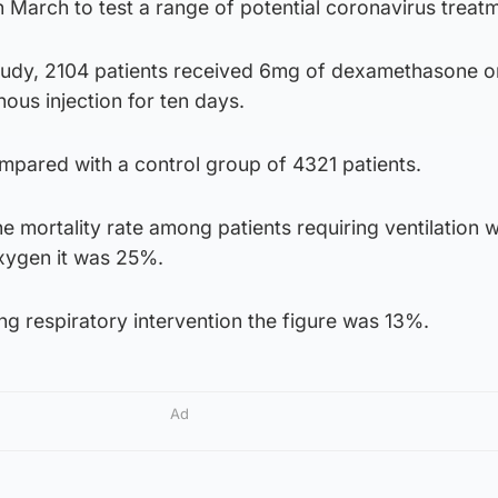
 in March to test a range of potential coronavirus treat
tudy, 2104 patients received 6mg of dexamethasone o
ous injection for ten days.
pared with a control group of 4321 patients.
e mortality rate among patients requiring ventilation 
xygen it was 25%.
g respiratory intervention the figure was 13%.
Ad