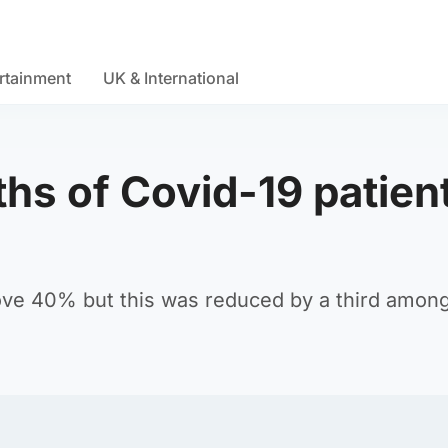
rtainment
UK & International
hs of Covid-19 patien
above 40% but this was reduced by a third amon