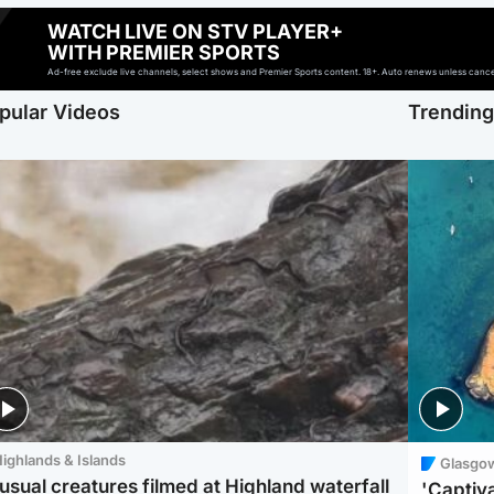
WATCH LIVE ON STV PLAYER+
WITH PREMIER SPORTS
Ad-free exclude live channels, select shows and Premier Sports content. 18+. Auto renews unless cancell
pular Videos
Trendin
ighlands & Islands
Glasgo
usual creatures filmed at Highland waterfall
'Captiva