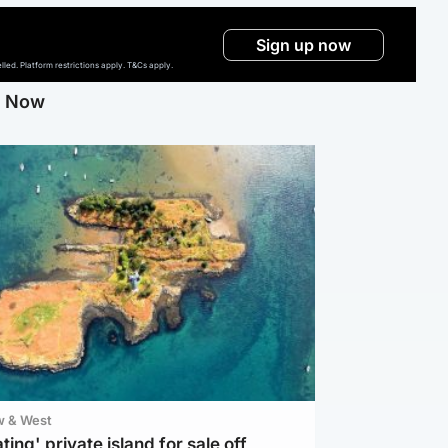
Sign up now
ed. Platform restrictions apply. T&Cs apply.
g Now
w & West
ting' private island for sale off