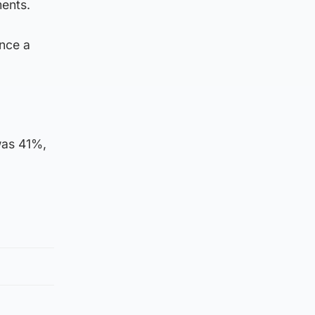
ments.
nce a
was 41%,