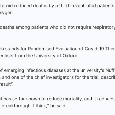
teroid reduced deaths by a third in ventilated patients
oxygen.
deaths among patients who did not require respirator
ich stands for Randomised Evaluation of Covid-19 The
ntists from the University of Oxford.
f emerging infectious diseases at the university’s Nuff
nd one of the chief investigators for the trial, descri
esult”.
at has so far shown to reduce mortality, and it reduces 
or breakthrough, I think,” he said.