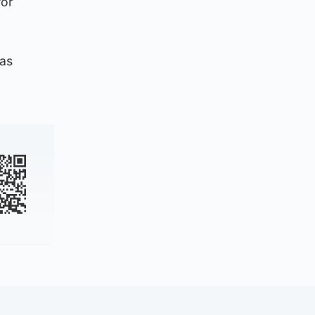
for
 as