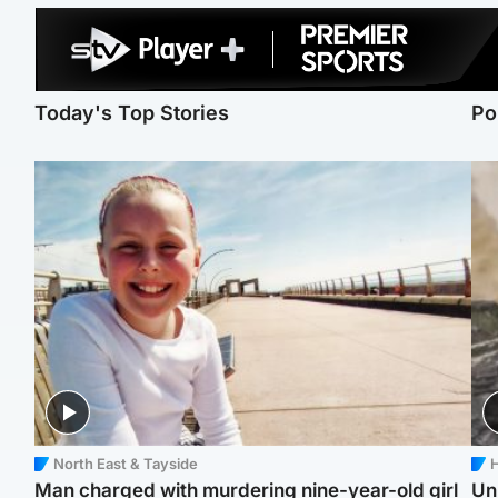
Today's Top Stories
Po
North East & Tayside
H
Man charged with murdering nine-year-old girl
Un