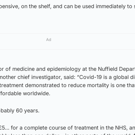
ensive, on the shelf, and can be used immediately to 
Ad
or of medicine and epidemiology at the Nuffield Depar
other chief investigator, said: “Covid-19 is a global di
st treatment demonstrated to reduce mortality is one that
affordable worldwide.
obably 60 years.
f £5… for a complete course of treatment in the NHS, a