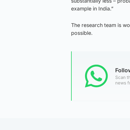
substantially less – prob
example in India.”
The research team is work
possible.
Foll
Scan th
news f