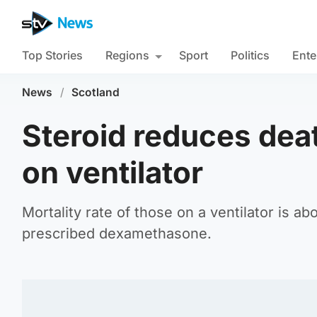
Top Stories
Regions
Sport
Politics
Ente
News
/
Scotland
Steroid reduces deat
on ventilator
Mortality rate of those on a ventilator is 
prescribed dexamethasone.