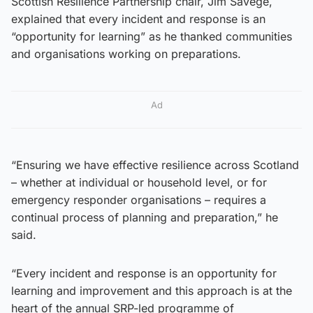
Scottish Resilience Partnership chair, Jim Savege,
explained that every incident and response is an
“opportunity for learning” as he thanked communities
and organisations working on preparations.
Ad
“Ensuring we have effective resilience across Scotland
– whether at individual or household level, or for
emergency responder organisations – requires a
continual process of planning and preparation,” he
said.
“Every incident and response is an opportunity for
learning and improvement and this approach is at the
heart of the annual SRP-led programme of