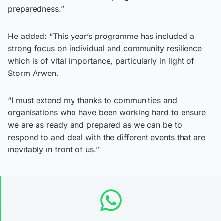
preparedness.”
He added: “This year’s programme has included a
strong focus on individual and community resilience
which is of vital importance, particularly in light of
Storm Arwen.
“I must extend my thanks to communities and
organisations who have been working hard to ensure
we are as ready and prepared as we can be to
respond to and deal with the different events that are
inevitably in front of us.”