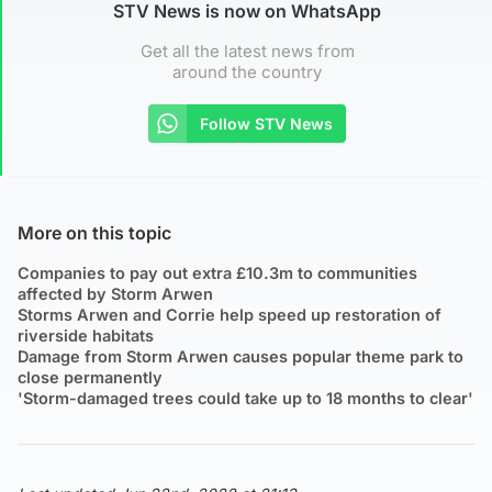
STV News is now on WhatsApp
Get all the latest news from
around the country
Follow STV News
More on this topic
Companies to pay out extra £10.3m to communities
affected by Storm Arwen
Storms Arwen and Corrie help speed up restoration of
riverside habitats
Damage from Storm Arwen causes popular theme park to
close permanently
'Storm-damaged trees could take up to 18 months to clear'