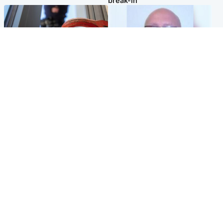
break-in
Glasgow & West
North East & Tayside
Haul of watches and
Health board to carry out 'full
jewellery stolen from home
review' after violent child
rapist flees escort
Popular Videos