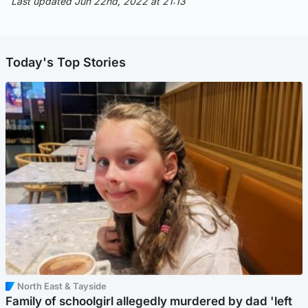
Last updated Jun 22nd, 2022 at 21:13
Today's Top Stories
North East & Tayside
Family of schoolgirl allegedly murdered by dad 'left