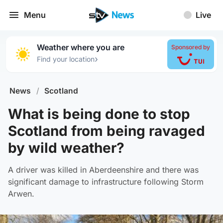
Menu
Live
Weather where you are
Sponsored by
›
Find your location
News
/
Scotland
What is being done to stop
Scotland from being ravaged
by wild weather?
A driver was killed in Aberdeenshire and there was
significant damage to infrastructure following Storm
Arwen.