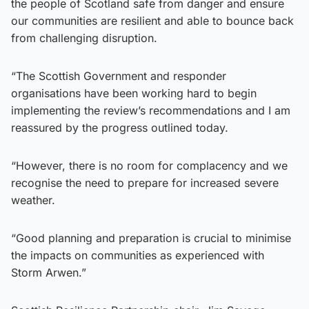
the people of Scotland safe from danger and ensure
our communities are resilient and able to bounce back
from challenging disruption.
“The Scottish Government and responder
organisations have been working hard to begin
implementing the review’s recommendations and I am
reassured by the progress outlined today.
“However, there is no room for complacency and we
recognise the need to prepare for increased severe
weather.
“Good planning and preparation is crucial to minimise
the impacts on communities as experienced with
Storm Arwen.”