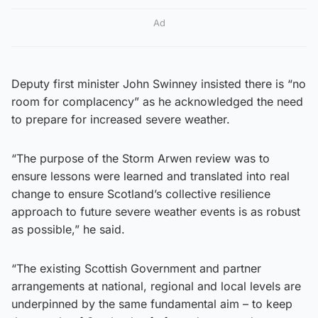
Ad
Deputy first minister John Swinney insisted there is “no
room for complacency” as he acknowledged the need
to prepare for increased severe weather.
“The purpose of the Storm Arwen review was to
ensure lessons were learned and translated into real
change to ensure Scotland’s collective resilience
approach to future severe weather events is as robust
as possible,” he said.
“The existing Scottish Government and partner
arrangements at national, regional and local levels are
underpinned by the same fundamental aim – to keep