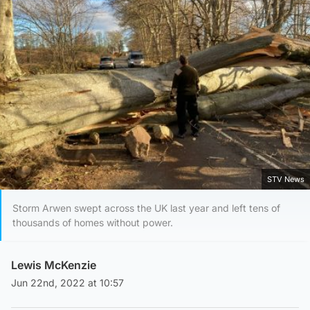
STV News
Storm Arwen swept across the UK last year and left tens of
thousands of homes without power.
Lewis McKenzie
Jun 22nd, 2022 at 10:57