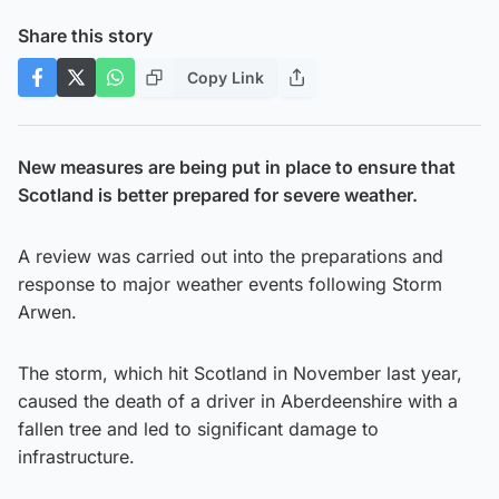
Share this story
Copy Link
New measures are being put in place to ensure that
Scotland is better prepared for severe weather.
A review was carried out into the preparations and
response to major weather events following Storm
Arwen.
The storm, which hit Scotland in November last year,
caused the death of a driver in Aberdeenshire with a
fallen tree and led to significant damage to
infrastructure.