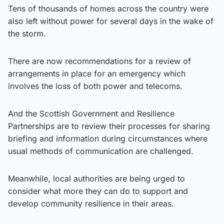
Tens of thousands of homes across the country were
also left without power for several days in the wake of
the storm.
There are now recommendations for a review of
arrangements in place for an emergency which
involves the loss of both power and telecoms.
And the Scottish Government and Resilience
Partnerships are to review their processes for sharing
briefing and information during circumstances where
usual methods of communication are challenged.
Meanwhile, local authorities are being urged to
consider what more they can do to support and
develop community resilience in their areas.