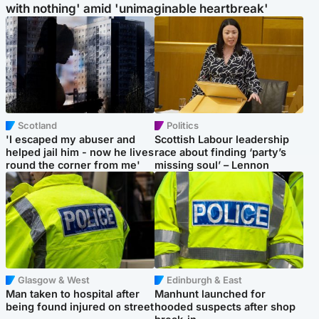
with nothing' amid 'unimaginable heartbreak'
Scotland
Politics
'I escaped my abuser and
Scottish Labour leadership
helped jail him - now he lives
race about finding ‘party’s
round the corner from me'
missing soul’ – Lennon
Glasgow & West
Edinburgh & East
Man taken to hospital after
Manhunt launched for
being found injured on street
hooded suspects after shop