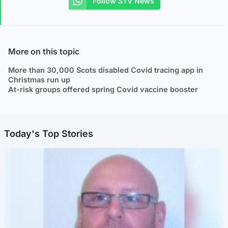
Follow STV News
More on this topic
More than 30,000 Scots disabled Covid tracing app in
Christmas run up
At-risk groups offered spring Covid vaccine booster
Today's Top Stories