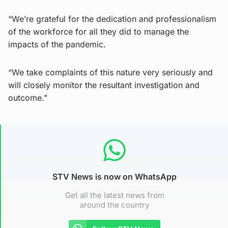
“We’re grateful for the dedication and professionalism
of the workforce for all they did to manage the
impacts of the pandemic.
“We take complaints of this nature very seriously and
will closely monitor the resultant investigation and
outcome.”
STV News is now on WhatsApp
Get all the latest news from
around the country