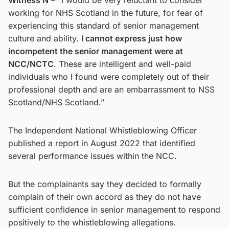
working for NHS Scotland in the future, for fear of
experiencing this standard of senior management
culture and ability.
I cannot express just how
incompetent the senior management were at
NCC/NCTC
. These are intelligent and well-paid
individuals who I found were completely out of their
professional depth and are an embarrassment to NSS
Scotland/NHS Scotland.”
The Independent National Whistleblowing Officer
published a report in August 2022 that identified
several performance issues within the NCC.
But the complainants say they decided to formally
complain of their own accord as they do not have
sufficient confidence in senior management to respond
positively to the whistleblowing allegations.