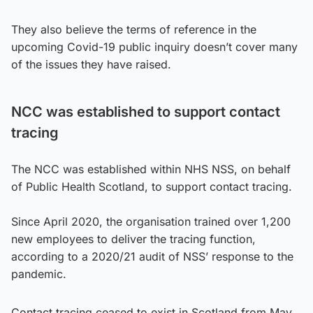
They also believe the terms of reference in the
upcoming Covid-19 public inquiry doesn’t cover many
of the issues they have raised.
NCC was established to support contact
tracing
The NCC was established within NHS NSS, on behalf
of Public Health Scotland, to support contact tracing.
Since April 2020, the organisation trained over 1,200
new employees to deliver the tracing function,
according to a 2020/21 audit of NSS’ response to the
pandemic.
Contact tracing ceased to exist in Scotland from May