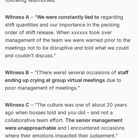
Witness A
– “
We were constantly lied to
regarding
shift quantities and our importance in the pecking
order of shift release. When xxxxxx took over
management of the team we were warned prior to the
meetings not to be disruptive and told what we could
and couldn’t discuss.”
Witness B
– “(There were) several occasions of
staff
ending up crying at group virtual meetings
due to
poor management of meetings.”
Witness C
– “The culture was one of about 20 years
ago when bosses told and you did – and not a
collaborative team effort.
The senior management
were unapproachable
and I encountered occasions
where their emotions impacted their judgement.”