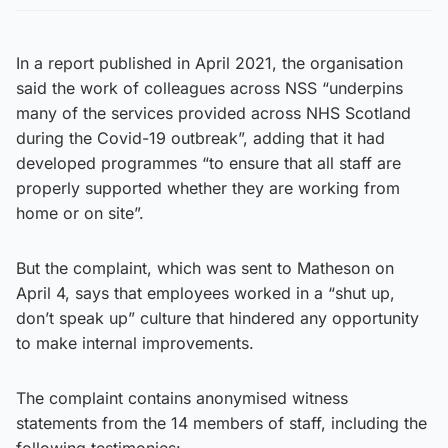
In a report published in April 2021, the organisation
said the work of colleagues across NSS “underpins
many of the services provided across NHS Scotland
during the Covid-19 outbreak”, adding that it had
developed programmes “to ensure that all staff are
properly supported whether they are working from
home or on site”.
But the complaint, which was sent to Matheson on
April 4, says that employees worked in a “shut up,
don’t speak up” culture that hindered any opportunity
to make internal improvements.
The complaint contains anonymised witness
statements from the 14 members of staff, including the
following testimonies: