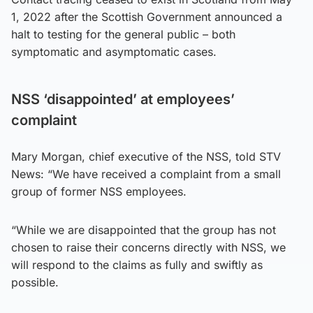
1, 2022 after the Scottish Government announced a
halt to testing for the general public – both
symptomatic and asymptomatic cases.
NSS ‘disappointed’ at employees’
complaint
Mary Morgan, chief executive of the NSS, told STV
News: “We have received a complaint from a small
group of former NSS employees.
“While we are disappointed that the group has not
chosen to raise their concerns directly with NSS, we
will respond to the claims as fully and swiftly as
possible.