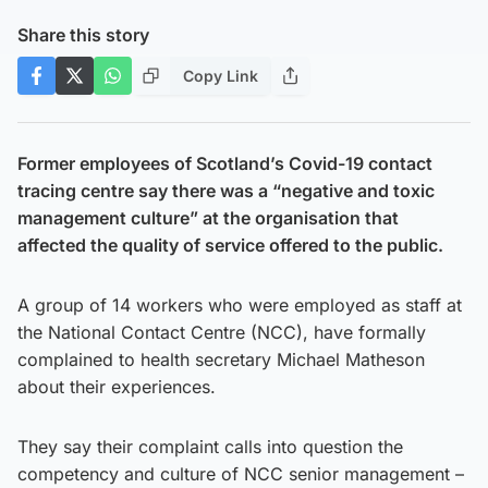
Share this story
Copy Link
Former employees of Scotland’s Covid-19 contact
tracing centre say there was a “negative and toxic
management culture” at the organisation that
affected the quality of service offered to the public.
A group of 14 workers who were employed as staff at
the National Contact Centre (NCC), have formally
complained to health secretary Michael Matheson
about their experiences.
They say their complaint calls into question the
competency and culture of NCC senior management –