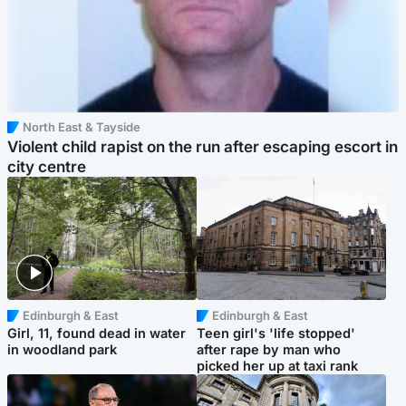
North East & Tayside
Violent child rapist on the run after escaping escort in
city centre
Edinburgh & East
Edinburgh & East
Girl, 11, found dead in water
Teen girl's 'life stopped'
in woodland park
after rape by man who
picked her up at taxi rank