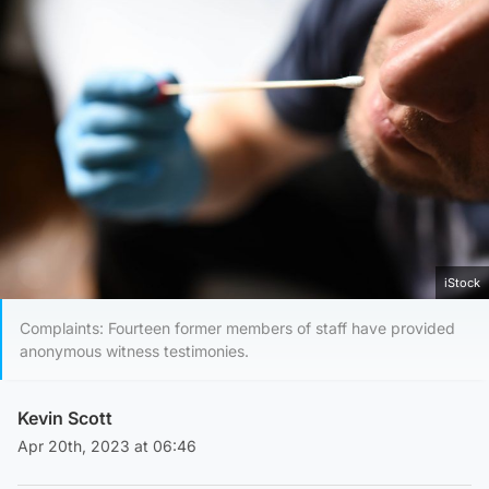
iStock
Complaints: Fourteen former members of staff have provided
anonymous witness testimonies.
Kevin Scott
Apr 20th, 2023 at 06:46