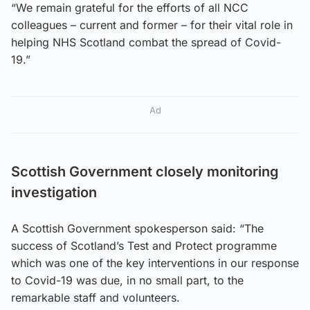
“We remain grateful for the efforts of all NCC
colleagues – current and former – for their vital role in
helping NHS Scotland combat the spread of Covid-
19.”
Ad
Scottish Government closely monitoring
investigation
A Scottish Government spokesperson said: “The
success of Scotland’s Test and Protect programme
which was one of the key interventions in our response
to Covid-19 was due, in no small part, to the
remarkable staff and volunteers.