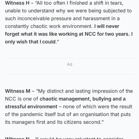
Witness H
– “All too often I finished a shift in tears,
unable to understand why we were being subjected to
such inconceivable pressure and harassment in a
constantly chaotic work environment.
I will never
forget what it was like working at NCC for two years. I
only wish that I could
.”
Ad
Witness M
– “My distinct and lasting impression of the
NCC is one of
chaotic management, bullying and a
stressful environment
– none of which were the result
of the pandemic itself but of an organisation that puts
its managers first and its citizens second.”
Witness N
– “I would be very reluctant to consider