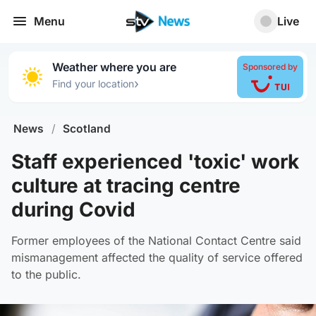
Menu
Live
Weather where you are
Sponsored by
›
Find your location
News
/
Scotland
Staff experienced 'toxic' work
culture at tracing centre
during Covid
Former employees of the National Contact Centre said
mismanagement affected the quality of service offered
to the public.