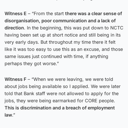
Witness E
– “From the start
there was a clear sense of
disorganisation, poor communication and a lack of
direction
. In the beginning, this was put down to NCTC
having been set up at short notice and still being in its
very early days. But throughout my time there it felt
like it was too easy to use this as an excuse, and those
same issues just continued with time, if anything
perhaps they got worse.”
Witness F
– “When we were leaving, we were told
about jobs being available so I applied. We were later
told that Bank staff were not allowed to apply for the
jobs, they were being earmarked for CORE people.
This is discrimination and a breach of employment
law
.”