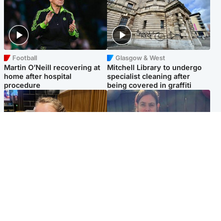
Football
Glasgow & West
Martin O’Neill recovering at
Mitchell Library to undergo
home after hospital
specialist cleaning after
procedure
being covered in graffiti
North East & Tayside
North East & Tayside
NHS investigating after staff
Domestic abuser who
'access records' of girl
murdered partner with
allegedly murdered by dad
hammer jailed for life
Popular Videos