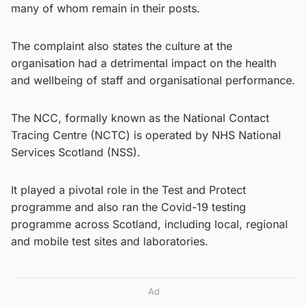
many of whom remain in their posts.
The complaint also states the culture at the
organisation had a detrimental impact on the health
and wellbeing of staff and organisational performance.
The NCC, formally known as the National Contact
Tracing Centre (NCTC) is operated by NHS National
Services Scotland (NSS).
It played a pivotal role in the Test and Protect
programme and also ran the Covid-19 testing
programme across Scotland, including local, regional
and mobile test sites and laboratories.
Ad