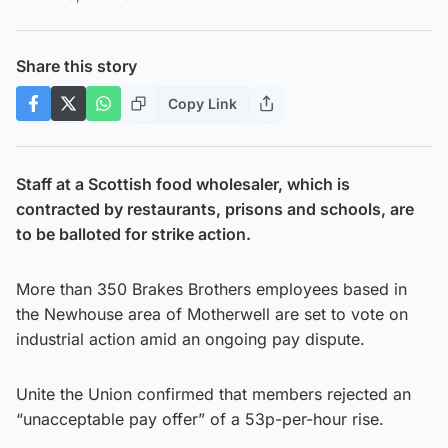
Share this story
Copy Link
Staff at a Scottish food wholesaler, which is
contracted by restaurants, prisons and schools, are
to be balloted for strike action.
More than 350 Brakes Brothers employees based in
the Newhouse area of Motherwell are set to vote on
industrial action amid an ongoing pay dispute.
Unite the Union confirmed that members rejected an
“unacceptable pay offer” of a 53p-per-hour rise.