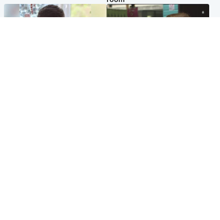
Glasgow & West
Edinburgh & East
Teen who admitted killing
Amanda Knox says criticism
Kayden Moy on beach
of Edinburgh Fringe show is
appeals life sentence
'deeply uninformed'
Popular Videos