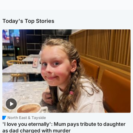
Today's Top Stories
North East & Tayside
'I love you eternally': Mum pays tribute to daughter
as dad charged with murder