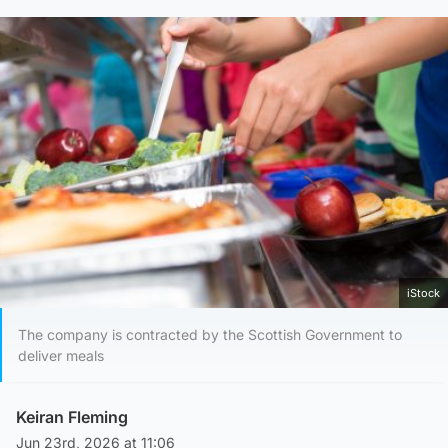
iStock
The company is contracted by the Scottish Government to
deliver meals
Keiran Fleming
Jun 23rd, 2026 at 11:06