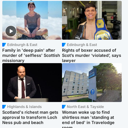
Edinburgh & East
Edinburgh & East
Family in 'deep pain' after
Rights of boxer accused of
murder of 'selfless' Scottish
Scot’s murder ‘violated’, says
missionary
lawyer
Highlands & Islands
North East & Tayside
Scotland's richest man gets
Woman woke up to find
approval to transform Loch
shirtless man 'standing at
Ness pub and beach
end of bed' in Travelodge
room