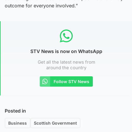
outcome for everyone involved.”
STV News is now on WhatsApp
Get all the latest news from
around the country
Follow STV News
Posted in
Business
Scottish Government