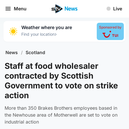
Menu
Live
Weather where you are
Sponsored by
›
Find your location
News
/
Scotland
Staff at food wholesaler
contracted by Scottish
Government to vote on strike
action
More than 350 Brakes Brothers employees based in
the Newhouse area of Motherwell are set to vote on
industrial action