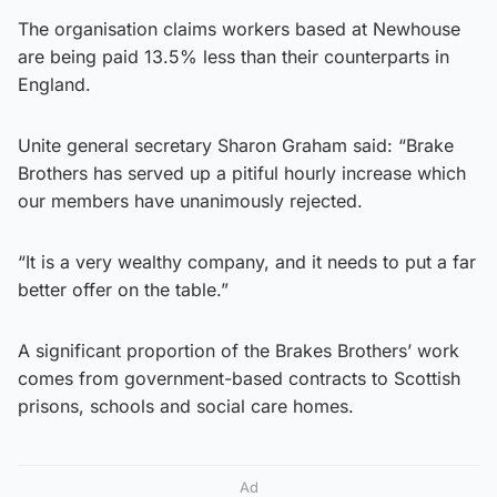
The organisation claims workers based at Newhouse
are being paid 13.5% less than their counterparts in
England.
Unite general secretary Sharon Graham said: “Brake
Brothers has served up a pitiful hourly increase which
our members have unanimously rejected.
“It is a very wealthy company, and it needs to put a far
better offer on the table.”
A significant proportion of the Brakes Brothers’ work
comes from government-based contracts to Scottish
prisons, schools and social care homes.
Ad