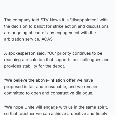
The company told STV News it is “disappointed” with
the decision to ballot for strike action and discussions
are ongoing ahead of any engagement with the
arbitration service, ACAS
A spokesperson said: “Our priority continues to be
reaching a resolution that supports our colleagues and
provides stability for the depot.
“We believe the above-inflation offer we have
proposed is fair and reasonable, and we remain
committed to open and constructive dialogue.
“We hope Unite will engage with us in the same spirit,
so that together we can achieve a positive and timely