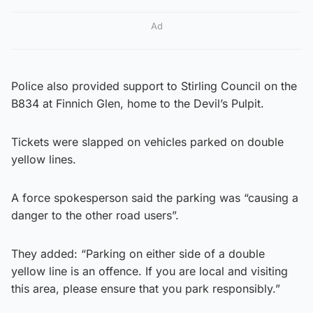
Ad
Police also provided support to Stirling Council on the
B834 at Finnich Glen, home to the Devil’s Pulpit.
Tickets were slapped on vehicles parked on double
yellow lines.
A force spokesperson said the parking was “causing a
danger to the other road users”.
They added: “Parking on either side of a double
yellow line is an offence. If you are local and visiting
this area, please ensure that you park responsibly.”