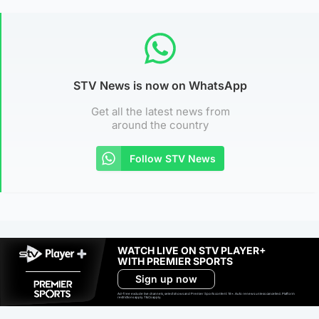
STV News is now on WhatsApp
Get all the latest news from
around the country
Follow STV News
WATCH LIVE ON STV PLAYER+
WITH PREMIER SPORTS
Sign up now
Ad-free exclude live channels, select shows and Premier Sports content. 18+. Auto renews unless cancelled. Platform
restrictions apply. T&Cs apply.