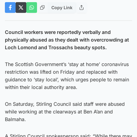
Copy Link
Council workers were reportedly verbally and
physically abused as they dealt with overcrowding at
Loch Lomond and Trossachs beauty spots.
The Scottish Government’s ‘stay at home’ coronavirus
restriction was lifted on Friday and replaced with
guidance to ‘stay local’, which urges people to remain
within their local authority area.
On Saturday, Stirling Council said staff were abused
while working at the clearways at Ben A’an and
Balmaha.
A Stirling Council spokesperson said: “While there may