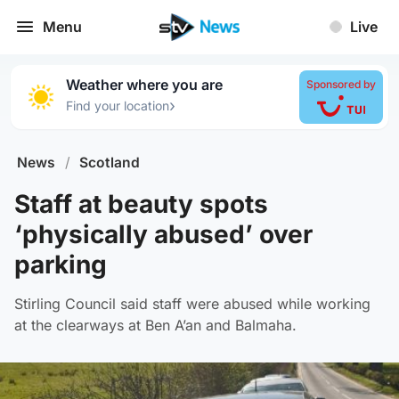
Menu
Live
Weather where you are
Sponsored by
›
Find your location
News
/
Scotland
Staff at beauty spots
‘physically abused’ over
parking
Stirling Council said staff were abused while working
at the clearways at Ben A’an and Balmaha.