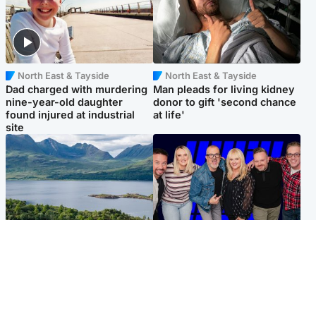
North East & Tayside
North East & Tayside
Dad charged with murdering
Man pleads for living kidney
nine-year-old daughter
donor to gift 'second chance
found injured at industrial
at life'
site
Highlands & Islands
Entertainment
Scotland’s newest national
STV Radio claims top ten
nature reserve revealed
spot after strong debut
audience figures