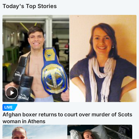
Today's Top Stories
LIVE
Afghan boxer returns to court over murder of Scots
woman in Athens