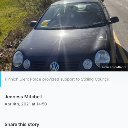
Police Scotland
Finnich Glen: Police provided support to Stirling Council.
Jenness Mitchell
Apr 4th, 2021 at 14:50
Share this story