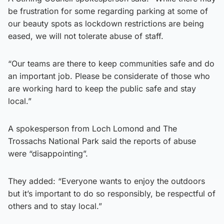
be frustration for some regarding parking at some of
our beauty spots as lockdown restrictions are being
eased, we will not tolerate abuse of staff.
“Our teams are there to keep communities safe and do
an important job. Please be considerate of those who
are working hard to keep the public safe and stay
local.”
A spokesperson from Loch Lomond and The
Trossachs National Park said the reports of abuse
were “disappointing”.
They added: “Everyone wants to enjoy the outdoors
but it’s important to do so responsibly, be respectful of
others and to stay local.”