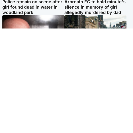
Police remain on scene after
Arbroath FC to hold minute's
girl found dead in water in
silence in memory of girl
woodland park
allegedly murdered by dad
Edinburgh & East
Edinburgh & East
Nicola Sturgeon feels like a
Edinburgh festivals ‘send
‘mug’ over Murrell and won’t
clear message Scotland is a
visit him in prison
welcoming country’
Popular Videos